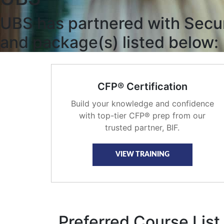
UBS has partnered with Securi
and package(s) listed below:
CFP® Certification
Build your knowledge and confidence
with top-tier CFP® prep from our
trusted partner, BIF.
VIEW TRAINING
Preferred Course List