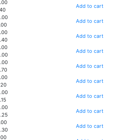
.00
Add to cart
.40
.00
Add to cart
.00
.00
Add to cart
.40
.00
Add to cart
.00
.00
Add to cart
.70
.00
Add to cart
.20
.00
Add to cart
.15
.00
Add to cart
.25
.00
Add to cart
.30
.00