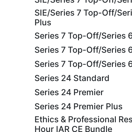
SIE/Series 7 Top-Off/Ser
Plus
Series 7 Top-Off/Series
Series 7 Top-Off/Series 
Series 7 Top-Off/Series 
Series 24 Standard
Series 24 Premier
Series 24 Premier Plus
Ethics & Professional Res
Hour IAR CE Bundle