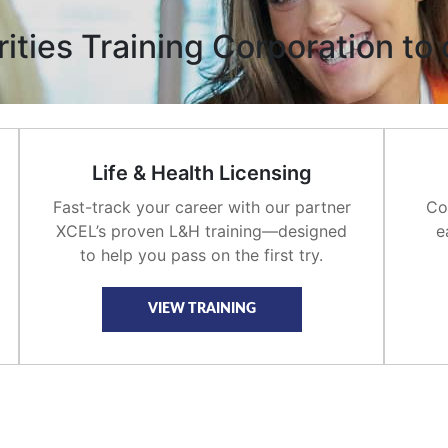
ties Training Corporation to 
Life & Health Licensing
Fast-track your career with our partner
Co
XCEL’s proven L&H training—designed
e
to help you pass on the first try.
VIEW TRAINING