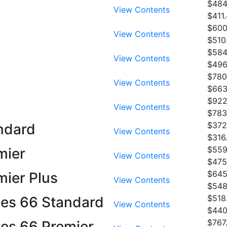
$484
View Contents
$411
$600
View Contents
$510
$584
View Contents
$496
$780
View Contents
$663
$922
View Contents
$783
$372
andard
View Contents
$316
$559
mier
View Contents
$475
$645
mier Plus
View Contents
$548
$518
ies 66 Standard
View Contents
$440
$767
ies 66 Premier