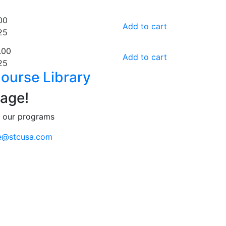
00
Add to cart
25
.00
Add to cart
25
ourse Library
age!
t our programs
e@stcusa.com