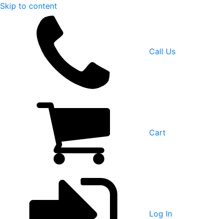
Skip to content
Call Us
Cart
Log In