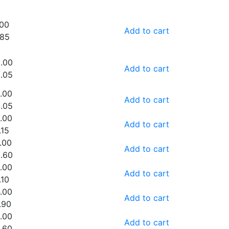
.00
Add to cart
.85
.00
Add to cart
.05
.00
Add to cart
.05
.00
Add to cart
.15
.00
Add to cart
.60
.00
Add to cart
.10
.00
Add to cart
.90
.00
Add to cart
.60