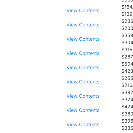
$164
View Contents
$139
$236
View Contents
$200
$358
View Contents
$304
$315
View Contents
$267
$504
View Contents
$428
$255
View Contents
$216
$382
View Contents
$324
$424
View Contents
$360
$396
View Contents
$336