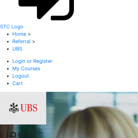
STC Logo
Home
>
Referral
>
UBS
Login or Register
My Courses
Logout
Cart
UBS