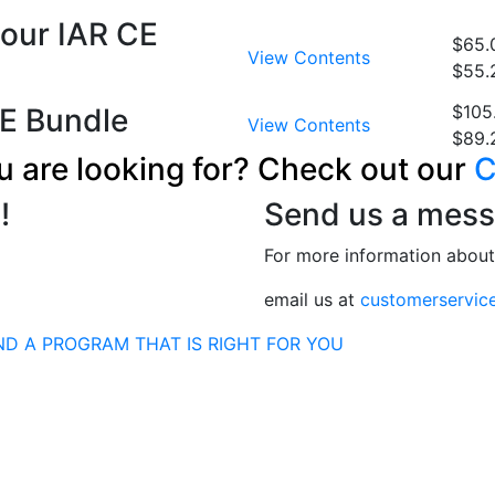
Hour IAR CE
$65.
View Contents
$55.
$105
E Bundle
View Contents
$89.
u are looking for? Check out our
C
!
Send us a mess
For more information abou
email us at
customerservic
ND A PROGRAM THAT IS RIGHT FOR YOU