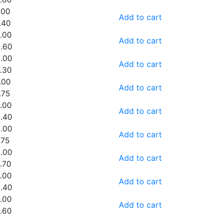
.00
Add to cart
.40
.00
Add to cart
.60
.00
Add to cart
.30
.00
Add to cart
.75
.00
Add to cart
.40
.00
Add to cart
.75
.00
Add to cart
.70
.00
Add to cart
.40
.00
Add to cart
.60