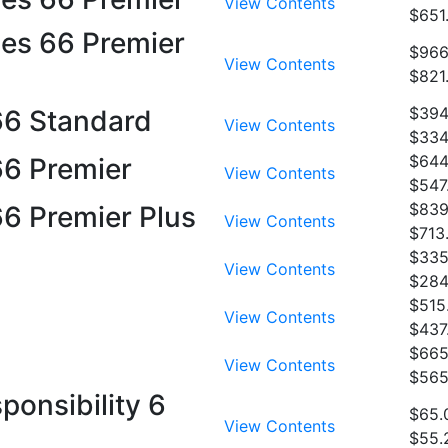
View Contents
$651
ies 66 Premier
$966
View Contents
$821
$394
 66 Standard
View Contents
$334
$644
66 Premier
View Contents
$547
$839
66 Premier Plus
View Contents
$713
$335
View Contents
$284
$515
View Contents
$437
$665
View Contents
$565
ponsibility 6
$65.
View Contents
$55.