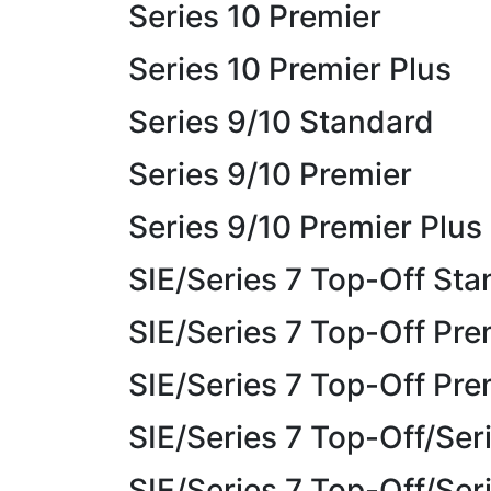
Series 10 Premier
Series 10 Premier Plus
Series 9/10 Standard
Series 9/10 Premier
Series 9/10 Premier Plus
SIE/Series 7 Top-Off St
SIE/Series 7 Top-Off Pre
SIE/Series 7 Top-Off Pre
SIE/Series 7 Top-Off/Ser
SIE/Series 7 Top-Off/Ser