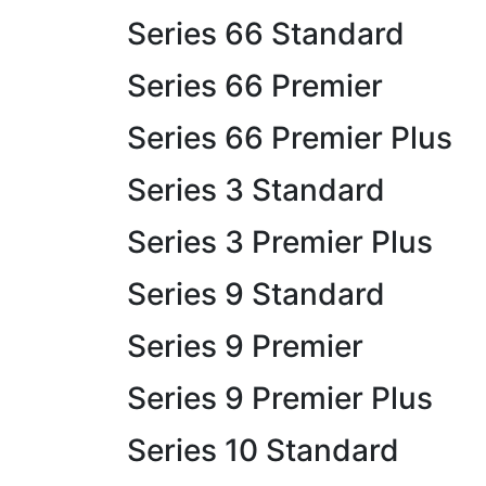
Series 66 Standard
Series 66 Premier
Series 66 Premier Plus
Series 3 Standard
Series 3 Premier Plus
Series 9 Standard
Series 9 Premier
Series 9 Premier Plus
Series 10 Standard