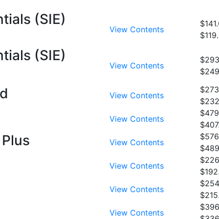
tials (SIE)
$141
View Contents
$119
tials (SIE)
$293
View Contents
$249
$273
rd
View Contents
$232
$479
View Contents
$407
$576
 Plus
View Contents
$489
$226
View Contents
$192
$254
View Contents
$215
$396
View Contents
$336