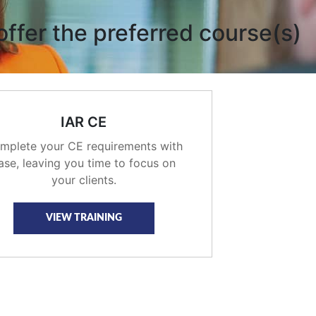
offer the preferred course(s)
IAR CE
mplete your CE requirements with
ase, leaving you time to focus on
your clients.
VIEW TRAINING