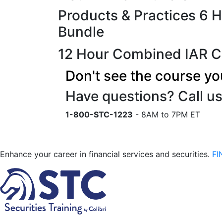
Products & Practices 6 
Bundle
12 Hour Combined IAR C
Don't see the course yo
Have questions? Call us
1-800-STC-1223
- 8AM to 7PM ET
Enhance your career in financial services and securities.
FI