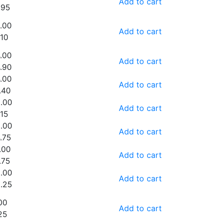
Add to cart
.95
.00
Add to cart
.10
.00
Add to cart
.90
.00
Add to cart
.40
.00
Add to cart
.15
.00
Add to cart
.75
.00
Add to cart
.75
.00
Add to cart
.25
00
Add to cart
25