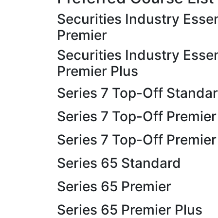
Securities Industry Essen
Premier
Securities Industry Essen
Premier Plus
Series 7 Top-Off Standa
Series 7 Top-Off Premier
Series 7 Top-Off Premier
Series 65 Standard
Series 65 Premier
Series 65 Premier Plus