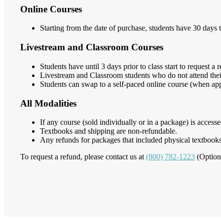
Online Courses
Starting from the date of purchase, students have 30 days t
Livestream and Classroom Courses
Students have until 3 days prior to class start to request a 
Livestream and Classroom students who do not attend their 
Students can swap to a self-paced online course (when appl
All Modalities
If any course (sold individually or in a package) is access
Textbooks and shipping are non-refundable.
Any refunds for packages that included physical textbooks
To request a refund, please contact us at
(800) 782-1223
(Option 