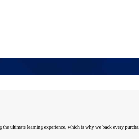
ng the ultimate learning experience, which is why we back every purcha