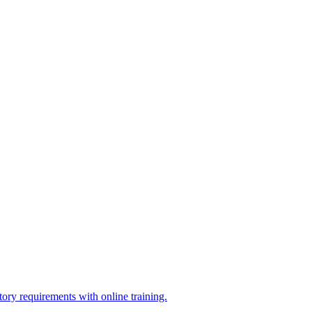
ry requirements with online training.