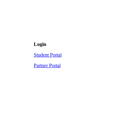
Login
Student Portal
Partner Portal