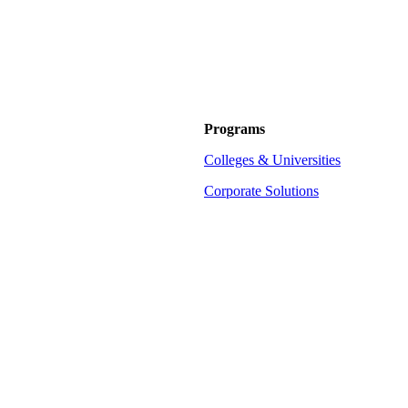
Programs
Colleges & Universities
Corporate Solutions