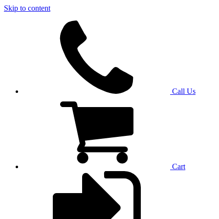
Skip to content
Call Us
Cart