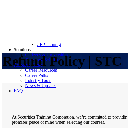
CFP Training
Solutions
Colleges & Universities
Refund Policy | STC
Corporate Solutions
Resource Center
Career Resources
Career Paths
Industry Tools
News & Updates
FAQ
At Securities Training Corporation, we’re committed to providi
promises peace of mind when selecting our courses.