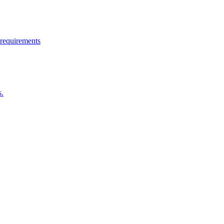
 requirements
s.