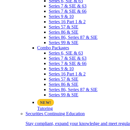
Series 6, SIE & 63
Series 7 & SIE & 63
Series 7 & SIE & 66
Series 9 & 10
Series 16 Part 1 & 2
Series 57 & SIE
Series 86 & SIE
Series 86, Series 87 & SIE
Series 99 & SIE
Combo Packages
Series 6, SIE & 63
Series 7 & SIE & 63
Series 7 & SIE & 66
Series 9 & 10
Series 16 Part 1 & 2
Series 57 & SIE
Series 86 & SIE
Series 86, Series 87 & SIE
Series 99 & SIE
Tutoring
Securities Continuing Education
Stay compliant, expand your knowledge and meet regulato