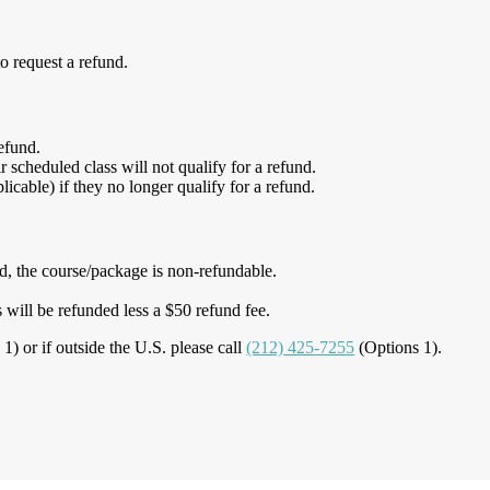
o request a refund.
refund.
scheduled class will not qualify for a refund.
icable) if they no longer qualify for a refund.
ed, the course/package is non-refundable.
 will be refunded less a $50 refund fee.
1) or if outside the U.S. please call
(212) 425-7255
(Options 1).