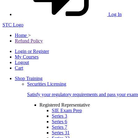
Log In
STC Logo
Home
>
Refund Policy
Login or Register
My Courses
Logout
Cart
Shop Training
Securities Licensing
Satisfy your regulatory requirements and pass your exam
Registered Representative
SIE Exam Prep
Series 3
Series 6
Series 7
Series 31