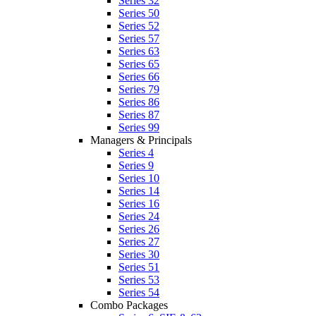
Series 32
Series 50
Series 52
Series 57
Series 63
Series 65
Series 66
Series 79
Series 86
Series 87
Series 99
Managers & Principals
Series 4
Series 9
Series 10
Series 14
Series 16
Series 24
Series 26
Series 27
Series 30
Series 51
Series 53
Series 54
Combo Packages