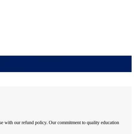
se with our refund policy. Our commitment to quality education