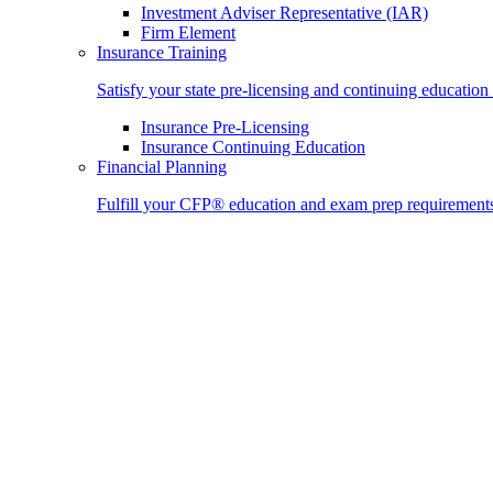
Investment Adviser Representative (IAR)
Firm Element
Insurance Training
Satisfy your state pre-licensing and continuing education
Insurance Pre-Licensing
Insurance Continuing Education
Financial Planning
Fulfill your CFP® education and exam prep requirement