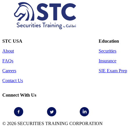
STC USA
Education
About
Securities
FAQs
Insurance
Careers
SIE Exam Prep
Contact Us
Connect With Us
© 2026 SECURITIES TRAINING CORPORATION