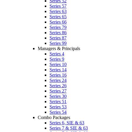
Series 52
Series 57
Series 63
Series 65
Series 66
Series 79
Series 86
Series 87
Series 99
Managers & Principals
Series 4
Series 9
Series 10
Series 14
Series 16
Series 24
Series 26
Series 27
Series 30
Series 51
Series 53
Series 54
Combo Packages
Series 6, SIE & 63
Series 7 & SIE & 63