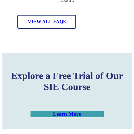
VIEW ALL FAQS
Explore a Free Trial of Our
SIE Course
Learn More