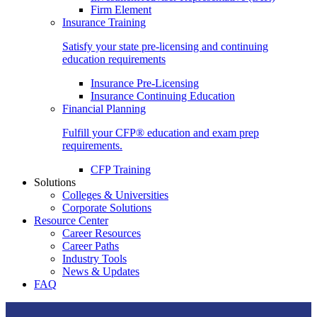
Firm Element
Insurance Training
Satisfy your state pre-licensing and continuing
education requirements
Insurance Pre-Licensing
Insurance Continuing Education
Financial Planning
Fulfill your CFP® education and exam prep
requirements.
CFP Training
Solutions
Colleges & Universities
Corporate Solutions
Resource Center
Career Resources
Career Paths
Industry Tools
News & Updates
FAQ