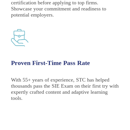
certification before applying to top firms.
Showcase your commitment and readiness to
potential employers.
Proven First-Time Pass Rate
With 55+ years of experience, STC has helped
thousands pass the SIE Exam on their first try with
expertly crafted content and adaptive learning
tools.