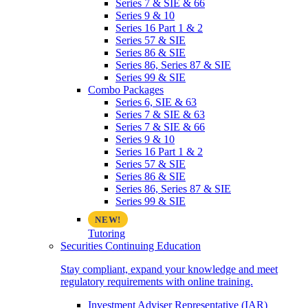
Series 7 & SIE & 66
Series 9 & 10
Series 16 Part 1 & 2
Series 57 & SIE
Series 86 & SIE
Series 86, Series 87 & SIE
Series 99 & SIE
Combo Packages
Series 6, SIE & 63
Series 7 & SIE & 63
Series 7 & SIE & 66
Series 9 & 10
Series 16 Part 1 & 2
Series 57 & SIE
Series 86 & SIE
Series 86, Series 87 & SIE
Series 99 & SIE
Tutoring
Securities Continuing Education
Stay compliant, expand your knowledge and meet
regulatory requirements with online training.
Investment Adviser Representative (IAR)