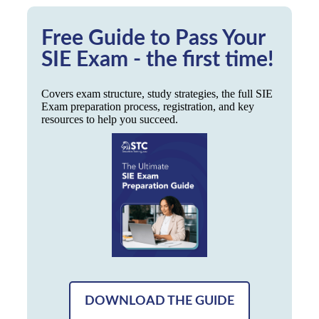
Free Guide to Pass Your
SIE Exam - the first time!
Covers exam structure, study strategies, the full SIE
Exam preparation process, registration, and key
resources to help you succeed.
DOWNLOAD THE GUIDE