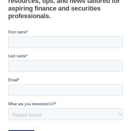
resources, tips, and news tailored for
aspiring finance and securities
professionals.