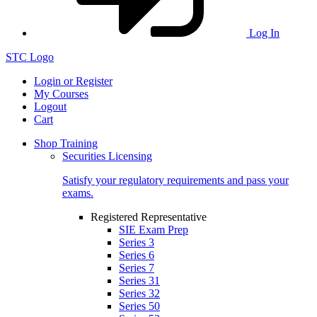
Log In
STC Logo
Login or Register
My Courses
Logout
Cart
Shop Training
Securities Licensing
Satisfy your regulatory requirements and pass your
exams.
Registered Representative
SIE Exam Prep
Series 3
Series 6
Series 7
Series 31
Series 32
Series 50