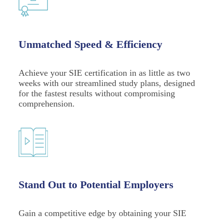
Unmatched Speed & Efficiency
Achieve your SIE certification in as little as two
weeks with our streamlined study plans, designed
for the fastest results without compromising
comprehension.
Stand Out to Potential Employers
Gain a competitive edge by obtaining your SIE