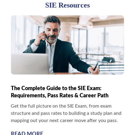
SIE Resources
The Complete Guide to the SIE Exam:
Requirements, Pass Rates & Career Path
Get the full picture on the SIE Exam, from exam
structure and pass rates to building a study plan and
mapping out your next career move after you pass.
READ MORE