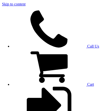
Skip to content
Call Us
Cart