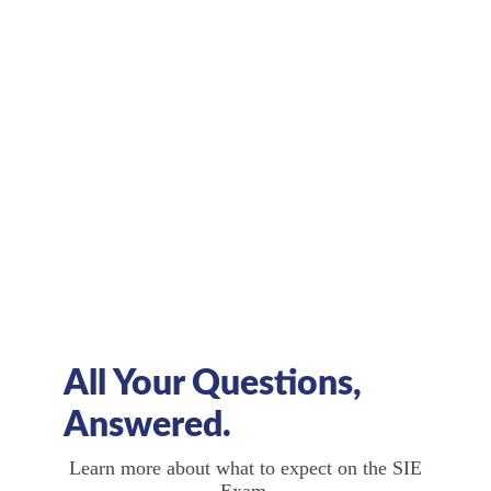
What study materials will prepare
me for the exam?
Deciding on an exam prep course, taking
supplemental exams, and utilizing other
resources is crucial to ensure exam
preparation.
All Your Questions,
Answered.
Learn more about what to expect on the SIE
Exam.