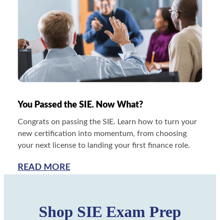
You Passed the SIE. Now What?
Congrats on passing the SIE. Learn how to turn your
new certification into momentum, from choosing
your next license to landing your first finance role.
READ MORE
Shop SIE Exam Prep