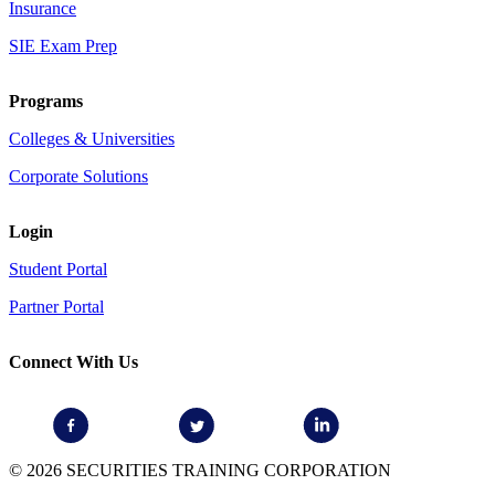
Insurance
SIE Exam Prep
Programs
Colleges & Universities
Corporate Solutions
Login
Student Portal
Partner Portal
Connect With Us
© 2026 SECURITIES TRAINING CORPORATION