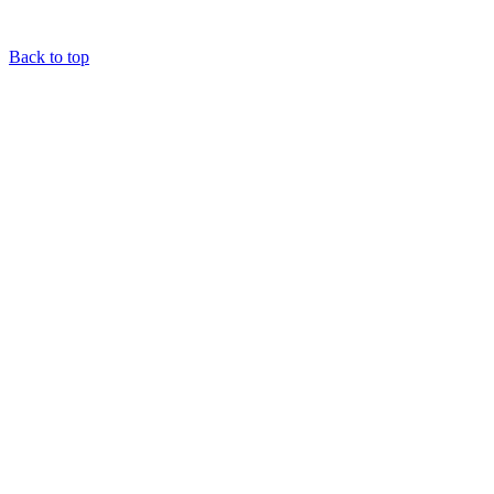
Back to top