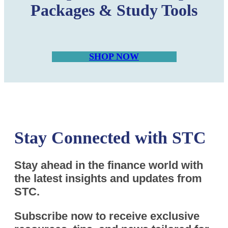
Packages & Study Tools
SHOP NOW
Stay Connected with STC
Stay ahead in the finance world with
the latest insights and updates from
STC.
Subscribe now to receive exclusive