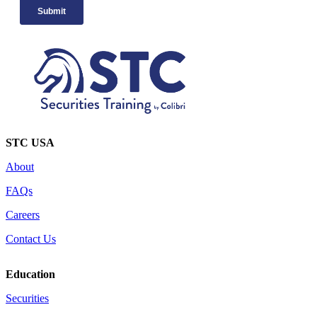
STC USA
About
FAQs
Careers
Contact Us
Education
Securities