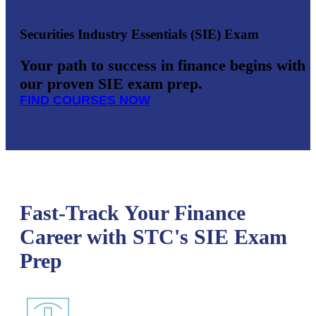
Securities Industry Essentials (SIE) Exam
Your path to success in finance begins with
our proven SIE exam prep.
FIND COURSES NOW
Fast-Track Your Finance
Career with STC's SIE Exam
Prep