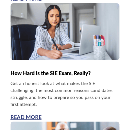
How Hard Is the SIE Exam, Really?
Get an honest look at what makes the SIE
challenging, the most common reasons candidates
struggle, and how to prepare so you pass on your
first attempt.
READ MORE