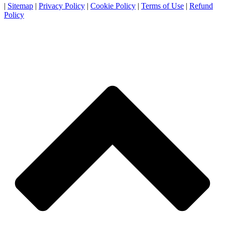
|
Sitemap
|
Privacy Policy
|
Cookie Policy
|
Terms of Use
|
Refund
Policy