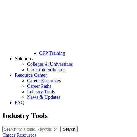
CFP Training
Solutions
Colleges & Universities
Corporate Solutions
Resource Center
Career Resources
Career Paths
Industry Tools
News & Updates
FAQ
Industry Tools
Search
Career Resources