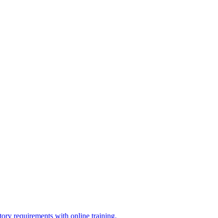
ry requirements with online training.