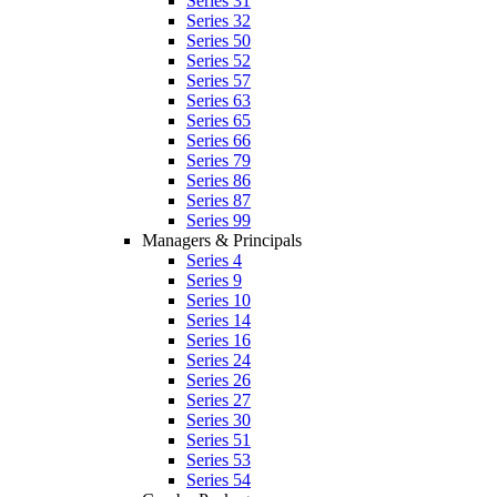
Series 31
Series 32
Series 50
Series 52
Series 57
Series 63
Series 65
Series 66
Series 79
Series 86
Series 87
Series 99
Managers & Principals
Series 4
Series 9
Series 10
Series 14
Series 16
Series 24
Series 26
Series 27
Series 30
Series 51
Series 53
Series 54