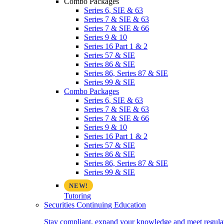
Combo Packages
Series 6, SIE & 63
Series 7 & SIE & 63
Series 7 & SIE & 66
Series 9 & 10
Series 16 Part 1 & 2
Series 57 & SIE
Series 86 & SIE
Series 86, Series 87 & SIE
Series 99 & SIE
Combo Packages
Series 6, SIE & 63
Series 7 & SIE & 63
Series 7 & SIE & 66
Series 9 & 10
Series 16 Part 1 & 2
Series 57 & SIE
Series 86 & SIE
Series 86, Series 87 & SIE
Series 99 & SIE
Tutoring
Securities Continuing Education
Stay compliant, expand your knowledge and meet regulato