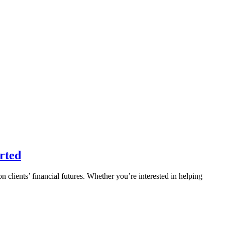
rted
n clients’ financial futures. Whether you’re interested in helping