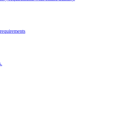
 requirements
s.