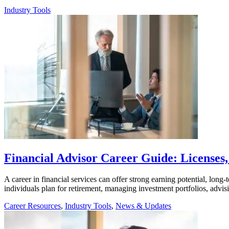
Industry Tools
Financial Advisor Career Guide: Licenses,
A career in financial services can offer strong earning potential, long
individuals plan for retirement, managing investment portfolios, advis
Career Resources
,
Industry Tools
,
News & Updates