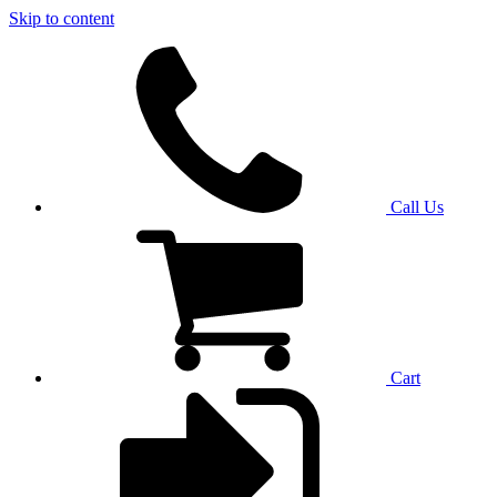
Skip to content
Call Us
Cart