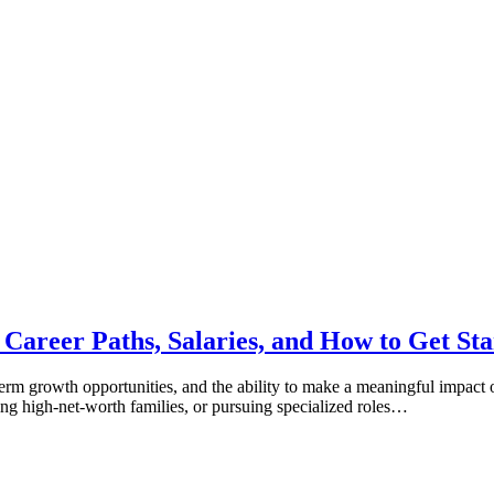
 Career Paths, Salaries, and How to Get Sta
-term growth opportunities, and the ability to make a meaningful impact o
ing high-net-worth families, or pursuing specialized roles…