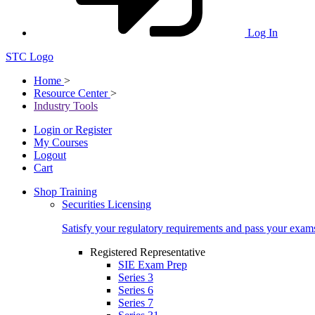
Log In
STC Logo
Home
>
Resource Center
>
Industry Tools
Login or Register
My Courses
Logout
Cart
Shop Training
Securities Licensing
Satisfy your regulatory requirements and pass your exam
Registered Representative
SIE Exam Prep
Series 3
Series 6
Series 7