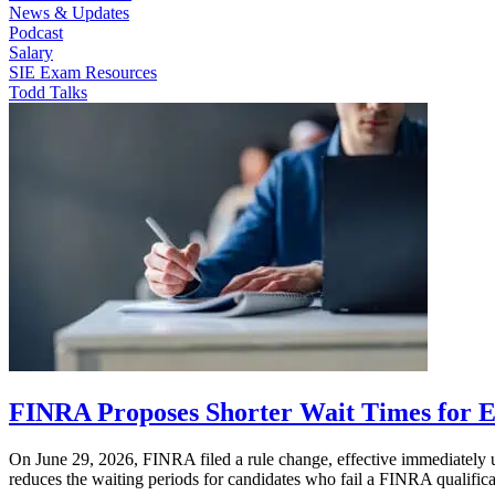
News & Updates
Podcast
Salary
SIE Exam Resources
Todd Talks
FINRA Proposes Shorter Wait Times for 
On June 29, 2026, FINRA filed a rule change, effective immediately up
reduces the waiting periods for candidates who fail a FINRA qualifi