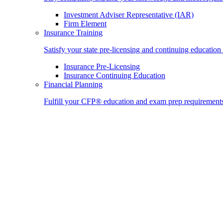
Investment Adviser Representative (IAR)
Firm Element
Insurance Training
Satisfy your state pre-licensing and continuing education
Insurance Pre-Licensing
Insurance Continuing Education
Financial Planning
Fulfill your CFP® education and exam prep requirement