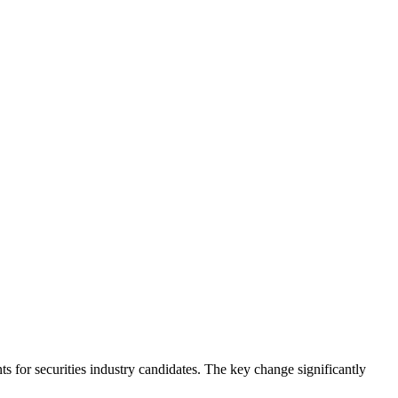
 for securities industry candidates. The key change significantly