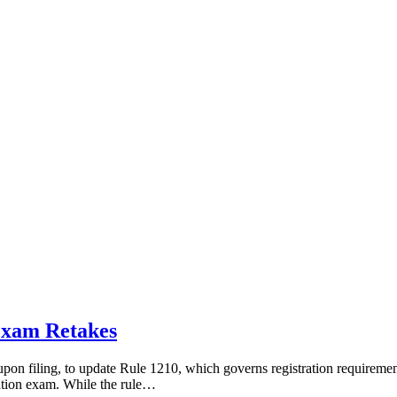
Exam Retakes
on filing, to update Rule 1210, which governs registration requirements
cation exam. While the rule…