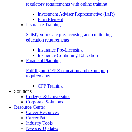
regulatory requirements with online training.
Investment Adviser Representative (IAR)
Firm Element
Insurance Training
Satisfy your state pre-licensing and continuing
education requirements
Insurance Pre-Licensing
Insurance Continuing Education
Financial Planning
Fulfill your CFP® education and exam prep
requirements.
CFP Training
Solutions
Colleges & Universities
Corporate Solutions
Resource Center
Career Resources
Career Paths
Industry Tools
News & Updates