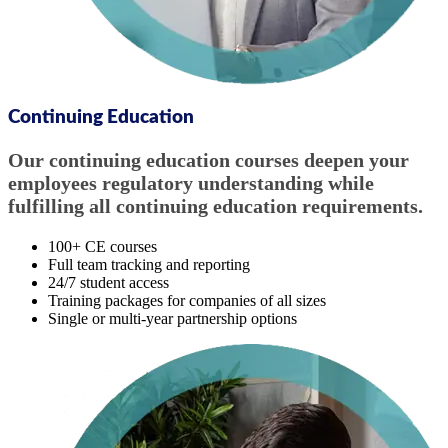
Continuing Education
Our continuing education courses deepen your
employees regulatory understanding while
fulfilling all continuing education requirements.
100+ CE courses
Full team tracking and reporting
24/7 student access
Training packages for companies of all sizes
Single or multi-year partnership options