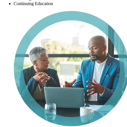
Continuing Education