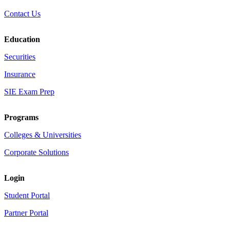
Contact Us
Education
Securities
Insurance
SIE Exam Prep
Programs
Colleges & Universities
Corporate Solutions
Login
Student Portal
Partner Portal