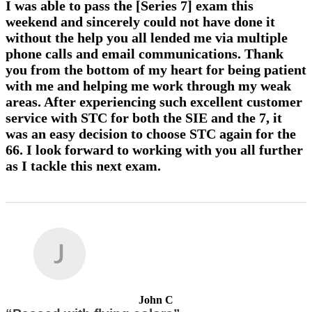
I was able to pass the [Series 7] exam this
weekend and sincerely could not have done it
without the help you all lended me via multiple
phone calls and email communications. Thank
you from the bottom of my heart for being patient
with me and helping me work through my weak
areas. After experiencing such excellent customer
service with STC for both the SIE and the 7, it
was an easy decision to choose STC again for the
66. I look forward to working with you all further
as I tackle this next exam.
John C