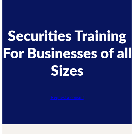
Securities Training
For Businesses of all
Sizes
Request a consult