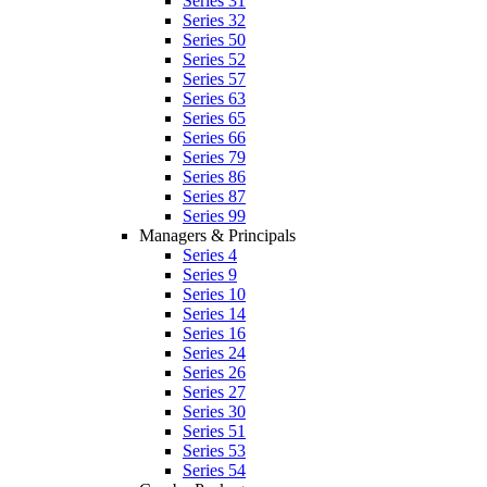
Series 31
Series 32
Series 50
Series 52
Series 57
Series 63
Series 65
Series 66
Series 79
Series 86
Series 87
Series 99
Managers & Principals
Series 4
Series 9
Series 10
Series 14
Series 16
Series 24
Series 26
Series 27
Series 30
Series 51
Series 53
Series 54