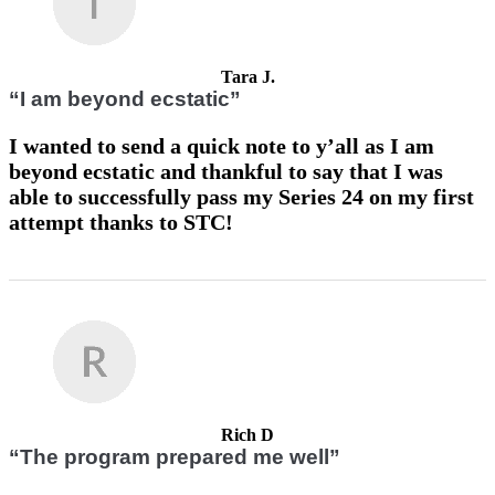
Tara J.
“I am beyond ecstatic”
I wanted to send a quick note to y’all as I am
beyond ecstatic and thankful to say that I was
able to successfully pass my Series 24 on my first
attempt thanks to STC!
Rich D
“The program prepared me well”