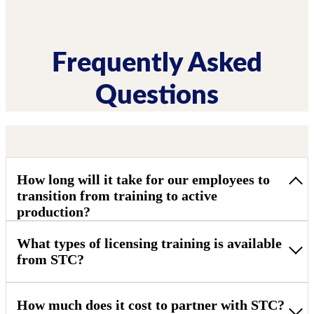
Frequently Asked
Questions
How long will it take for our employees to
transition from training to active
production?
What types of licensing training is available
from STC?
How much does it cost to partner with STC?