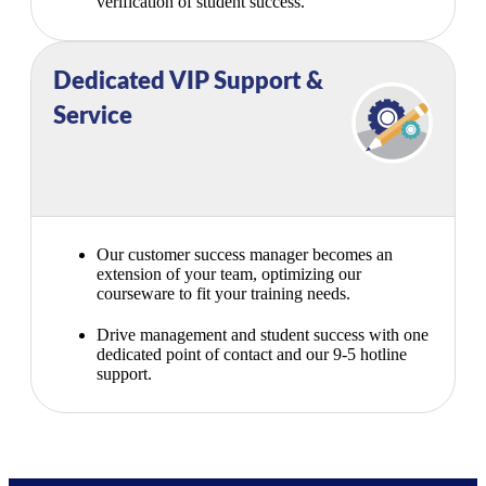
verification of student success.
Dedicated VIP Support &
Service
Our customer success manager becomes an
extension of your team, optimizing our
courseware to fit your training needs.
Drive management and student success with one
dedicated point of contact and our 9-5 hotline
support.