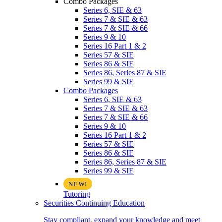
Combo Packages
Series 6, SIE & 63
Series 7 & SIE & 63
Series 7 & SIE & 66
Series 9 & 10
Series 16 Part 1 & 2
Series 57 & SIE
Series 86 & SIE
Series 86, Series 87 & SIE
Series 99 & SIE
Combo Packages
Series 6, SIE & 63
Series 7 & SIE & 63
Series 7 & SIE & 66
Series 9 & 10
Series 16 Part 1 & 2
Series 57 & SIE
Series 86 & SIE
Series 86, Series 87 & SIE
Series 99 & SIE
Tutoring
Securities Continuing Education
Stay compliant, expand your knowledge and meet