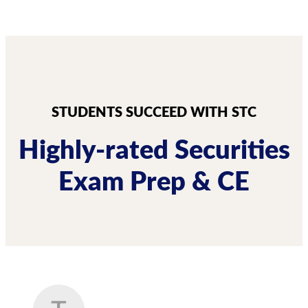
STUDENTS SUCCEED WITH STC
Highly-rated Securities
Exam Prep & CE