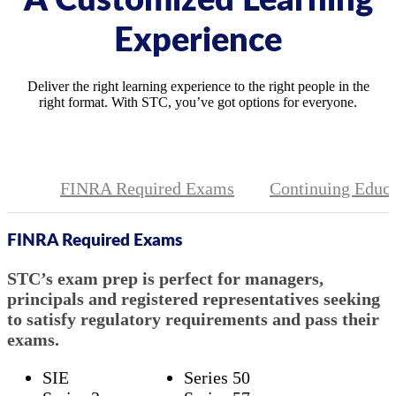
A Customized Learning
Experience
Deliver the right learning experience to the right people in the
right format. With STC, you’ve got options for everyone.
FINRA Required Exams
Continuing Educa
FINRA Required Exams
STC’s exam prep is perfect for managers,
principals and registered representatives seeking
to satisfy regulatory requirements and pass their
exams.
SIE
Series 50