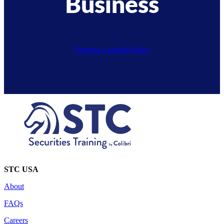
Business
Request a consult today
STC USA
About
FAQs
Careers