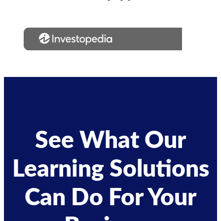
See What Our
Learning Solutions
Can Do For Your