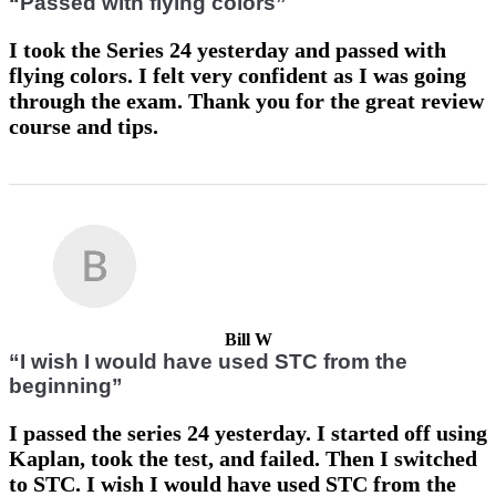
“Passed with flying colors”
I took the Series 24 yesterday and passed with
flying colors. I felt very confident as I was going
through the exam. Thank you for the great review
course and tips.
Bill W
“I wish I would have used STC from the
beginning”
I passed the series 24 yesterday. I started off using
Kaplan, took the test, and failed. Then I switched
to STC. I wish I would have used STC from the