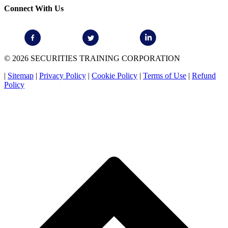
Connect With Us
© 2026 SECURITIES TRAINING CORPORATION
|
Sitemap
|
Privacy Policy
|
Cookie Policy
|
Terms of Use
|
Refund
Policy