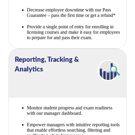
Decrease employee downtime with our Pass
Guarantee – pass the first time or get a refund*
Provide a single point of entry for enrolling in
licensing courses and make it easy for employees
to prepare for and pass their exam.
Reporting, Tracking &
Analytics
Monitor student progress and exam readiness
with our manager dashboard.
Empower managers with intuitive reporting tools
that enable effortless searching, filtering and