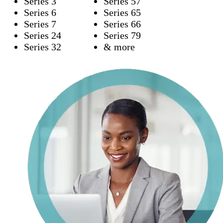
Series 3
Series 57
Series 6
Series 65
Series 7
Series 66
Series 24
Series 79
Series 32
& more