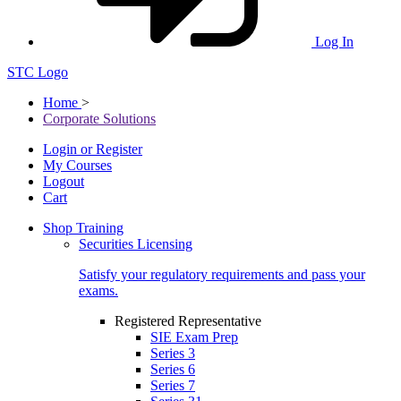
Log In
STC Logo
Home
>
Corporate Solutions
Login or Register
My Courses
Logout
Cart
Shop Training
Securities Licensing
Satisfy your regulatory requirements and pass your
exams.
Registered Representative
SIE Exam Prep
Series 3
Series 6
Series 7