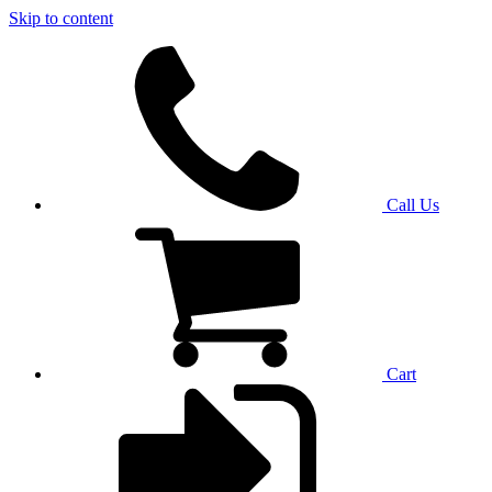
Skip to content
Call Us
Cart