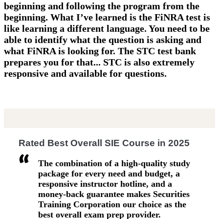
beginning and following the program from the
beginning. What I’ve learned is the FiNRA test is
like learning a different language. You need to be
able to identify what the question is asking and
what FiNRA is looking for. The STC test bank
prepares you for that... STC is also extremely
responsive and available for questions.
Rated Best Overall SIE Course in 2025
The combination of a high-quality study
package for every need and budget, a
responsive instructor hotline, and a
money-back guarantee makes Securities
Training Corporation our choice as the
best overall exam prep provider.