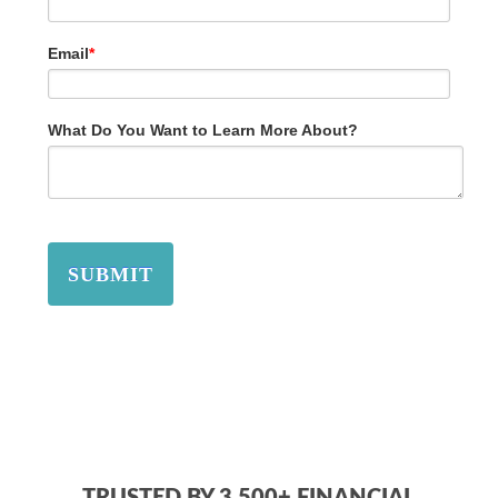
Email
*
What Do You Want to Learn More About?