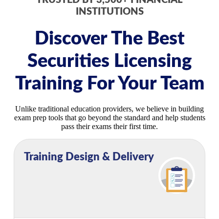
TRUSTED BY 3,500+ FINANCIAL
INSTITUTIONS
Discover The Best
Securities Licensing
Training For Your Team
Unlike traditional education providers, we believe in building
exam prep tools that go beyond the standard and help students
pass their exams their first time.
Training Design & Delivery