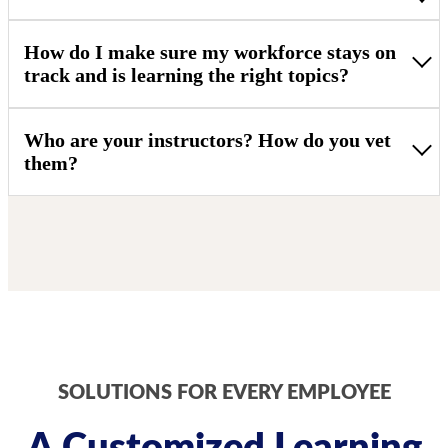
How do I make sure my workforce stays on
track and is learning the right topics?
Who are your instructors? How do you vet
them?
SOLUTIONS FOR EVERY EMPLOYEE