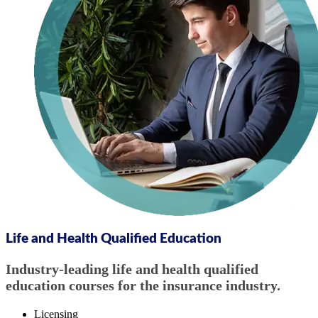
Life and Health Qualified Education
Industry-leading life and health qualified
education courses for the insurance industry.
Licensing