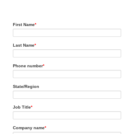
2023.
First Name
*
Last Name
*
Phone number
*
State/Region
Job Title
*
Company name
*