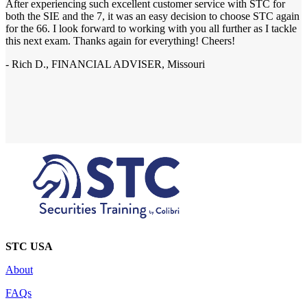
After experiencing such excellent customer service with STC for
both the SIE and the 7, it was an easy decision to choose STC again
for the 66. I look forward to working with you all further as I tackle
this next exam. Thanks again for everything! Cheers!
- Rich D., FINANCIAL ADVISER, Missouri
STC USA
About
FAQs