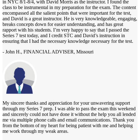
in NYC 8/1-8/4, with David Morris as the instructor. I found the
class to be instrumental in my preparation for the exam. The content
encompassed all the salient points that were important for the test,
and David is a great instructor. He is very knowledgeable, engaging,
breaks concepts down for easier understanding, and has great
rapport with his students. I’m very happy to say that I passed the
Series 7 test today, and I credit STC and David’s instruction in
ensuring that I had the necessary knowledge necessary for the test.
- John H., FINANCIAL ADVISER, Missouri
My sincere thanks and appreciation for your unwavering support
through my Series 7 prep. I was able to pass the exam this weekend
and sincerely could not have done it without the help you all lended
me via multiple phone calls and email communications. Thank you
from the bottom of my heart for being patient with me and helping
me work through my weak areas.