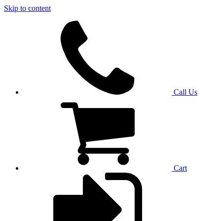
Skip to content
Call Us
Cart