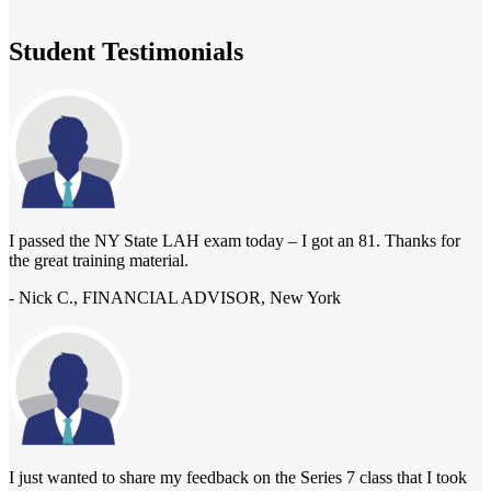
Student Testimonials
I passed the NY State LAH exam today – I got an 81. Thanks for
the great training material.
- Nick C., FINANCIAL ADVISOR, New York
I just wanted to share my feedback on the Series 7 class that I took