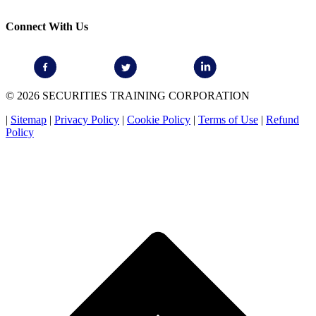
Connect With Us
© 2026 SECURITIES TRAINING CORPORATION
|
Sitemap
|
Privacy Policy
|
Cookie Policy
|
Terms of Use
|
Refund
Policy