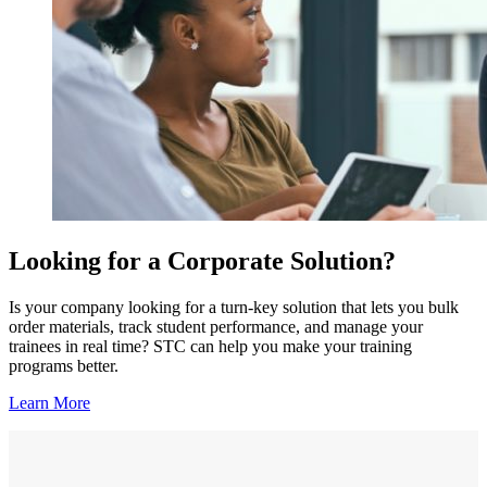
Looking for a Corporate Solution?
Is your company looking for a turn-key solution that lets you bulk
order materials, track student performance, and manage your
trainees in real time? STC can help you make your training
programs better.
Learn More