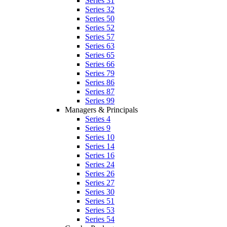
Series 31
Series 32
Series 50
Series 52
Series 57
Series 63
Series 65
Series 66
Series 79
Series 86
Series 87
Series 99
Managers & Principals
Series 4
Series 9
Series 10
Series 14
Series 16
Series 24
Series 26
Series 27
Series 30
Series 51
Series 53
Series 54