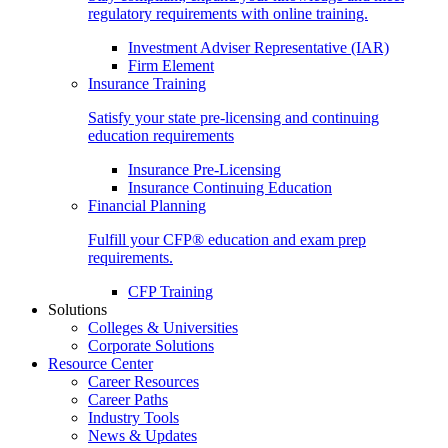
regulatory requirements with online training.
Investment Adviser Representative (IAR)
Firm Element
Insurance Training
Satisfy your state pre-licensing and continuing
education requirements
Insurance Pre-Licensing
Insurance Continuing Education
Financial Planning
Fulfill your CFP® education and exam prep
requirements.
CFP Training
Solutions
Colleges & Universities
Corporate Solutions
Resource Center
Career Resources
Career Paths
Industry Tools
News & Updates