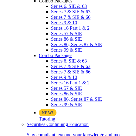
Combo Packages
Series 6, SIE & 63
Series 7 & SIE & 63
Series 7 & SIE & 66
Series 9 & 10
Series 16 Part 1 & 2
Series 57 & SIE
Series 86 & SIE
Series 86, Series 87 & SIE
Series 99 & SIE
Combo Packages
Series 6, SIE & 63
Series 7 & SIE & 63
Series 7 & SIE & 66
Series 9 & 10
Series 16 Part 1 & 2
Series 57 & SIE
Series 86 & SIE
Series 86, Series 87 & SIE
Series 99 & SIE
Tutoring
Securities Continuing Education
Stay compliant, expand your knowledge and meet