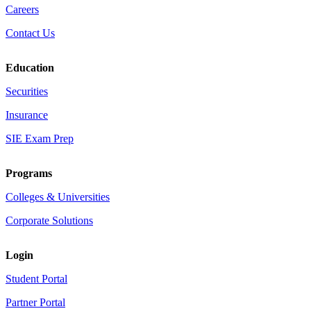
Careers
Contact Us
Education
Securities
Insurance
SIE Exam Prep
Programs
Colleges & Universities
Corporate Solutions
Login
Student Portal
Partner Portal