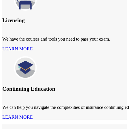
Licensing
We have the courses and tools you need to pass your exam.
LEARN MORE
Continuing Education
We can help you navigate the complexities of insurance continuing ed
LEARN MORE