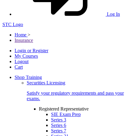
Log In
STC Logo
Home
>
Insurance
Login or Register
My Courses
Logout
Cart
Shop Training
Securities Licensing
Satisfy your regulatory requirements and pass your
exams.
Registered Representative
SIE Exam Prep
Series 3
Series 6
Series 7