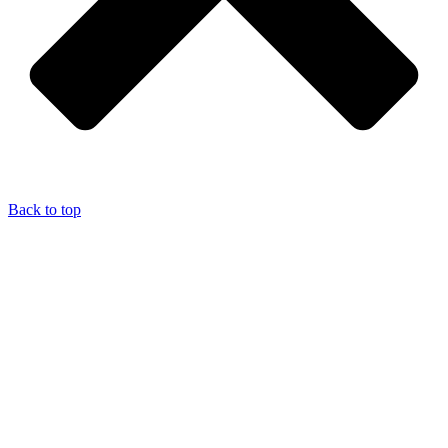
Back to top