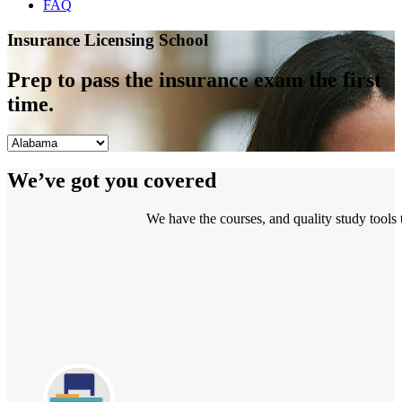
FAQ
Insurance Licensing School
Prep to pass the insurance exam the first
time.
We’ve got you covered
We have the courses, and quality study tools