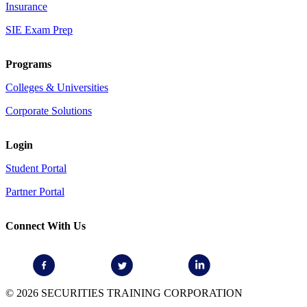
Insurance
SIE Exam Prep
Programs
Colleges & Universities
Corporate Solutions
Login
Student Portal
Partner Portal
Connect With Us
© 2026 SECURITIES TRAINING CORPORATION