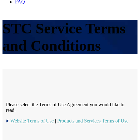
FAQ
STC Service Terms
and Conditions
Please select the Terms of Use Agreement you would like to
read.
Website Terms of Use
|
Products and Services Terms of Use