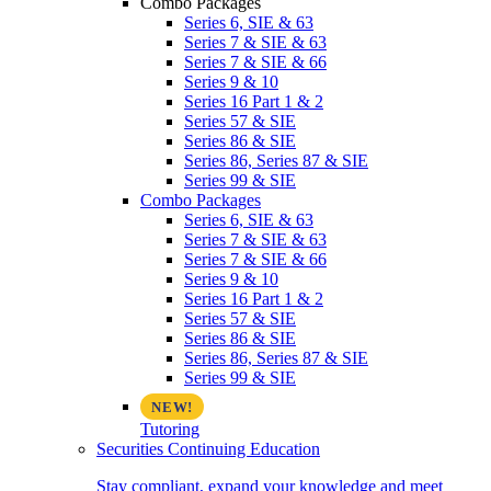
Combo Packages
Series 6, SIE & 63
Series 7 & SIE & 63
Series 7 & SIE & 66
Series 9 & 10
Series 16 Part 1 & 2
Series 57 & SIE
Series 86 & SIE
Series 86, Series 87 & SIE
Series 99 & SIE
Combo Packages
Series 6, SIE & 63
Series 7 & SIE & 63
Series 7 & SIE & 66
Series 9 & 10
Series 16 Part 1 & 2
Series 57 & SIE
Series 86 & SIE
Series 86, Series 87 & SIE
Series 99 & SIE
Tutoring
Securities Continuing Education
Stay compliant, expand your knowledge and meet