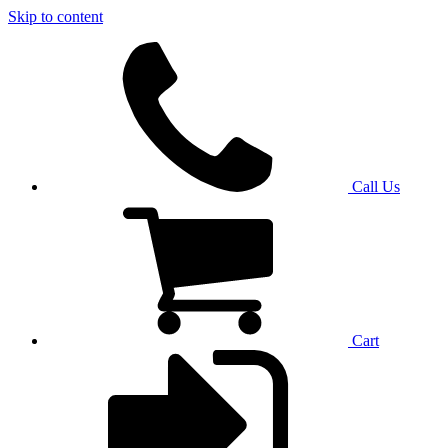
Skip to content
Call Us
Cart