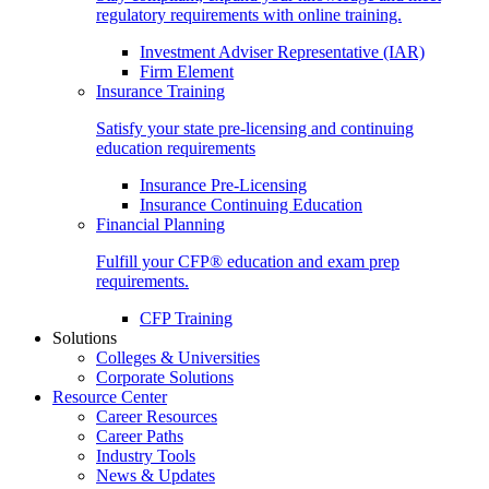
regulatory requirements with online training.
Investment Adviser Representative (IAR)
Firm Element
Insurance Training
Satisfy your state pre-licensing and continuing
education requirements
Insurance Pre-Licensing
Insurance Continuing Education
Financial Planning
Fulfill your CFP® education and exam prep
requirements.
CFP Training
Solutions
Colleges & Universities
Corporate Solutions
Resource Center
Career Resources
Career Paths
Industry Tools
News & Updates