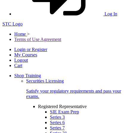
Log In
STC Logo
Home
>
Terms of Use Agreement
Login or Register
My Courses
Logout
Cart
Shop Training
Securities Licensing
Satisfy your regulatory requirements and pass your
exams.
Registered Representative
SIE Exam Prep
Series 3
Series 6
Series 7