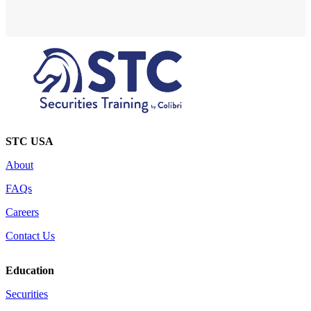
STC USA
About
FAQs
Careers
Contact Us
Education
Securities