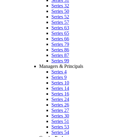
Series 31
Series 32
Series 50
Series 52
Series 57
Series 63
Series 65
Series 66
Series 79
Series 86
Series 87
Series 99
Managers & Principals
Series 4
Series 9
Series 10
Series 14
Series 16
Series 24
Series 26
Series 27
Series 30
Series 51
Series 53
Series 54