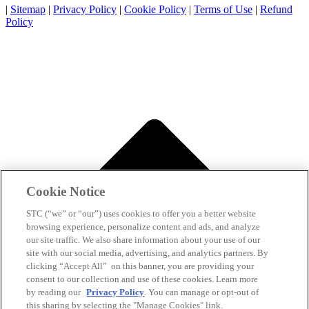
|
Sitemap
|
Privacy Policy
|
Cookie Policy
|
Terms of Use
|
Refund
Policy
Cookie Notice
STC (“we” or “our”) uses cookies to offer you a better website
browsing experience, personalize content and ads, and analyze
our site traffic. We also share information about your use of our
site with our social media, advertising, and analytics partners. By
clicking “Accept All” on this banner, you are providing your
consent to our collection and use of these cookies. Learn more
by reading our
Privacy Policy
. You can manage or opt-out of
this sharing by selecting the "Manage Cookies" link.