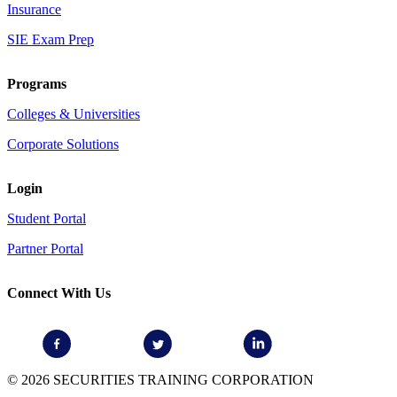
Insurance
SIE Exam Prep
Programs
Colleges & Universities
Corporate Solutions
Login
Student Portal
Partner Portal
Connect With Us
© 2026 SECURITIES TRAINING CORPORATION