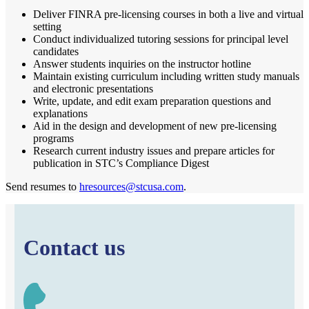
Deliver FINRA pre-licensing courses in both a live and virtual
setting
Conduct individualized tutoring sessions for principal level
candidates
Answer students inquiries on the instructor hotline
Maintain existing curriculum including written study manuals
and electronic presentations
Write, update, and edit exam preparation questions and
explanations
Aid in the design and development of new pre-licensing
programs
Research current industry issues and prepare articles for
publication in STC’s Compliance Digest
Send resumes to
hresources@stcusa.com
.
Contact us