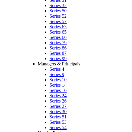
Series 31
Series 32
Series 50
Series 52
Series 57
Series 63
Series 65
Series 66
Series 79
Series 86
Series 87
Series 99
Managers & Principals
Series 4
Series 9
Series 10
Series 14
Series 16
Series 24
Series 26
Series 27
Series 30
Series 51
Series 53
Series 54