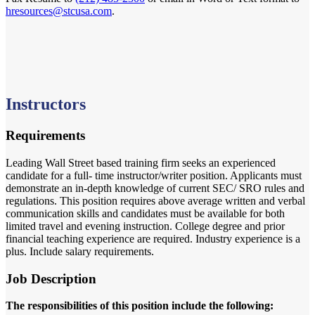
hresources@stcusa.com
.
Instructors
Requirements
Leading Wall Street based training firm seeks an experienced
candidate for a full- time instructor/writer position. Applicants must
demonstrate an in-depth knowledge of current SEC/ SRO rules and
regulations. This position requires above average written and verbal
communication skills and candidates must be available for both
limited travel and evening instruction. College degree and prior
financial teaching experience are required. Industry experience is a
plus. Include salary requirements.
Job Description
The responsibilities of this position include the following: