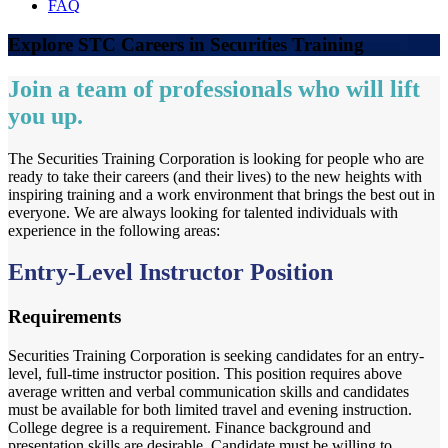
FAQ
Explore STC Careers in Securities Training
Join a team of professionals who will lift
you up.
The Securities Training Corporation is looking for people who are
ready to take their careers (and their lives) to the new heights with
inspiring training and a work environment that brings the best out in
everyone. We are always looking for talented individuals with
experience in the following areas:
Entry-Level Instructor Position
Requirements
Securities Training Corporation is seeking candidates for an entry-
level, full-time instructor position. This position requires above
average written and verbal communication skills and candidates
must be available for both limited travel and evening instruction.
College degree is a requirement. Finance background and
presentation skills are desirable. Candidate must be willing to