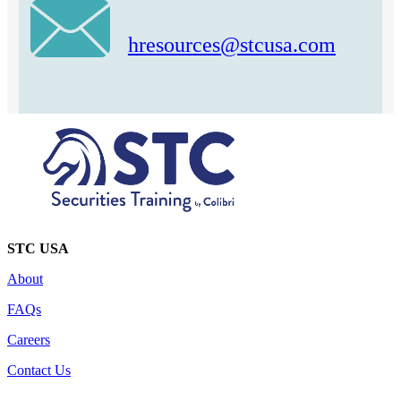
hresources@stcusa.com
STC USA
About
FAQs
Careers
Contact Us