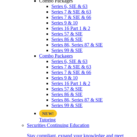
Combo Packages
Series 6, SIE & 63
Series 7 & SIE & 63
Series 7 & SIE & 66
Series 9 & 10
Series 16 Part 1 & 2
Series 57 & SIE
Series 86 & SIE
Series 86, Series 87 & SIE
Series 99 & SIE
Combo Packages
Series 6, SIE & 63
Series 7 & SIE & 63
Series 7 & SIE & 66
Series 9 & 10
Series 16 Part 1 & 2
Series 57 & SIE
Series 86 & SIE
Series 86, Series 87 & SIE
Series 99 & SIE
Tutoring
Securities Continuing Education
Stay compliant, expand your knowledge and meet