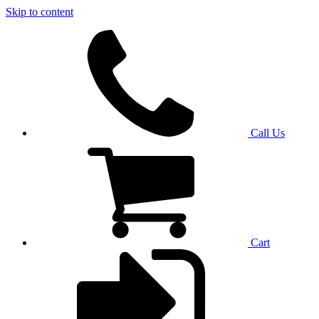
Skip to content
Call Us
Cart