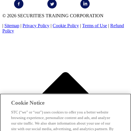
© 2026 SECURITIES TRAINING CORPORATION
|
Sitemap
|
Privacy Policy
|
Cookie Policy
|
Terms of Use
|
Refund
Policy
Cookie Notice
STC (“we” or “our”) uses cookies to offer you a better website
browsing experience, personalize content and ads, and analyze
our site traffic. We also share information about your use of our
site with our social media, advertising, and analytics partners. By