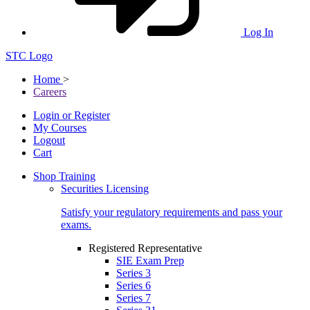
Log In
STC Logo
Home
>
Careers
Login or Register
My Courses
Logout
Cart
Shop Training
Securities Licensing
Satisfy your regulatory requirements and pass your
exams.
Registered Representative
SIE Exam Prep
Series 3
Series 6
Series 7