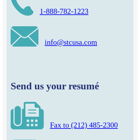
1-888-782-1223
info@stcusa.com
Send us your resumé
Fax to (212) 485-2300