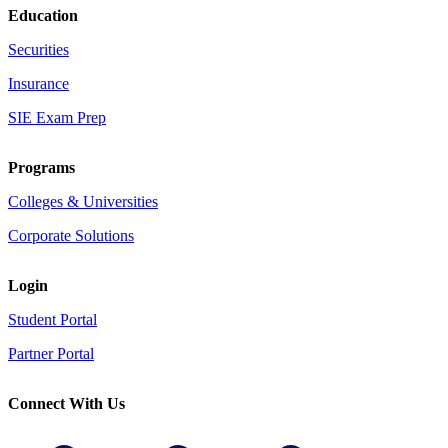
Education
Securities
Insurance
SIE Exam Prep
Programs
Colleges & Universities
Corporate Solutions
Login
Student Portal
Partner Portal
Connect With Us