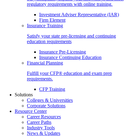
regulatory requirements with online training.
Investment Adviser Representative (IAR)
Firm Element
Insurance Training
Satisfy your state pre-licensing and continuing
education requirements
Insurance Pre-Licensing
Insurance Continuing Education
Financial Planning
Fulfill your CFP® education and exam prep
requirements.
CFP Training
Solutions
Colleges & Universities
Corporate Solutions
Resource Center
Career Resources
Career Paths
Industry Tools
News & Updates