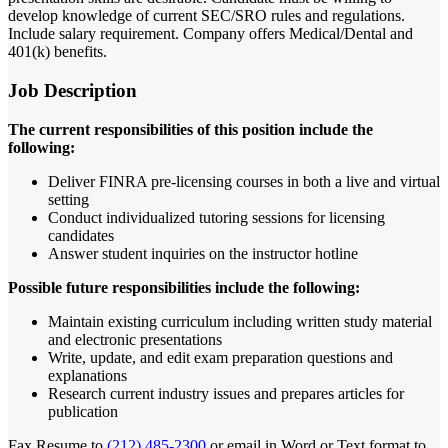
develop knowledge of current SEC/SRO rules and regulations.
Include salary requirement. Company offers Medical/Dental and
401(k) benefits.
Job Description
The current responsibilities of this position include the
following:
Deliver FINRA pre-licensing courses in both a live and virtual
setting
Conduct individualized tutoring sessions for licensing
candidates
Answer student inquiries on the instructor hotline
Possible future responsibilities include the following:
Maintain existing curriculum including written study material
and electronic presentations
Write, update, and edit exam preparation questions and
explanations
Research current industry issues and prepares articles for
publication
Fax Resume to
(212) 485-2300
or email in Word or Text format to