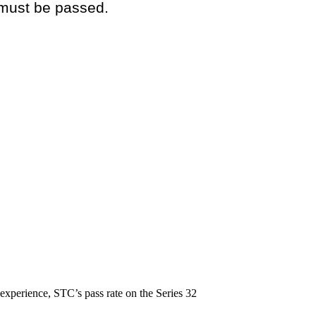
 must be passed.
experience, STC’s pass rate on the Series 32