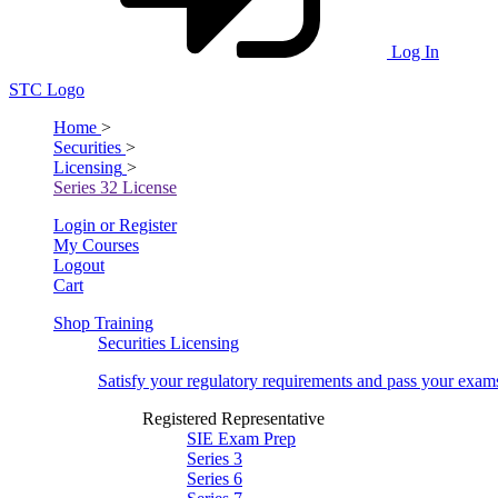
Log In
STC Logo
Home
>
Securities
>
Licensing
>
Series 32 License
Login or Register
My Courses
Logout
Cart
Shop Training
Securities Licensing
Satisfy your regulatory requirements and pass your exam
Registered Representative
SIE Exam Prep
Series 3
Series 6