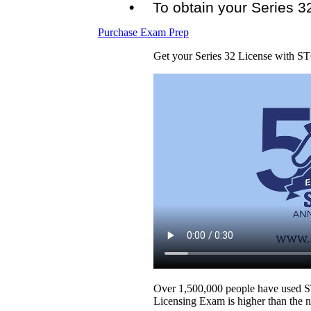
To obtain your Series 3
Purchase Exam Prep
Get your Series 32 License with S
Over 1,500,000 people have used STC
Licensing Exam is higher than the n