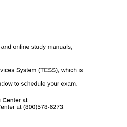
 and online study manuals,
ervices System (TESS), which is
indow to schedule your exam.
 Center at
Center at (800)578-6273.