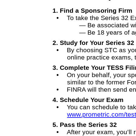
1. Find a Sponsoring Firm
To take the Series 32 
— Be associated wi
— Be 18 years of a
2. Study for Your Series 32
By choosing STC as your
online practice exams, t
3.
Complete Your TESS Fili
On your behalf, your spo
similar to the former F
FINRA will then send en
4.
Schedule Your Exam
You can schedule to tak
www.prometric.com/test
5.
Pass the Series 32
After your exam, you’ll 