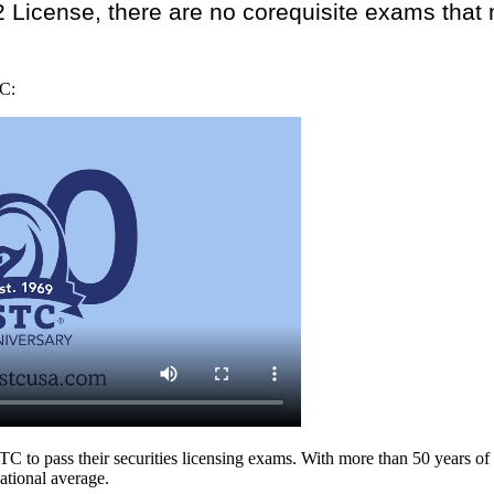
2 License, there are no corequisite exams that
TC:
 to pass their securities licensing exams. With more than 50 years of 
ational average.