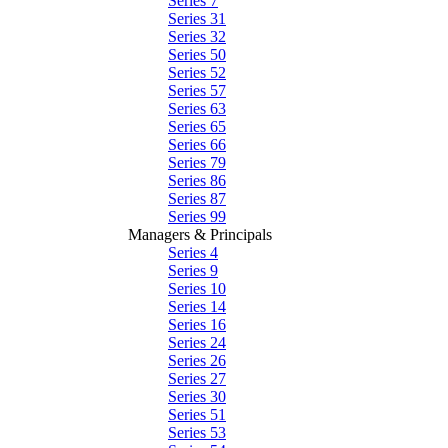
Series 7
Series 31
Series 32
Series 50
Series 52
Series 57
Series 63
Series 65
Series 66
Series 79
Series 86
Series 87
Series 99
Managers & Principals
Series 4
Series 9
Series 10
Series 14
Series 16
Series 24
Series 26
Series 27
Series 30
Series 51
Series 53