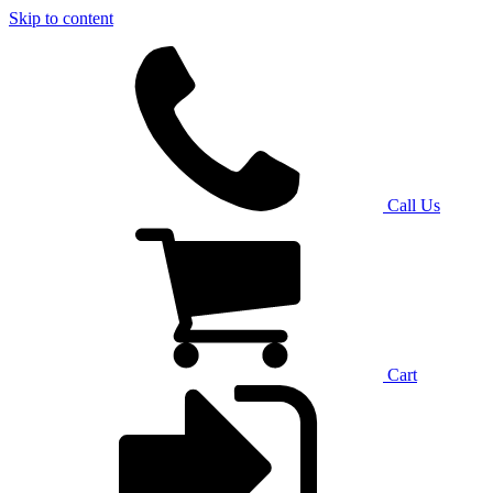
Skip to content
Call Us
Cart