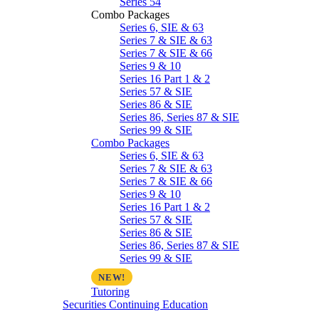
Series 54
Combo Packages
Series 6, SIE & 63
Series 7 & SIE & 63
Series 7 & SIE & 66
Series 9 & 10
Series 16 Part 1 & 2
Series 57 & SIE
Series 86 & SIE
Series 86, Series 87 & SIE
Series 99 & SIE
Combo Packages
Series 6, SIE & 63
Series 7 & SIE & 63
Series 7 & SIE & 66
Series 9 & 10
Series 16 Part 1 & 2
Series 57 & SIE
Series 86 & SIE
Series 86, Series 87 & SIE
Series 99 & SIE
Tutoring
Securities Continuing Education