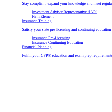
Stay compliant, expand your knowledge and meet regulato
Investment Adviser Representative (IAR)
Firm Element
Insurance Training
Satisfy your state pre-licensing and continuing education
Insurance Pre-Licensing
Insurance Continuing Education
Financial Planning
Fulfill your CFP® education and exam prep requirement