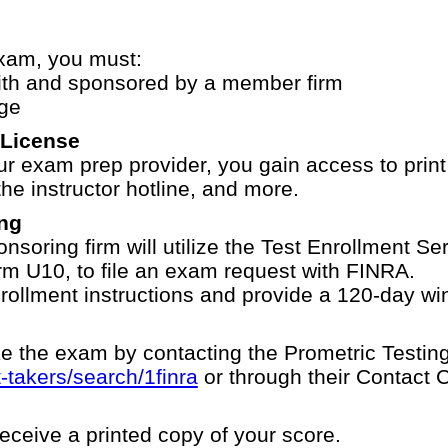
Exam, you must:
th and sponsored by a member firm
ge
 License
 exam prep provider, you gain access to print
he instructor hotline, and more.
ng
nsoring firm will utilize the Test Enrollment S
orm U10, to file an exam request with FINRA.
rollment instructions and provide a 120-day w
e the exam by contacting the Prometric Testing
-takers/search/1finra
or through their Contact 
receive a printed copy of your score.