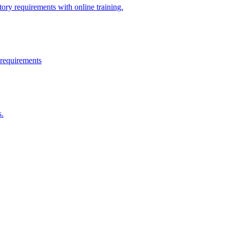
ry requirements with online training.
 requirements
s.