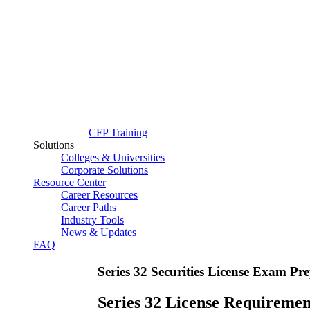
CFP Training
Solutions
Colleges & Universities
Corporate Solutions
Resource Center
Career Resources
Career Paths
Industry Tools
News & Updates
FAQ
Series 32 Securities License Exam P
Series 32 License Requiremen