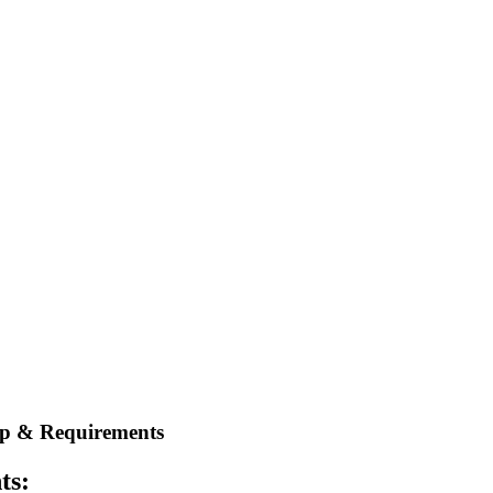
rep & Requirements
ts: