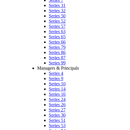
Series 7
Series 31
Series 32
Series 50
Series 52
Series 57
Series 63
Series 65
Series 66
Series 79
Series 86
Series 87
Series 99
Managers & Principals
Series 4
Series 9
Series 10
Series 14
Series 16
Series 24
Series 26
Series 27
Series 30
Series 51
Series 53