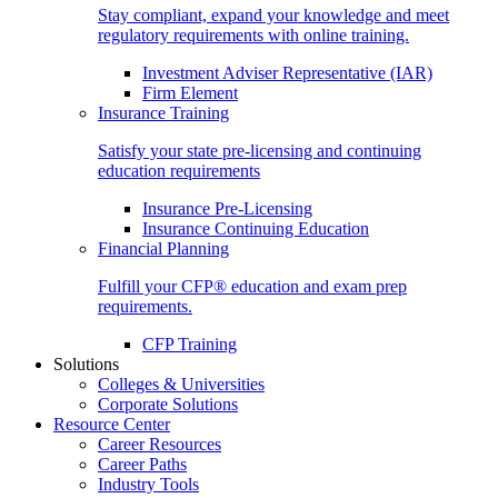
Stay compliant, expand your knowledge and meet
regulatory requirements with online training.
Investment Adviser Representative (IAR)
Firm Element
Insurance Training
Satisfy your state pre-licensing and continuing
education requirements
Insurance Pre-Licensing
Insurance Continuing Education
Financial Planning
Fulfill your CFP® education and exam prep
requirements.
CFP Training
Solutions
Colleges & Universities
Corporate Solutions
Resource Center
Career Resources
Career Paths
Industry Tools