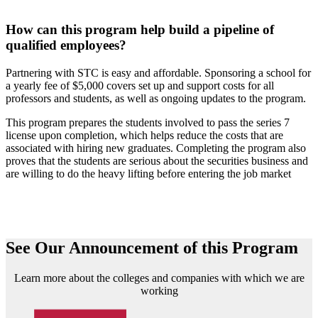
How can this program help build a pipeline of
qualified employees?
Partnering with STC is easy and affordable. Sponsoring a school for
a yearly fee of $5,000 covers set up and support costs for all
professors and students, as well as ongoing updates to the program.
This program prepares the students involved to pass the series 7
license upon completion, which helps reduce the costs that are
associated with hiring new graduates. Completing the program also
proves that the students are serious about the securities business and
are willing to do the heavy lifting before entering the job market
See Our Announcement of this Program
Learn more about the colleges and companies with which we are
working