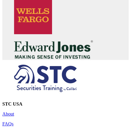
STC USA
About
FAQs