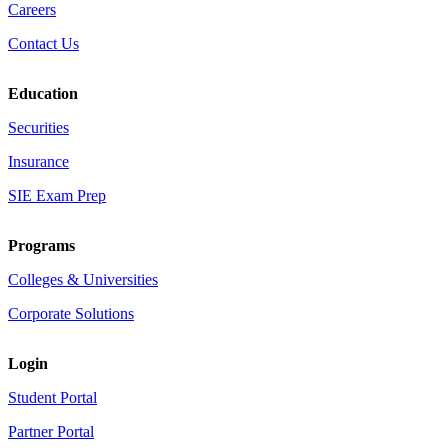
Careers
Contact Us
Education
Securities
Insurance
SIE Exam Prep
Programs
Colleges & Universities
Corporate Solutions
Login
Student Portal
Partner Portal