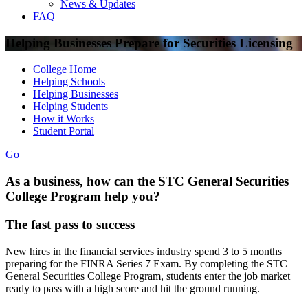
News & Updates
FAQ
Helping Businesses Prepare for Securities Licensing
College Home
Helping Schools
Helping Businesses
Helping Students
How it Works
Student Portal
Go
As a business, how can the STC General Securities
College Program help you?
The fast pass to success
New hires in the financial services industry spend 3 to 5 months
preparing for the FINRA Series 7 Exam. By completing the STC
General Securities College Program, students enter the job market
ready to pass with a high score and hit the ground running.