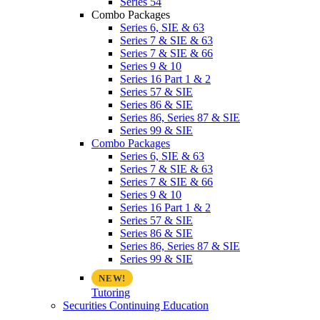
Series 54
Combo Packages
Series 6, SIE & 63
Series 7 & SIE & 63
Series 7 & SIE & 66
Series 9 & 10
Series 16 Part 1 & 2
Series 57 & SIE
Series 86 & SIE
Series 86, Series 87 & SIE
Series 99 & SIE
Combo Packages
Series 6, SIE & 63
Series 7 & SIE & 63
Series 7 & SIE & 66
Series 9 & 10
Series 16 Part 1 & 2
Series 57 & SIE
Series 86 & SIE
Series 86, Series 87 & SIE
Series 99 & SIE
Tutoring
Securities Continuing Education