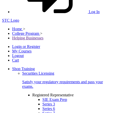
Log In
STC Logo
Home
>
College Program
>
Helping Businesses
Login or Register
My Courses
Logout
Cart
Shop Training
Securities Licensing
Satisfy your regulatory requirements and pass your
exams.
Registered Representative
SIE Exam Prep
Series 3
Series 6