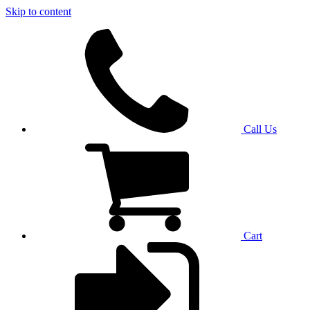
Skip to content
Call Us
Cart