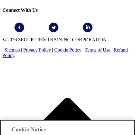
Connect With Us
© 2026 SECURITIES TRAINING CORPORATION
|
Sitemap
|
Privacy Policy
|
Cookie Policy
|
Terms of Use
|
Refund
Policy
Cookie Notice