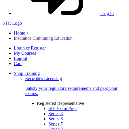
Log In
STC Logo
Home
>
Insurance Continuing Education
Login or Register
My Courses
Logout
Cart
Shop Training
Securities Licensing
Satisfy your regulatory requirements and pass your
exams.
Registered Representative
SIE Exam Prep
Series 3
Series 6
Series 7