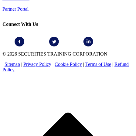
Partner Portal
Connect With Us
© 2026 SECURITIES TRAINING CORPORATION
|
Sitemap
|
Privacy Policy
|
Cookie Policy
|
Terms of Use
|
Refund
Policy