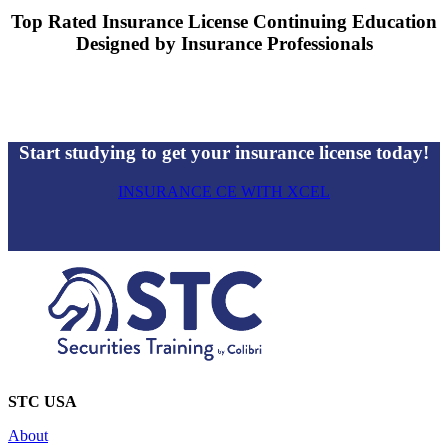
Top Rated Insurance License Continuing Education
Designed by Insurance Professionals
Start studying to get your insurance license today!
INSURANCE CE WITH XCEL
STC USA
About