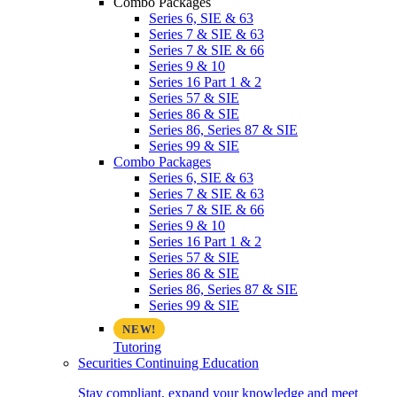
Combo Packages
Series 6, SIE & 63
Series 7 & SIE & 63
Series 7 & SIE & 66
Series 9 & 10
Series 16 Part 1 & 2
Series 57 & SIE
Series 86 & SIE
Series 86, Series 87 & SIE
Series 99 & SIE
Combo Packages
Series 6, SIE & 63
Series 7 & SIE & 63
Series 7 & SIE & 66
Series 9 & 10
Series 16 Part 1 & 2
Series 57 & SIE
Series 86 & SIE
Series 86, Series 87 & SIE
Series 99 & SIE
Tutoring
Securities Continuing Education
Stay compliant, expand your knowledge and meet