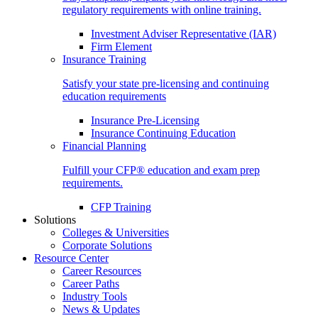
regulatory requirements with online training.
Investment Adviser Representative (IAR)
Firm Element
Insurance Training
Satisfy your state pre-licensing and continuing
education requirements
Insurance Pre-Licensing
Insurance Continuing Education
Financial Planning
Fulfill your CFP® education and exam prep
requirements.
CFP Training
Solutions
Colleges & Universities
Corporate Solutions
Resource Center
Career Resources
Career Paths
Industry Tools
News & Updates