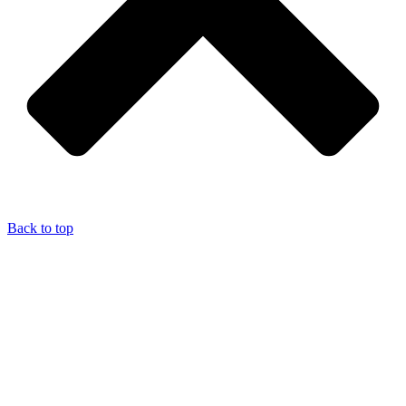
Back to top