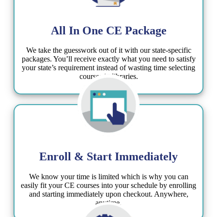
All In One CE Package​
We take the guesswork out of it with our state-specific
packages. You’ll receive exactly what you need to satisfy
your state’s requirement instead of wasting time selecting
courses in libraries.
Enroll & Start Immediately
We know your time is limited which is why you can
easily fit your CE courses into your schedule by enrolling
and starting immediately upon checkout. Anywhere,
anytime.​