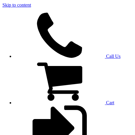
Skip to content
Call Us
Cart