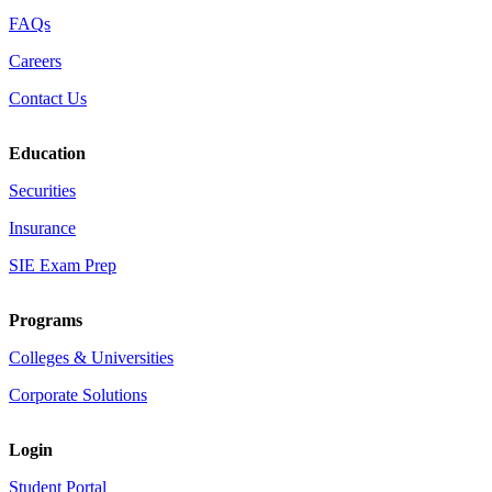
FAQs
Careers
Contact Us
Education
Securities
Insurance
SIE Exam Prep
Programs
Colleges & Universities
Corporate Solutions
Login
Student Portal