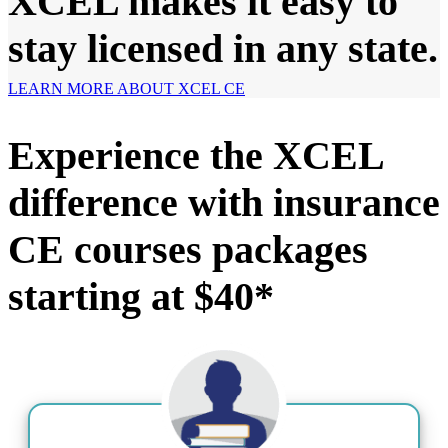
XCEL makes it easy to
stay licensed in any state.
LEARN MORE ABOUT XCEL CE
Experience the XCEL
difference with insurance
CE courses packages
starting at $40*