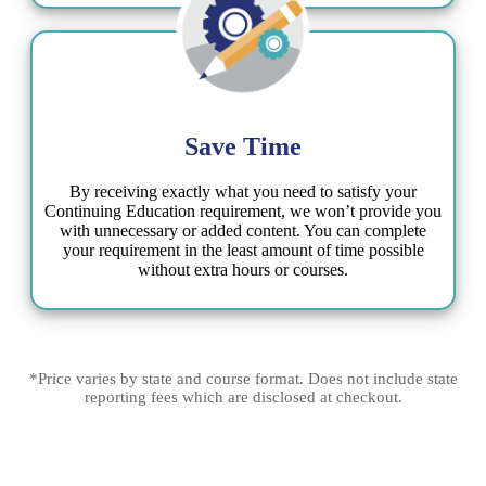
Save Time​
By receiving exactly what you need to satisfy your
Continuing Education requirement, we won’t provide you
with unnecessary or added content. You can complete
your requirement in the least amount of time possible
without extra hours or courses​.
*Price varies by state and course format. Does not include state
reporting fees which are disclosed at checkout.​