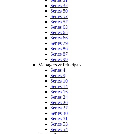
Series 31
Series 32
Series 50
Series 52
Series 57
Series 63
Series 65
Series 66
Series 79
Series 86
Series 87
Series 99
Managers & Principals
Series 4
Series 9
Series 10
Series 14
Series 16
Series 24
Series 26
Series 27
Series 30
Series 51
Series 53
Series 54