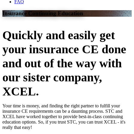
FAQ
Insurance Continuing Education
Quickly and easily get
your insurance CE done
and out of the way with
our sister company,
XCEL.
Your time is money, and finding the right partner to fulfill your
insurance CE requirements can be a daunting process. STC and
XCEL have worked together to provide best-in-class continuing
education options. So, if you trust STC, you can trust XCEL - it's
really that easy!