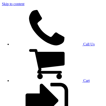
Skip to content
Call Us
Cart