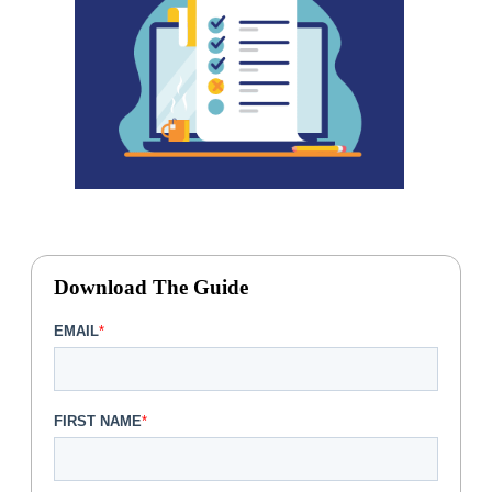
Download The Guide