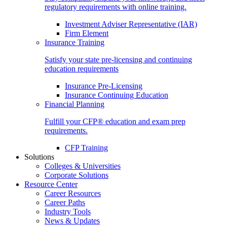
regulatory requirements with online training.
Investment Adviser Representative (IAR)
Firm Element
Insurance Training
Satisfy your state pre-licensing and continuing
education requirements
Insurance Pre-Licensing
Insurance Continuing Education
Financial Planning
Fulfill your CFP® education and exam prep
requirements.
CFP Training
Solutions
Colleges & Universities
Corporate Solutions
Resource Center
Career Resources
Career Paths
Industry Tools
News & Updates