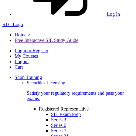
Log In
STC Logo
Home
>
Free Interactive SIE Study Guide
Login or Register
My Courses
Logout
Cart
Shop Training
Securities Licensing
Satisfy your regulatory requirements and pass your
exams.
Registered Representative
SIE Exam Prep
Series 3
Series 6
Series 7