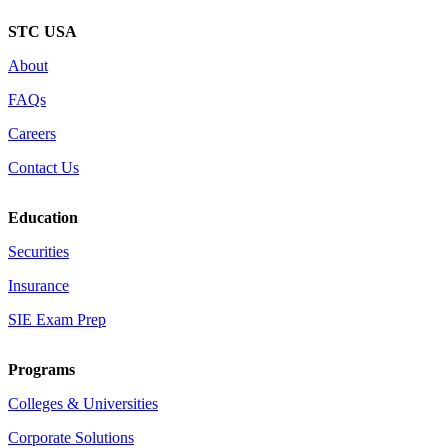
STC USA
About
FAQs
Careers
Contact Us
Education
Securities
Insurance
SIE Exam Prep
Programs
Colleges & Universities
Corporate Solutions