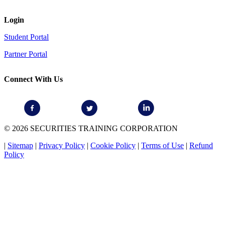
Login
Student Portal
Partner Portal
Connect With Us
© 2026 SECURITIES TRAINING CORPORATION
|
Sitemap
|
Privacy Policy
|
Cookie Policy
|
Terms of Use
|
Refund
Policy