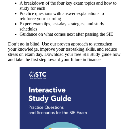
A breakdown of the four key exam topics and how to
study for each
Practice questions with answer explanations to
reinforce your learning
Expert exam tips, test-day strategies, and study
schedules
Guidance on what comes next after passing the SIE
Don’t go in blind. Use our proven approach to strengthen
your knowledge, improve your test-taking skills, and reduce
stress on exam day. Download your free SIE study guide now
and take the first step toward your future in finance.