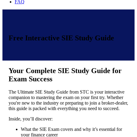
FAQ
Free Interactive SIE Study Guide
Your Complete SIE Study Guide for
Exam Success
The Ultimate SIE Study Guide from STC is your interactive
companion to mastering the exam on your first try. Whether
you're new to the industry or preparing to join a broker-dealer,
this guide is packed with everything you need to succeed.
Inside, you’ll discover:
What the SIE Exam covers and why it’s essential for
your finance career