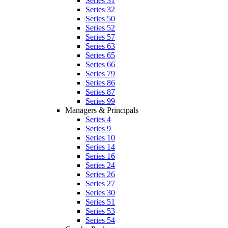
Series 31
Series 32
Series 50
Series 52
Series 57
Series 63
Series 65
Series 66
Series 79
Series 86
Series 87
Series 99
Managers & Principals
Series 4
Series 9
Series 10
Series 14
Series 16
Series 24
Series 26
Series 27
Series 30
Series 51
Series 53
Series 54