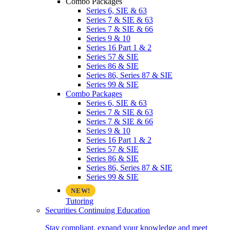
Combo Packages
Series 6, SIE & 63
Series 7 & SIE & 63
Series 7 & SIE & 66
Series 9 & 10
Series 16 Part 1 & 2
Series 57 & SIE
Series 86 & SIE
Series 86, Series 87 & SIE
Series 99 & SIE
Combo Packages
Series 6, SIE & 63
Series 7 & SIE & 63
Series 7 & SIE & 66
Series 9 & 10
Series 16 Part 1 & 2
Series 57 & SIE
Series 86 & SIE
Series 86, Series 87 & SIE
Series 99 & SIE
Tutoring
Securities Continuing Education
Stay compliant, expand your knowledge and meet