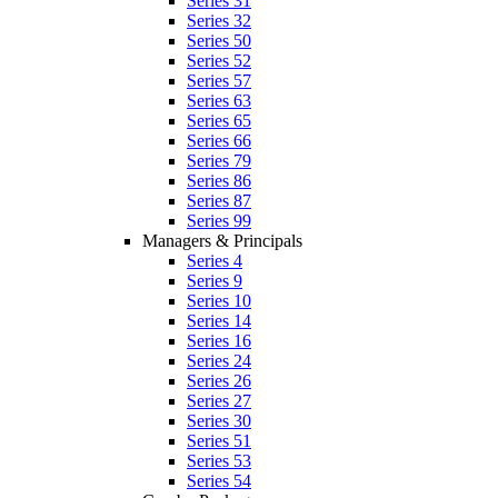
Series 31
Series 32
Series 50
Series 52
Series 57
Series 63
Series 65
Series 66
Series 79
Series 86
Series 87
Series 99
Managers & Principals
Series 4
Series 9
Series 10
Series 14
Series 16
Series 24
Series 26
Series 27
Series 30
Series 51
Series 53
Series 54