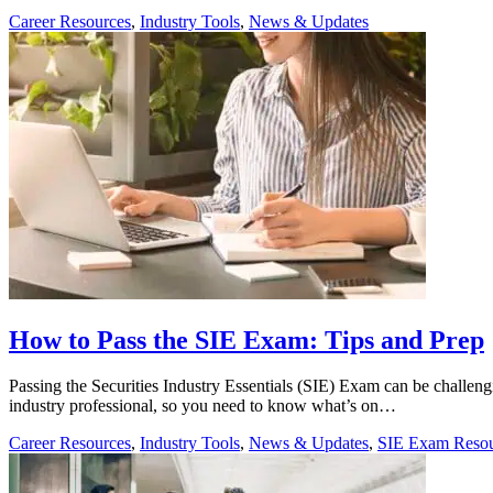
Career Resources
,
Industry Tools
,
News & Updates
How to Pass the SIE Exam: Tips and Prep
Passing the Securities Industry Essentials (SIE) Exam can be challengin
industry professional, so you need to know what’s on…
Career Resources
,
Industry Tools
,
News & Updates
,
SIE Exam Resou