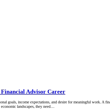
 Financial Advisor Career
onal goals, income expectations, and desire for meaningful work. A finan
lex economic landscapes, they need…