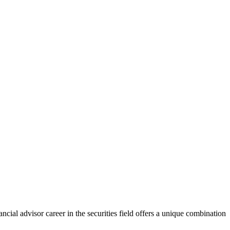
cial advisor career in the securities field offers a unique combination