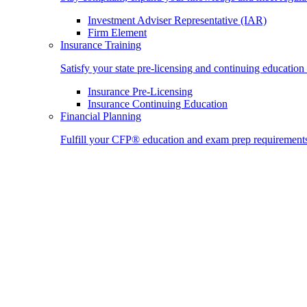
Investment Adviser Representative (IAR)
Firm Element
Insurance Training
Satisfy your state pre-licensing and continuing education
Insurance Pre-Licensing
Insurance Continuing Education
Financial Planning
Fulfill your CFP® education and exam prep requirement