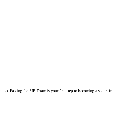
ation. Passing the SIE Exam is your first step to becoming a securities