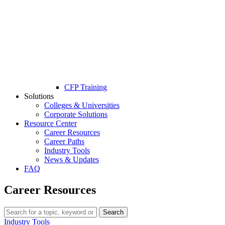
CFP Training
Solutions
Colleges & Universities
Corporate Solutions
Resource Center
Career Resources
Career Paths
Industry Tools
News & Updates
FAQ
Career Resources
Search
Industry Tools