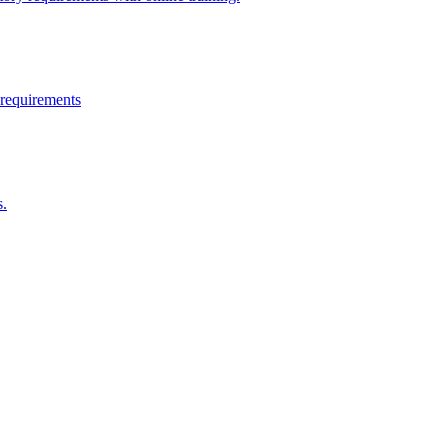
 requirements
s.