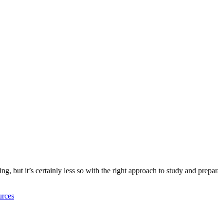
g, but it’s certainly less so with the right approach to study and prepar
rces