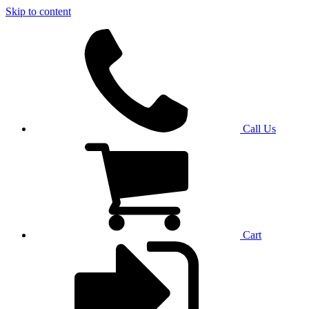
Skip to content
Call Us
Cart