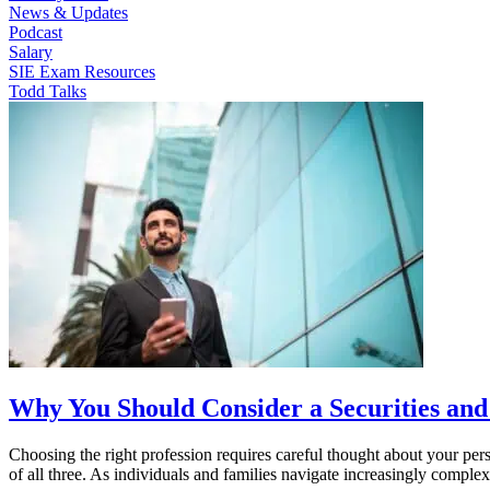
News & Updates
Podcast
Salary
SIE Exam Resources
Todd Talks
Why You Should Consider a Securities and
Choosing the right profession requires careful thought about your pers
of all three. As individuals and families navigate increasingly comp