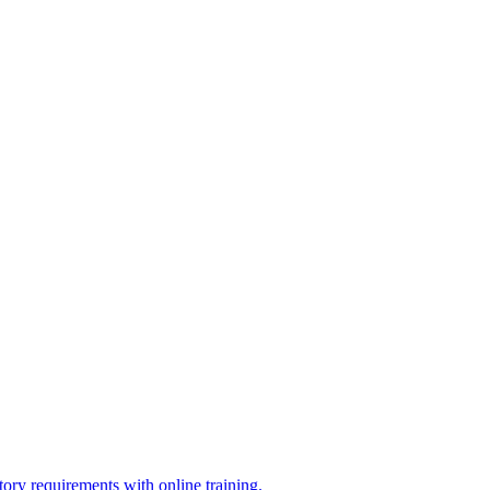
ry requirements with online training.