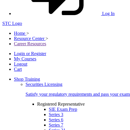
Log In
STC Logo
Home
>
Resource Center
>
Career Resources
Login or Register
My Courses
Logout
Cart
Shop Training
Securities Licensing
Satisfy your regulatory requirements and pass your exam
Registered Representative
SIE Exam Prep
Series 3
Series 6
Series 7