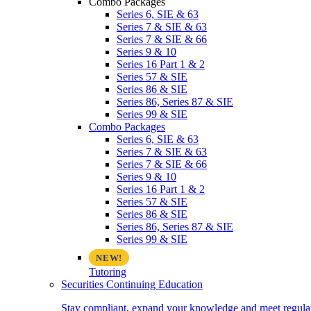
Combo Packages
Series 6, SIE & 63
Series 7 & SIE & 63
Series 7 & SIE & 66
Series 9 & 10
Series 16 Part 1 & 2
Series 57 & SIE
Series 86 & SIE
Series 86, Series 87 & SIE
Series 99 & SIE
Combo Packages
Series 6, SIE & 63
Series 7 & SIE & 63
Series 7 & SIE & 66
Series 9 & 10
Series 16 Part 1 & 2
Series 57 & SIE
Series 86 & SIE
Series 86, Series 87 & SIE
Series 99 & SIE
Tutoring
Securities Continuing Education
Stay compliant, expand your knowledge and meet regulato