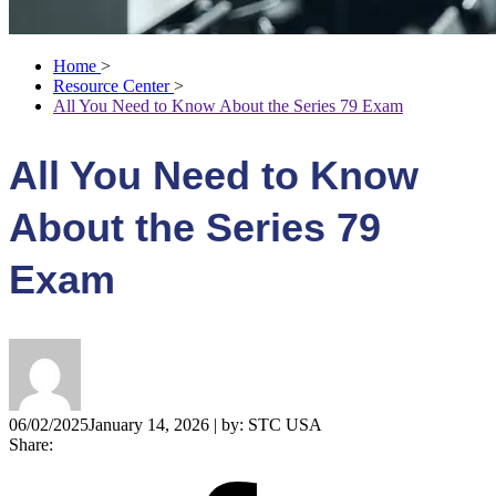
Home
>
Resource Center
>
All You Need to Know About the Series 79 Exam
All You Need to Know
About the Series 79
Exam
06/02/2025
January 14, 2026
| by:
STC USA
Share: