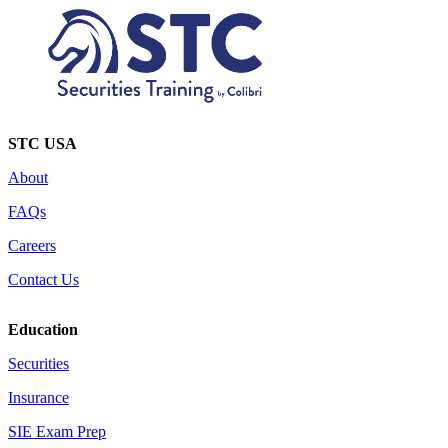
STC USA
About
FAQs
Careers
Contact Us
Education
Securities
Insurance
SIE Exam Prep