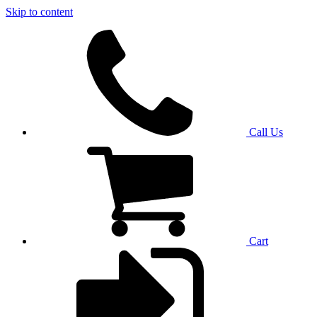
Skip to content
Call Us
Cart