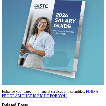
Enhance your career in financial services and securities.
FIND A
PROGRAM THAT IS RIGHT FOR YOU
Related Posts