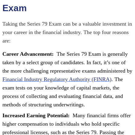
Exam
Taking the Series 79 Exam can be a valuable investment in
your career in the financial industry. The top four reasons
are:
Career Advancement:
The Series 79 Exam is generally
taken by a select group of candidates. In fact, it’s one of
the more challenging representative exams administered by
Financial Industry Regulatory Authority (FINRA)
. The
exam tests on your knowledge of capital markets, the
process of collecting and evaluating financial data, and
methods of structuring underwritings.
Increased Earning Potential:
Many financial firms offer
higher compensation to individuals who hold specific
professional licenses, such as the Series 79. Passing the