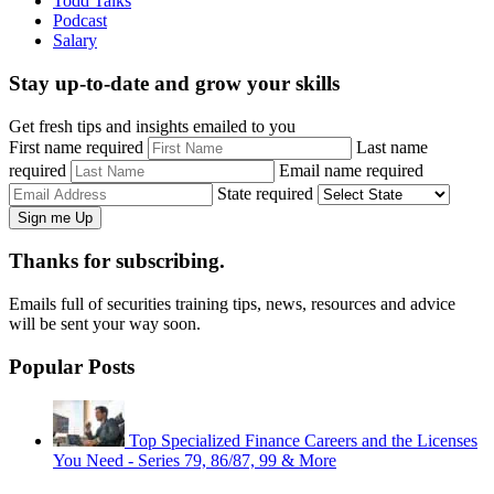
Todd Talks
Podcast
Salary
Stay up-to-date and grow your skills
Get fresh tips and insights emailed to you
First name required
Last name
required
Email name required
State required
Thanks for subscribing.
Emails full of securities training tips, news, resources and advice
will be sent your way soon.
Popular Posts
Top Specialized Finance Careers and the Licenses
You Need - Series 79, 86/87, 99 & More