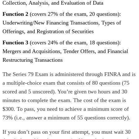
Collection, Analysis, and Evaluation of Data
Function 2
(covers 27% of the exam, 20 questions):
Underwriting/New Financing Transactions, Types of
Offerings, and Registration of Securities
Function 3
(covers 24% of the exam, 18 questions):
Mergers and Acquisitions, Tender Offers, and Financial
Restructuring Transactions
The Series 79 Exam is administered through FINRA and
is
a multiple-choice exam that consists of 80 questions (75
scored and 5 unscored). You’re given two hours and 30
minutes to complete the exam. The cost of the exam is
$300. To pass, you need to achieve a minimum score of
73% (i.e., answer a minimum of 55 questions correctly).
If you don’t pass on your first attempt, you must wait 30