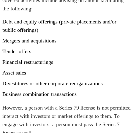
covered activities include advising on and/or facilitating
the following:
Debt and equity offerings (private placements and/or
public offerings)
Mergers and acquisitions
Tender offers
Financial restructurings
Asset sales
Divestitures or other corporate reorganizations
Business combination transactions
However, a person with a Series 79 license is not permitted
interact with investors or market offerings to them. To
engage with investors, a person must pass the Series 7
Exam as well.