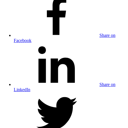
Share on
Facebook
Share on
LinkedIn