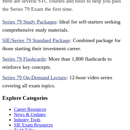
Here are several STC courses and tools to help you pass
the Series 79 Exam the first time.
Series 79 Study Packages
: Ideal for self-starters seeking
comprehensive study materials.
SIE/Series 79 Standard Package
: Combined package for
those starting their investment career.
Series 79 Flashcards
: More than 1,800 flashcards to
reinforce key concepts.
Series 79 On-Demand Lecture
: 12-hour video series
covering all exam topics.
Explore Categories
Career Resources
News & Updates
Industry Tools
SIE Exam Resources