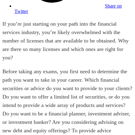
Share on
Twitter
If you’re just starting on your path into the financial
services industry, you’re likely overwhelmed with the
number of licenses that are available to be obtained. Why
are there so many licenses and which ones are right for
you?
Before taking any exams, you first need to determine the
path you want to take in your career. Which financial
securities or advice do you want to provide to your clients?
Do you want to offer a limited list of securities, or do you
intend to provide a wide array of products and services?
Do you want to be a financial planner, investment adviser,
or investment banker? Are you considering advising on
new debt and equity offerings? To provide advice