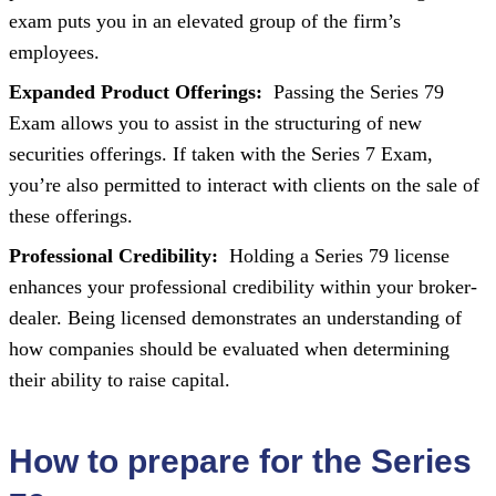
exam puts you in an elevated group of the firm’s
employees.
Expanded Product Offerings:
Passing the Series 79
Exam allows you to assist in the structuring of new
securities offerings. If taken with the Series 7 Exam,
you’re also permitted to interact with clients on the sale of
these offerings.
Professional Credibility:
Holding a Series 79 license
enhances your professional credibility within your broker-
dealer. Being licensed demonstrates an understanding of
how companies should be evaluated when determining
their ability to raise capital.
How to prepare for the Series