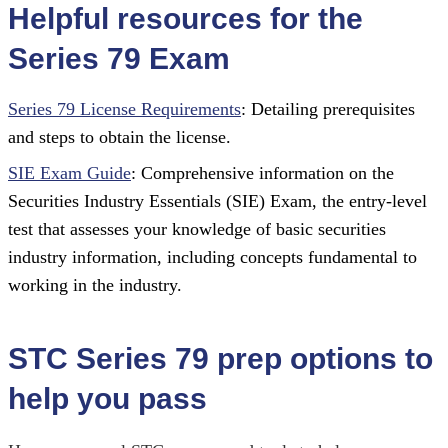
Helpful resources for the
Series 79 Exam
Series 79 License Requirements
: Detailing prerequisites
and steps to obtain the license.
SIE Exam Guide
: Comprehensive information on the
Securities Industry Essentials (SIE) Exam, the entry-level
test that assesses your knowledge of basic securities
industry information, including concepts fundamental to
working in the industry.
STC Series 79 prep options to
help you pass