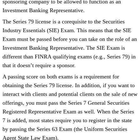
sponsoring company to be allowed to function as an
Investment Banking Representative.
The Series 79 license is a
corequisite
to
the Securities
Industry Essentials (SIE) Exam. This means that the SIE
Exam must be passed before you can take on the role of an
Investment Banking Representative. The SIE Exam is
different than FINRA qualifying exams (e.g., Series 79) in
that it doesn’t require a sponsor.
A passing score on both exams is a requirement for
obtaining the Series 79 license. In addition, if you want to
interact with clients and potential clients on the sale of new
offerings, you must pass the Series 7 General Securities
Registered Representative Exam as well. When the Series
7 is added, most states require you to register in the state
by passing the Series 63 Exam (the Uniform Securities
Agent State Law Exam).