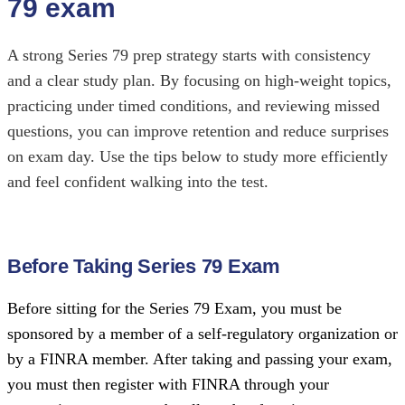
79 exam
A strong Series 79 prep strategy starts with consistency
and a clear study plan. By focusing on high-weight topics,
practicing under timed conditions, and reviewing missed
questions, you can improve retention and reduce surprises
on exam day. Use the tips below to study more efficiently
and feel confident walking into the test.
Before Taking Series 79 Exam
Before sitting for the Series 79 Exam, you must be
sponsored by a member of a
self-regulatory organization
or
by a
FINRA
member. After taking and passing your exam,
you must then register with FINRA through your