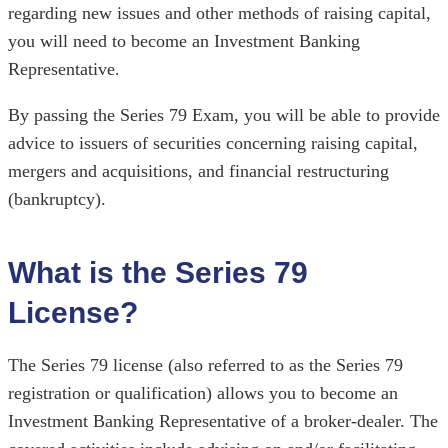
regarding new issues and other methods of raising capital,
you will need to become an Investment Banking
Representative.
By passing the Series 79 Exam, you will be able to provide
advice to issuers of securities concerning raising capital,
mergers and acquisitions, and financial restructuring
(bankruptcy).
What is the Series 79
License?
The Series 79 license (also referred to as the Series 79
registration or qualification) allows you to become an
Investment Banking Representative of a broker-dealer. The