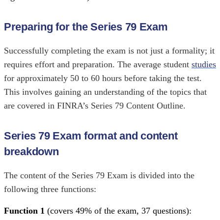
Preparing for the Series 79 Exam
Successfully completing the exam is not just a formality; it
requires effort and preparation. The average student
studies
for approximately 50 to 60 hours before taking the test.
This involves gaining an understanding of the topics that
are covered in FINRA’s Series 79 Content Outline.
Series 79 Exam format and content
breakdown
The content of the Series 79 Exam is divided into the
following three functions:
Function 1
(covers 49% of the exam, 37 questions):