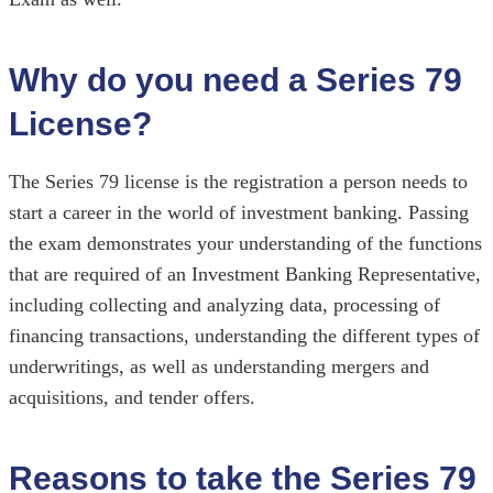
Why do you need a Series 79
License?
The Series 79 license is the registration a person needs to
start a career in the world of investment banking. Passing
the exam demonstrates your understanding of the functions
that are required of an Investment Banking Representative,
including collecting and analyzing data, processing of
financing transactions, understanding the different types of
underwritings, as well as understanding mergers and
acquisitions, and tender offers.
Reasons to take the Series 79