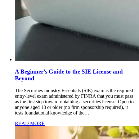
A Beginner’s Guide to the SIE License and
Beyond
The Securities Industry Essentials (SIE) exam is the required
entry-level exam administered by FINRA that you must pass
as the first step toward obtaining a securities license. Open to
anyone aged 18 or older (no firm sponsorship required), it
tests foundational knowledge of the…
READ MORE