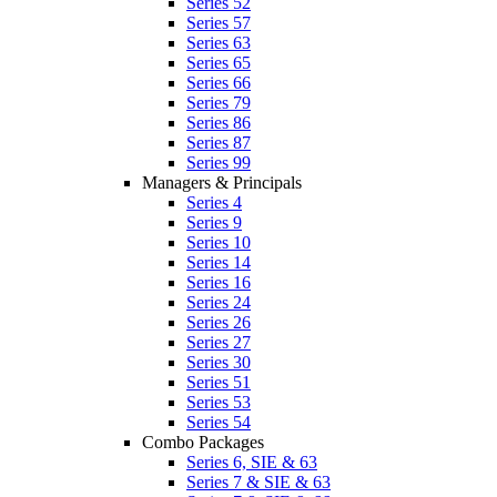
Series 52
Series 57
Series 63
Series 65
Series 66
Series 79
Series 86
Series 87
Series 99
Managers & Principals
Series 4
Series 9
Series 10
Series 14
Series 16
Series 24
Series 26
Series 27
Series 30
Series 51
Series 53
Series 54
Combo Packages
Series 6, SIE & 63
Series 7 & SIE & 63