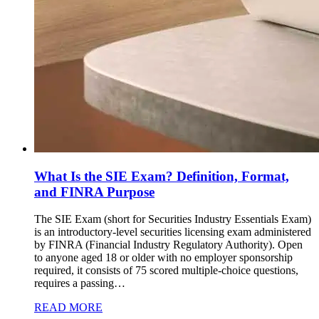
What Is the SIE Exam? Definition, Format,
and FINRA Purpose
The SIE Exam (short for Securities Industry Essentials Exam)
is an introductory-level securities licensing exam administered
by FINRA (Financial Industry Regulatory Authority). Open
to anyone aged 18 or older with no employer sponsorship
required, it consists of 75 scored multiple-choice questions,
requires a passing…
READ MORE