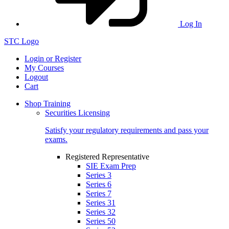
Log In
STC Logo
Login or Register
My Courses
Logout
Cart
Shop Training
Securities Licensing
Satisfy your regulatory requirements and pass your
exams.
Registered Representative
SIE Exam Prep
Series 3
Series 6
Series 7
Series 31
Series 32
Series 50