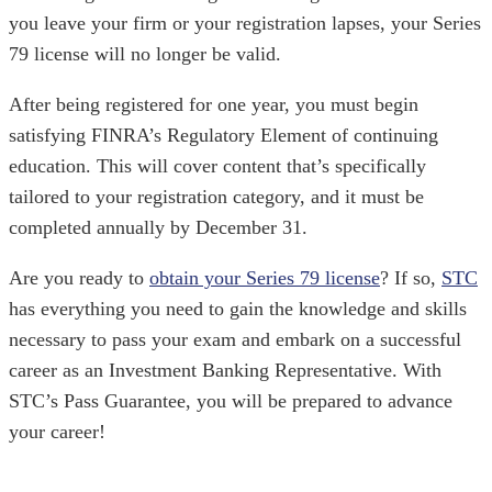
you leave your firm or your registration lapses, your Series
79 license will no longer be valid.
After being registered for one year, you must begin
satisfying FINRA’s Regulatory Element of continuing
education. This will cover content that’s specifically
tailored to your registration category, and it must be
completed annually by December 31.
Are you ready to
obtain your Series 79 license
? If so,
STC
has everything you need to gain the knowledge and skills
necessary to pass your exam and embark on a successful
career as an Investment Banking Representative. With
STC’s Pass Guarantee, you will be prepared to advance
your career!