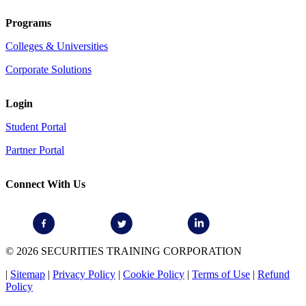
Programs
Colleges & Universities
Corporate Solutions
Login
Student Portal
Partner Portal
Connect With Us
© 2026 SECURITIES TRAINING CORPORATION
|
Sitemap
|
Privacy Policy
|
Cookie Policy
|
Terms of Use
|
Refund
Policy