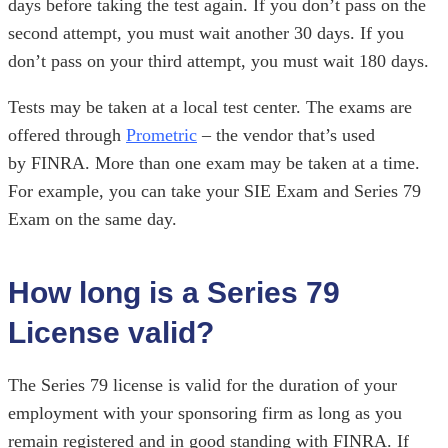
days before taking the test again. If you don’t pass on the
second attempt, you must wait another 30 days. If you
don’t pass on your third attempt, you must wait 180 days.
Tests may be taken at a local test center. The exams are
offered through
Prometric
– the vendor that’s used
by
FINRA. More than one exam may be taken at a time.
For example, you can take your SIE Exam and Series 79
Exam on the same day.
How long is a Series 79
License valid?
The Series 79 license is valid for the duration of your
employment with your sponsoring firm as long as you
remain registered and in good standing with FINRA. If