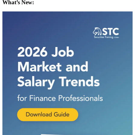
What’s New: