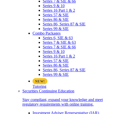
Series 7 & SIE & 66
Series 9 & 10
Series 16 Part 1 & 2
Series 57 & SIE
Series 86 & SIE
Series 86, Series 87 & SIE
Series 99 & SIE
Combo Packages
Series 6, SIE & 63
Series 7 & SIE & 63
Series 7 & SIE & 66
Series 9 & 10
Series 16 Part 1 & 2
Series 57 & SIE
Series 86 & SIE
Series 86, Series 87 & SIE
Series 99 & SIE
Tutoring
Securities Continuing Education
Stay compliant, expand your knowledge and meet
regulatory requirements with online training.
Investment Adviser Representative (IAR)