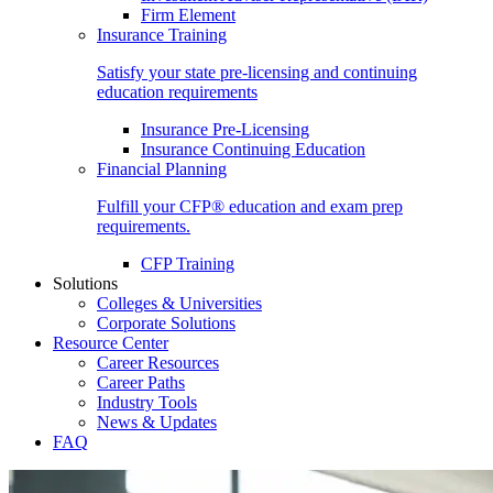
Firm Element
Insurance Training
Satisfy your state pre-licensing and continuing
education requirements
Insurance Pre-Licensing
Insurance Continuing Education
Financial Planning
Fulfill your CFP® education and exam prep
requirements.
CFP Training
Solutions
Colleges & Universities
Corporate Solutions
Resource Center
Career Resources
Career Paths
Industry Tools
News & Updates
FAQ