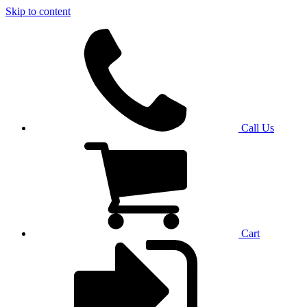
Skip to content
Call Us
Cart