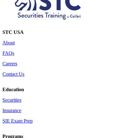
STC USA
About
FAQs
Careers
Contact Us
Education
Securities
Insurance
SIE Exam Prep
Programs