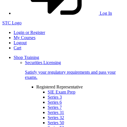
Log In
STC Logo
Login or Register
My Courses
Logout
Cart
Shop Training
Securities Licensing
Satisfy your regulatory requirements and pass your
exams.
Registered Representative
SIE Exam Prep
Series 3
Series 6
Series 7
Series 31
Series 32
Series 50