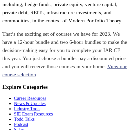
including, hedge funds, private equity, venture capital,
private debt, REITs, infrastructure investments, and
commodities, in the context of Modern Portfolio Theory.
That’s the exciting set of courses we have for 2023. We
have a 12-hour bundle and two 6-hour bundles to make the
decision-making easy for you to complete your IAR CE
this year. You just choose a bundle, pay a discounted price
and you will receive those courses in your home.
View our
course selection
.
Explore Categories
Career Resources
News & Updates
Industry Tools
SIE Exam Resources
Todd Talks
Podcast
Salary