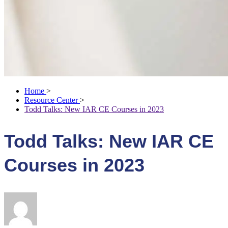
Home
>
Resource Center
>
Todd Talks: New IAR CE Courses in 2023
Todd Talks: New IAR CE
Courses in 2023