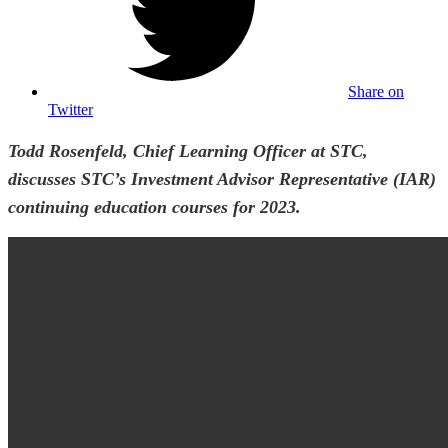
Share on
Twitter
Todd Rosenfeld, Chief Learning Officer at STC,
discusses STC’s Investment Advisor Representative (IAR)
continuing education courses for 2023.