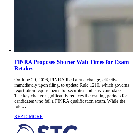
FINRA Proposes Shorter Wait Times for Exam
Retakes
On June 29, 2026, FINRA filed a rule change, effective
immediately upon filing, to update Rule 1210, which governs
registration requirements for securities industry candidates.
The key change significantly reduces the waiting periods for
candidates who fail a FINRA qualification exam. While the
rule…
READ MORE