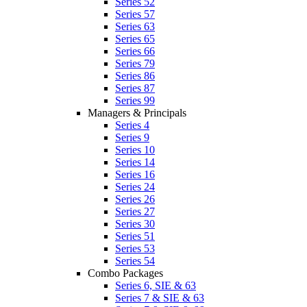
Series 52
Series 57
Series 63
Series 65
Series 66
Series 79
Series 86
Series 87
Series 99
Managers & Principals
Series 4
Series 9
Series 10
Series 14
Series 16
Series 24
Series 26
Series 27
Series 30
Series 51
Series 53
Series 54
Combo Packages
Series 6, SIE & 63
Series 7 & SIE & 63