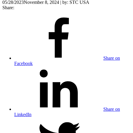
05/28/2023
November 8, 2024
| by:
STC USA
Share:
Share on
Facebook
Share on
LinkedIn