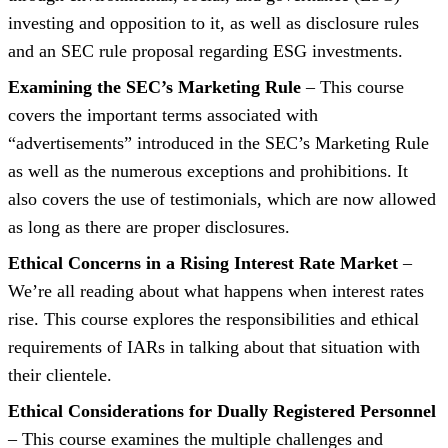
investing and opposition to it, as well as disclosure rules
and an SEC rule proposal regarding ESG investments.
Examining the SEC’s Marketing Rule
– This course
covers the important terms associated with
“advertisements” introduced in the SEC’s Marketing Rule
as well as the numerous exceptions and prohibitions. It
also covers the use of testimonials, which are now allowed
as long as there are proper disclosures.
Ethical Concerns in a Rising Interest Rate Market
–
We’re all reading about what happens when interest rates
rise. This course explores the responsibilities and ethical
requirements of IARs in talking about that situation with
their clientele.
Ethical Considerations for Dually Registered Personnel
– This course examines the multiple challenges and