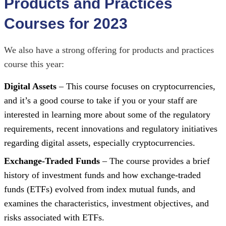
Products and Practices
Courses for 2023
We also have a strong offering for products and practices
course this year:
Digital Assets
– This course focuses on cryptocurrencies,
and it’s a good course to take if you or your staff are
interested in learning more about some of the regulatory
requirements, recent innovations and regulatory initiatives
regarding digital assets, especially cryptocurrencies.
Exchange-Traded Funds
– The course provides a brief
history of investment funds and how exchange-traded
funds (ETFs) evolved from index mutual funds, and
examines the characteristics, investment objectives, and
risks associated with ETFs.