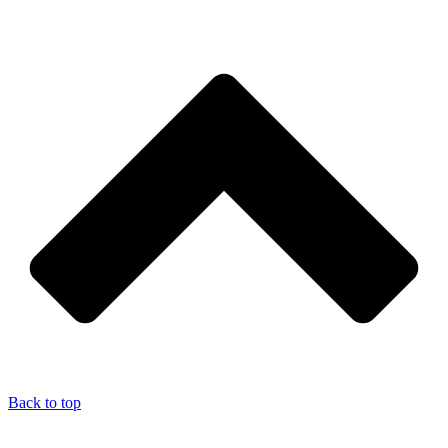
Back to top