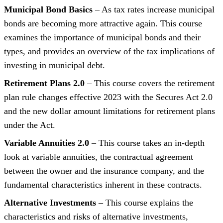
Municipal Bond Basics
– As tax rates increase municipal
bonds are becoming more attractive again. This course
examines the importance of municipal bonds and their
types, and provides an overview of the tax implications of
investing in municipal debt.
Retirement Plans 2.0
– This course covers the retirement
plan rule changes effective 2023 with the Secures Act 2.0
and the new dollar amount limitations for retirement plans
under the Act.
Variable Annuities 2.0
– This course takes an in-depth
look at variable annuities, the contractual agreement
between the owner and the insurance company, and the
fundamental characteristics inherent in these contracts.
Alternative Investments
– This course explains the
characteristics and risks of alternative investments,