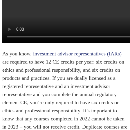
As you know,
investment advisor representatives (IARs)
are required to have 12 CE credits per year: six credits on
ethics and professional responsibility, and six credits on
products and practices. If you are dually licensed as a
registered representative and an investment advisor
representative and you complete the annual regulatory
element CE, you’re only required to have six credits on
ethics and professional responsibility. It’s important to
know that any courses completed in 2022 cannot be taken
in 2023 – you will not receive credit. Duplicate courses are