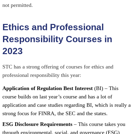
not permitted.
Ethics and Professional
Responsibility Courses in
2023
STC has a strong offering of courses for ethics and
professional responsibility this year:
Application of Regulation Best Interest
(BI) – This
course builds on last year’s course and has a lot of
application and case studies regarding BI, which is really a
strong focus for FINRA, the SEC and the states.
ESG Disclosure Requirements
– This course takes you
through environmental, social, and governance (ESG)