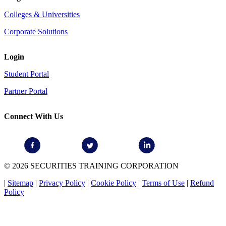
Colleges & Universities
Corporate Solutions
Login
Student Portal
Partner Portal
Connect With Us
© 2026 SECURITIES TRAINING CORPORATION
|
Sitemap
|
Privacy Policy
|
Cookie Policy
|
Terms of Use
|
Refund
Policy