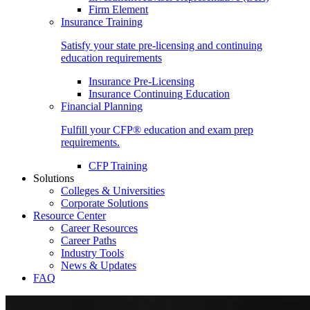
Firm Element
Insurance Training
Satisfy your state pre-licensing and continuing
education requirements
Insurance Pre-Licensing
Insurance Continuing Education
Financial Planning
Fulfill your CFP® education and exam prep
requirements.
CFP Training
Solutions
Colleges & Universities
Corporate Solutions
Resource Center
Career Resources
Career Paths
Industry Tools
News & Updates
FAQ