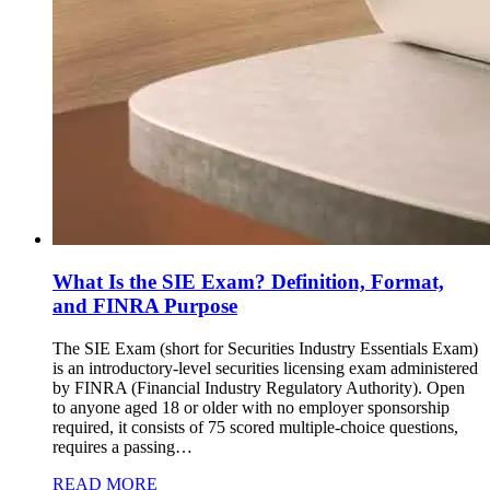
What Is the SIE Exam? Definition, Format,
and FINRA Purpose
The SIE Exam (short for Securities Industry Essentials Exam)
is an introductory-level securities licensing exam administered
by FINRA (Financial Industry Regulatory Authority). Open
to anyone aged 18 or older with no employer sponsorship
required, it consists of 75 scored multiple-choice questions,
requires a passing…
READ MORE