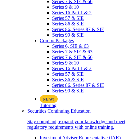
Series 7 & SIE & 66
Series 9 & 10
Series 16 Part 1 & 2
Series 57 & SIE
Series 86 & SIE
Series 86, Series 87 & SIE
Series 99 & SIE
Combo Packages
Series 6, SIE & 63
Series 7 & SIE & 63
Series 7 & SIE & 66
Series 9 & 10
Series 16 Part 1 & 2
Series 57 & SIE
Series 86 & SIE
Series 86, Series 87 & SIE
Series 99 & SIE
Tutoring
Securities Continuing Education
Stay compliant, expand your knowledge and meet
regulatory requirements with online training.
Investment Adviser Representative (IAR)