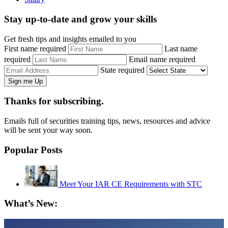
Stay up-to-date and grow your skills
Get fresh tips and insights emailed to you
First name required
Last name
required
Email name required
State required
Thanks for subscribing.
Emails full of securities training tips, news, resources and advice
will be sent your way soon.
Popular Posts
Meet Your IAR CE Requirements with STC
What’s New: