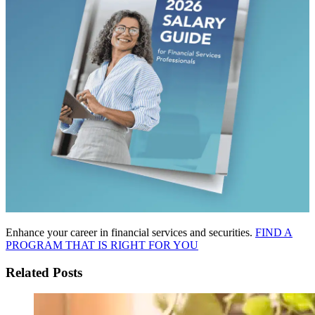
Enhance your career in financial services and securities.
FIND A
PROGRAM THAT IS RIGHT FOR YOU
Related Posts