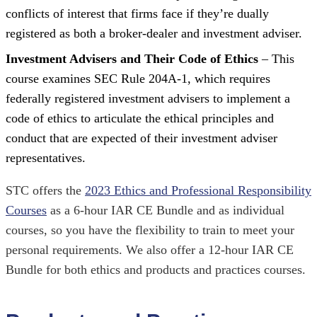
conflicts of interest that firms face if they’re dually
registered as both a broker-dealer and investment adviser.
Investment Advisers and Their Code of Ethics
– This
course examines SEC Rule 204A-1, which requires
federally registered investment advisers to implement a
code of ethics to articulate the ethical principles and
conduct that are expected of their investment adviser
representatives.
STC offers the
2023 Ethics and Professional Responsibility
Courses
as a 6-hour IAR CE Bundle and as individual
courses, so you have the flexibility to train to meet your
personal requirements. We also offer a 12-hour IAR CE
Bundle for both ethics and products and practices courses.