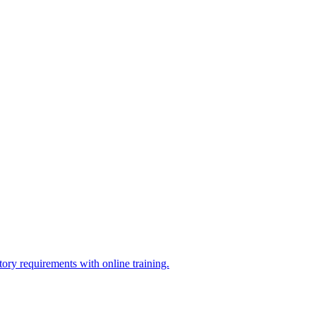
ry requirements with online training.