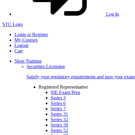
Log In
STC Logo
Login or Register
My Courses
Logout
Cart
Shop Training
Securities Licensing
Satisfy your regulatory requirements and pass your exam
Registered Representative
SIE Exam Prep
Series 3
Series 6
Series 7
Series 31
Series 32
Series 50
Series 52