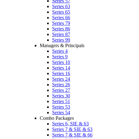
Series 57
Series 63
Series 65
Series 66
Series 79
Series 86
Series 87
Series 99
Managers & Principals
Series 4
Series 9
Series 10
Series 14
Series 16
Series 24
Series 26
Series 27
Series 30
Series 51
Series 53
Series 54
Combo Packages
Series 6, SIE & 63
Series 7 & SIE & 63
Series 7 & SIE & 66