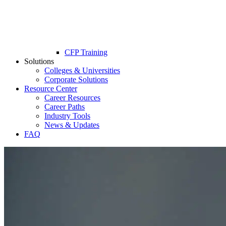
CFP Training
Solutions
Colleges & Universities
Corporate Solutions
Resource Center
Career Resources
Career Paths
Industry Tools
News & Updates
FAQ