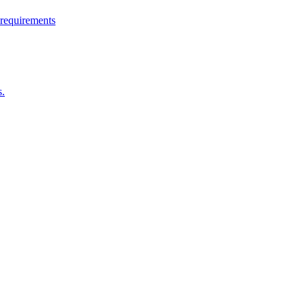
 requirements
s.