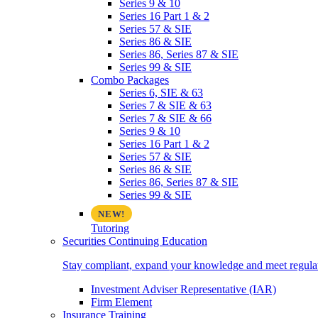
Series 9 & 10
Series 16 Part 1 & 2
Series 57 & SIE
Series 86 & SIE
Series 86, Series 87 & SIE
Series 99 & SIE
Combo Packages
Series 6, SIE & 63
Series 7 & SIE & 63
Series 7 & SIE & 66
Series 9 & 10
Series 16 Part 1 & 2
Series 57 & SIE
Series 86 & SIE
Series 86, Series 87 & SIE
Series 99 & SIE
Tutoring
Securities Continuing Education
Stay compliant, expand your knowledge and meet regulato
Investment Adviser Representative (IAR)
Firm Element
Insurance Training