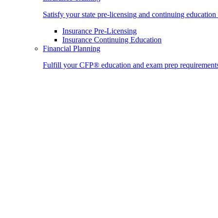
Satisfy your state pre-licensing and continuing education
Insurance Pre-Licensing
Insurance Continuing Education
Financial Planning
Fulfill your CFP® education and exam prep requirement