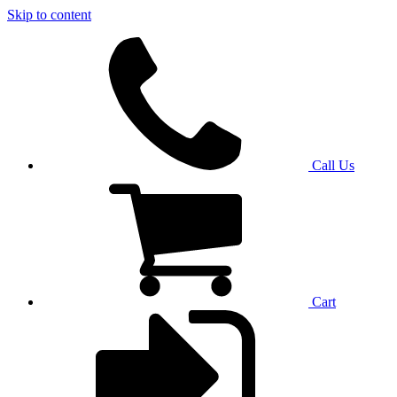
Skip to content
Call Us
Cart