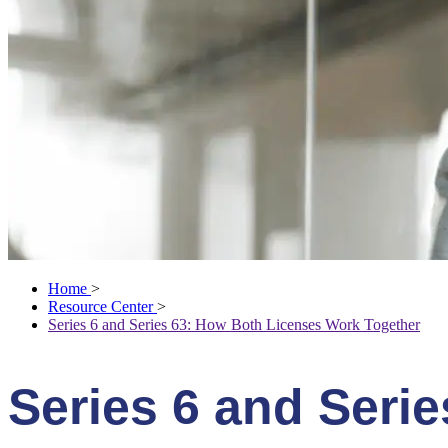
Home
>
Resource Center
>
Series 6 and Series 63: How Both Licenses Work Together
Series 6 and Seri