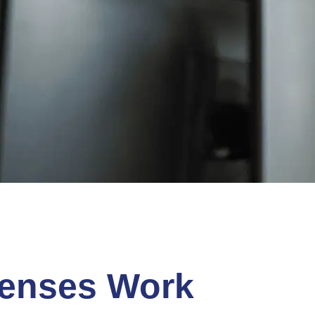
censes Work