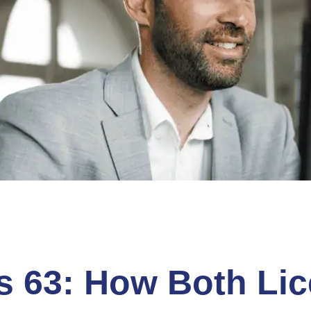
es 63: How Both Li