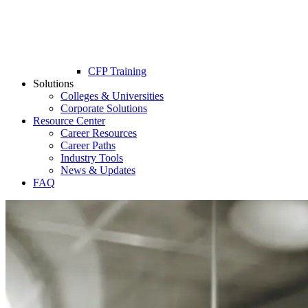
CFP Training
Solutions
Colleges & Universities
Corporate Solutions
Resource Center
Career Resources
Career Paths
Industry Tools
News & Updates
FAQ