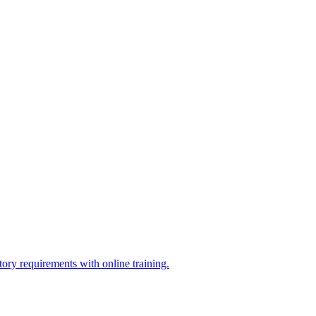
ry requirements with online training.