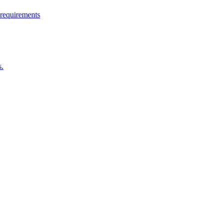
 requirements
s.