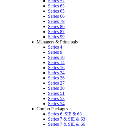
Series 57
Series 63
Series 65
Series 66
Series 79
Series 86
Series 87
Series 99
Managers & Principals
Series 4
Series 9
Series 10
Series 14
Series 16
Series 24
Series 26
Series 27
Series 30
Series 51
Series 53
Series 54
Combo Packages
Series 6, SIE & 63
Series 7 & SIE & 63
Series 7 & SIE & 66