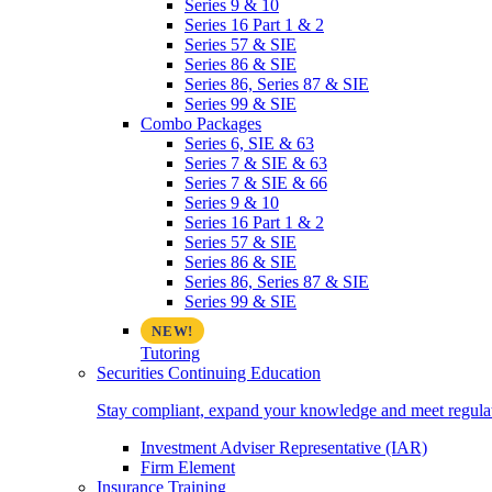
Series 9 & 10
Series 16 Part 1 & 2
Series 57 & SIE
Series 86 & SIE
Series 86, Series 87 & SIE
Series 99 & SIE
Combo Packages
Series 6, SIE & 63
Series 7 & SIE & 63
Series 7 & SIE & 66
Series 9 & 10
Series 16 Part 1 & 2
Series 57 & SIE
Series 86 & SIE
Series 86, Series 87 & SIE
Series 99 & SIE
Tutoring
Securities Continuing Education
Stay compliant, expand your knowledge and meet regulato
Investment Adviser Representative (IAR)
Firm Element
Insurance Training