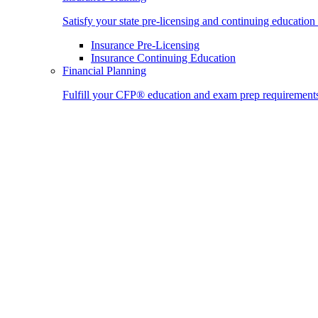
Satisfy your state pre-licensing and continuing education
Insurance Pre-Licensing
Insurance Continuing Education
Financial Planning
Fulfill your CFP® education and exam prep requirement