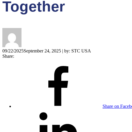
Together
09/22/2025
September 24, 2025
| by:
STC USA
Share:
Share on Face