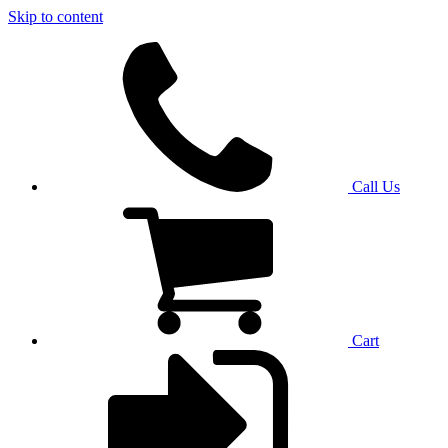
Skip to content
Call Us
Cart