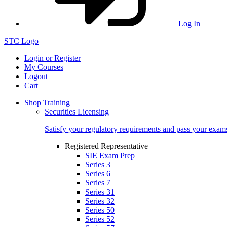
Log In
STC Logo
Login or Register
My Courses
Logout
Cart
Shop Training
Securities Licensing
Satisfy your regulatory requirements and pass your exam
Registered Representative
SIE Exam Prep
Series 3
Series 6
Series 7
Series 31
Series 32
Series 50
Series 52