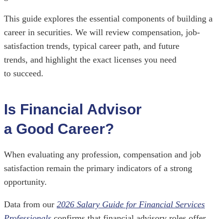
This guide explores the essential components of building a
career in securities. We will review compensation, job-
satisfaction trends, typical career path, and future
trends, and highlight the exact licenses you need
to succeed.
Is Financial Advisor
a Good Career?
When evaluating any profession, compensation and job
satisfaction remain the primary indicators of a strong
opportunity.
Data from our
2026 Salary Guide for Financial Services
Professionals
confirms that financial advisory roles offer