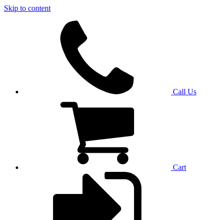
Skip to content
Call Us
Cart