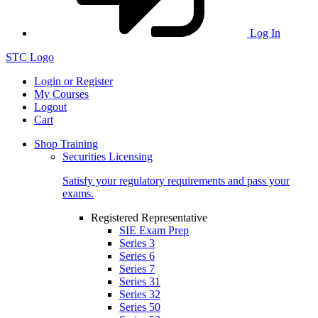
Log In
STC Logo
Login or Register
My Courses
Logout
Cart
Shop Training
Securities Licensing
Satisfy your regulatory requirements and pass your
exams.
Registered Representative
SIE Exam Prep
Series 3
Series 6
Series 7
Series 31
Series 32
Series 50