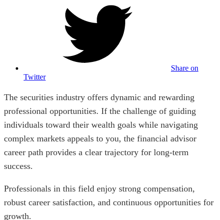
Share on
Twitter
The securities industry offers dynamic and rewarding
professional opportunities. If the challenge of guiding
individuals toward their wealth goals while navigating
complex markets appeals to you, the financial advisor
career path provides a clear trajectory for long-term
success.
Professionals in this field enjoy strong compensation,
robust career satisfaction, and continuous opportunities for
growth.