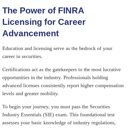
The Power of FINRA
Licensing for Career
Advancement
Education and licensing serve as the bedrock of your
career in securities.
Certifications act as the gatekeepers to the most lucrative
opportunities in the industry. Professionals holding
advanced licenses consistently report higher compensation
levels and greater mobility.
To begin your journey, you must pass the Securities
Industry Essentials (SIE) exam. This foundational test
assesses your basic knowledge of industry regulations,