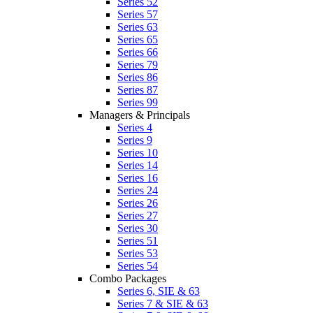
Series 52
Series 57
Series 63
Series 65
Series 66
Series 79
Series 86
Series 87
Series 99
Managers & Principals
Series 4
Series 9
Series 10
Series 14
Series 16
Series 24
Series 26
Series 27
Series 30
Series 51
Series 53
Series 54
Combo Packages
Series 6, SIE & 63
Series 7 & SIE & 63