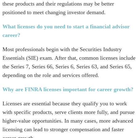
these products and their regulations may be better
positioned to meet changing investor demand.
What licenses do you need to start a financial advisor
career?
Most professionals begin with the Securities Industry
Essentials (SIE) exam. After that, common licenses include
the Series 7, Series 66, Series 6, Series 63, and Series 65,
depending on the role and services offered.
Why are FINRA licenses important for career growth?
Licenses are essential because they qualify you to work
with specific products, serve clients more fully, and pursue
higher-value opportunities. In many cases, more advanced
licensing can lead to stronger compensation and faster
career growth.