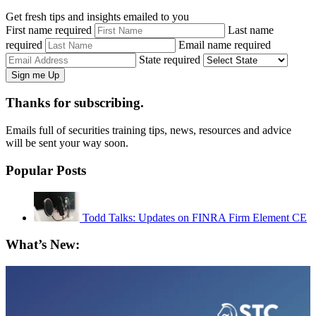
Get fresh tips and insights emailed to you
First name required
Last name
required
Email name required
State required
Thanks for subscribing.
Emails full of securities training tips, news, resources and advice
will be sent your way soon.
Popular Posts
Todd Talks: Updates on FINRA Firm Element CE
What’s New: