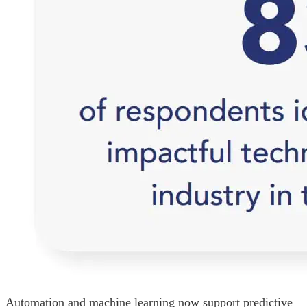
Automation and machine learning now support predictive