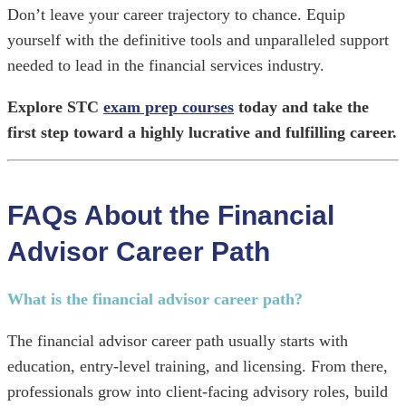
Don’t leave your career trajectory to chance. Equip
yourself with the definitive tools and unparalleled support
needed to lead in the financial services industry.
Explore STC
exam prep courses
today and take the
first step toward a highly lucrative and fulfilling career.
FAQs About the Financial
Advisor Career Path
What is the financial advisor career path?
The financial advisor career path usually starts with
education, entry-level training, and licensing. From there,
professionals grow into client-facing advisory roles, build