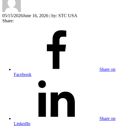
05/15/2026
June 16, 2026
| by:
STC USA
Share:
Share on
Facebook
Share on
LinkedIn