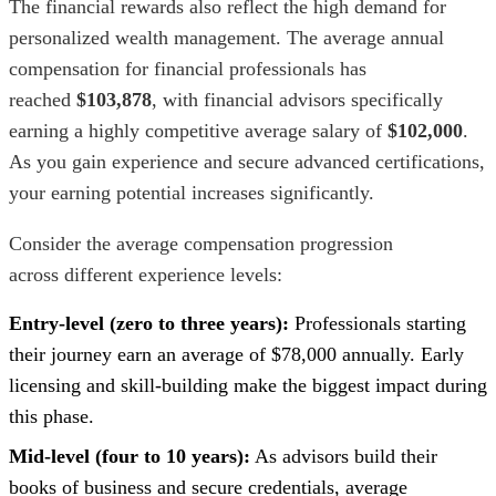
The financial rewards also reflect the high demand for
personalized wealth management. The average annual
compensation for financial professionals has
reached
$103,878
, with financial advisors specifically
earning a highly competitive average salary of
$102,000
.
As you gain experience and secure advanced certifications,
your earning potential increases significantly.
Consider the average compensation progression
across different experience levels:
Entry-level (zero to three years):
Professionals starting
their journey earn an average of $78,000 annually. Early
licensing and skill-building make the biggest impact during
this phase.
Mid-level (four to 10 years):
As advisors build their
books of business and secure credentials, average