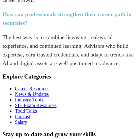
How can professionals strengthen their career path in
securities?
The best way is to combine licensing, real-world
experience, and continued learning. Advisors who build
expertise, earn trusted credentials, and adapt to trends like
AI and digital assets are well positioned to advance.
Explore Categories
Career Resources
News & Updates
Industry Tools
SIE Exam Resources
Todd Talks
Podcast
Salary
Stay up-to-date and grow your skills