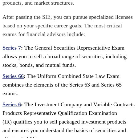
products, and market structures.
After passing the SIE, you can pursue specialized licenses
based on your specific career goals. The most critical
exams for financial advisors include:
Series 7
:
The General Securities Representative Exam
allows you to sell a broad range of securities, including
stocks, bonds, and mutual funds.
Series 66
:
The Uniform Combined State Law Exam
combines the elements of the Series 63 and Series 65
exams.
Series 6
:
The Investment Company and Variable Contracts
Products Representative Qualification Examination
(IR) qualifies you to sell packaged investment products
and ensures you understand the basics of securities and