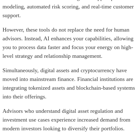
modeling, automated risk scoring, and real-time customer
support.
However, these tools do not replace the need for human
advisors. Instead, AI enhances your capabilities, allowing
you to process data faster and focus your energy on high-
level strategy and relationship management.
Simultaneously, digital assets and cryptocurrency have
moved into mainstream finance. Financial institutions are
integrating tokenized assets and blockchain-based systems
into their offerings.
Advisors who understand digital asset regulation and
investment use cases experience increased demand from
modern investors looking to diversify their portfolios.