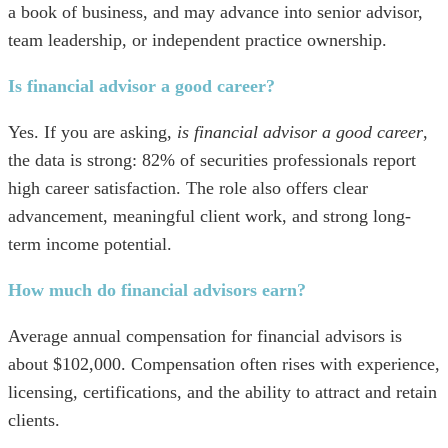
a book of business, and may advance into senior advisor,
team leadership, or independent practice ownership.
Is financial advisor a good career?
Yes. If you are asking,
is financial advisor a good career
,
the data is strong: 82% of securities professionals report
high career satisfaction. The role also offers clear
advancement, meaningful client work, and strong long-
term income potential.
How much do financial advisors earn?
Average annual compensation for financial advisors is
about $102,000. Compensation often rises with experience,
licensing, certifications, and the ability to attract and retain
clients.