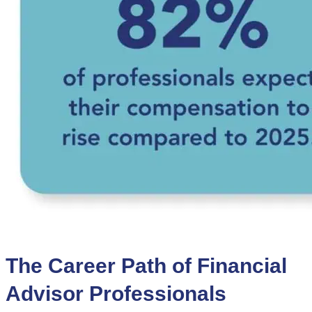
The Career Path of Financial
Advisor Professionals