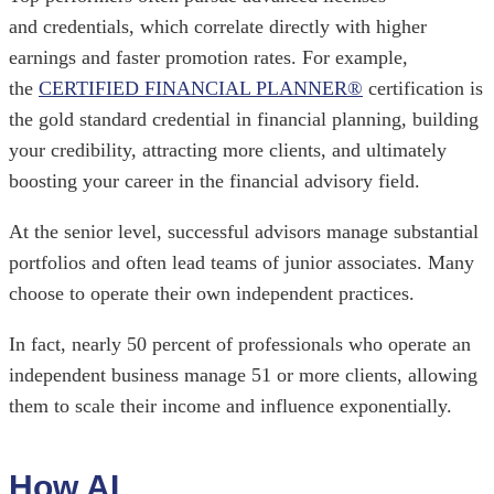
and credentials, which correlate directly with higher
earnings and faster promotion rates. For example,
the
CERTIFIED FINANCIAL PLANNER®
certification is
the gold standard credential in financial planning, building
your credibility, attracting more clients, and ultimately
boosting your career in the financial advisory field.
At the senior level, successful advisors manage substantial
portfolios and often lead teams of junior associates. Many
choose to operate their own independent practices.
In fact, nearly 50 percent of professionals who operate an
independent business manage 51 or more clients, allowing
them to scale their income and influence exponentially.
How AI