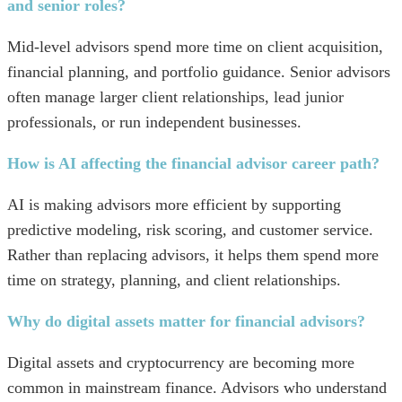
and senior roles?
Mid-level advisors spend more time on client acquisition,
financial planning, and portfolio guidance. Senior advisors
often manage larger client relationships, lead junior
professionals, or run independent businesses.
How is AI affecting the financial advisor career path?
AI is making advisors more efficient by supporting
predictive modeling, risk scoring, and customer service.
Rather than replacing advisors, it helps them spend more
time on strategy, planning, and client relationships.
Why do digital assets matter for financial advisors?
Digital assets and cryptocurrency are becoming more
common in mainstream finance. Advisors who understand