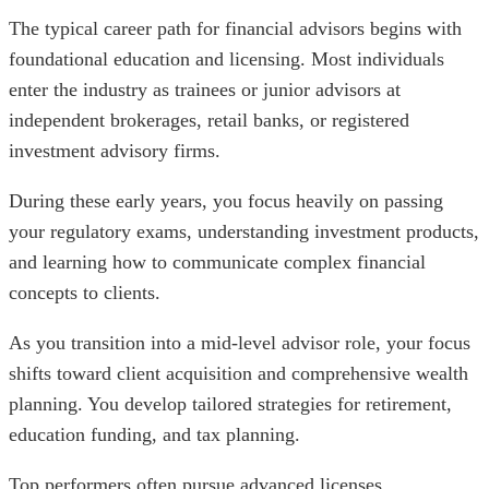
The typical career path for financial advisors begins with
foundational education and licensing. Most individuals
enter the industry as trainees or junior advisors at
independent brokerages, retail banks, or registered
investment advisory firms.
During these early years, you focus heavily on passing
your regulatory exams, understanding investment products,
and learning how to communicate complex financial
concepts to clients.
As you transition into a mid-level advisor role, your focus
shifts toward client acquisition and comprehensive wealth
planning. You develop tailored strategies for retirement,
education funding, and tax planning.
Top performers often pursue advanced licenses