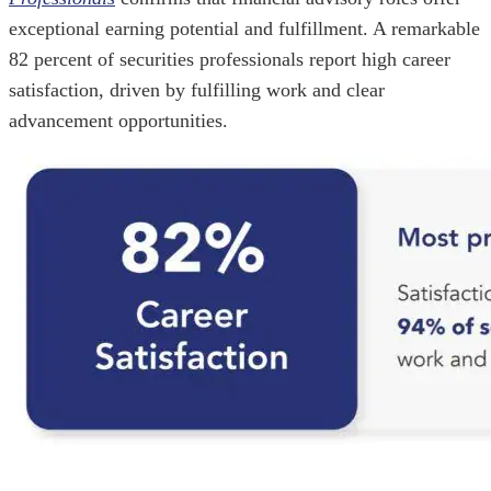
exceptional earning potential and fulfillment. A remarkable
82 percent of securities professionals report high career
satisfaction, driven by fulfilling work and clear
advancement opportunities.