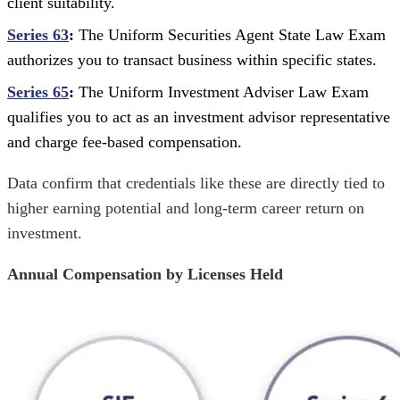
client suitability.
Series 63
:
The Uniform Securities Agent State Law Exam
authorizes you to transact business within specific states.
Series 65
:
The Uniform Investment Adviser Law Exam
qualifies you to act as an investment advisor representative
and charge fee-based compensation.
Data confirm that credentials like these are directly tied to
higher earning potential and long-term career return on
investment.
Annual Compensation by Licenses Held