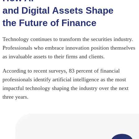
and Digital Assets Shape
the Future of Finance
Technology continues to transform the securities industry.
Professionals who embrace innovation position themselves
as invaluable assets to their firms and clients.
According to recent surveys, 83 percent of financial
professionals identify artificial intelligence as the most
impactful technology shaping the industry over the next
three years.