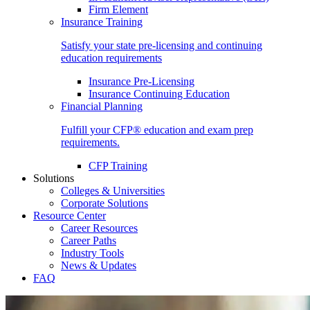
Firm Element
Insurance Training
Satisfy your state pre-licensing and continuing
education requirements
Insurance Pre-Licensing
Insurance Continuing Education
Financial Planning
Fulfill your CFP® education and exam prep
requirements.
CFP Training
Solutions
Colleges & Universities
Corporate Solutions
Resource Center
Career Resources
Career Paths
Industry Tools
News & Updates
FAQ