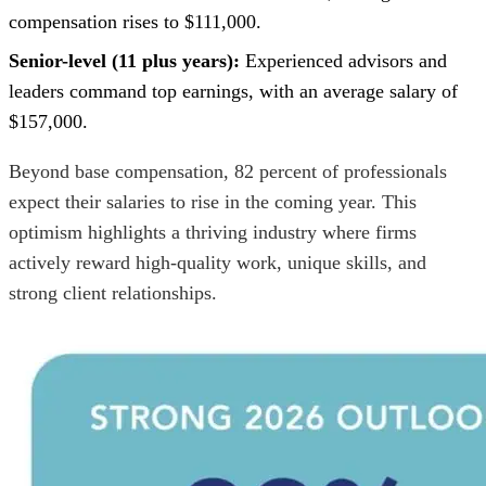
compensation rises to $111,000.
Senior-level (11 plus years):
Experienced advisors and
leaders command top earnings, with an average salary of
$157,000.
Beyond base compensation, 82 percent of professionals
expect their salaries to rise in the coming year. This
optimism highlights a thriving industry where firms
actively reward high-quality work, unique skills, and
strong client relationships.