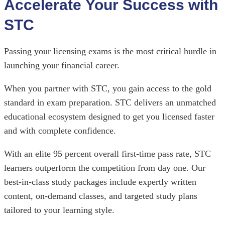
Accelerate Your Success with
STC
Passing your licensing exams is the most critical hurdle in
launching your financial career.
When you partner with STC, you gain access to the gold
standard in exam preparation. STC delivers an unmatched
educational ecosystem designed to get you licensed faster
and with complete confidence.
With an elite 95 percent overall first-time pass rate, STC
learners outperform the competition from day one. Our
best-in-class study packages include expertly written
content, on-demand classes, and targeted study plans
tailored to your learning style.