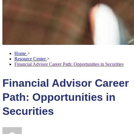
Home
>
Resource Center
>
Financial Advisor Career Path: Opportunities in Securities
Financial Advisor Career
Path: Opportunities in
Securities