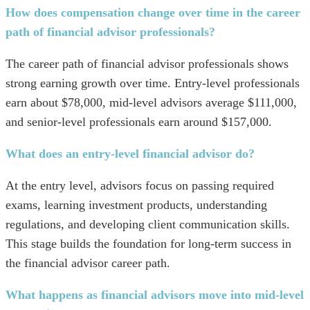
How does compensation change over time in the career
path of financial advisor professionals?
The career path of financial advisor professionals shows
strong earning growth over time. Entry-level professionals
earn about $78,000, mid-level advisors average $111,000,
and senior-level professionals earn around $157,000.
What does an entry-level financial advisor do?
At the entry level, advisors focus on passing required
exams, learning investment products, understanding
regulations, and developing client communication skills.
This stage builds the foundation for long-term success in
the financial advisor career path.
What happens as financial advisors move into mid-level