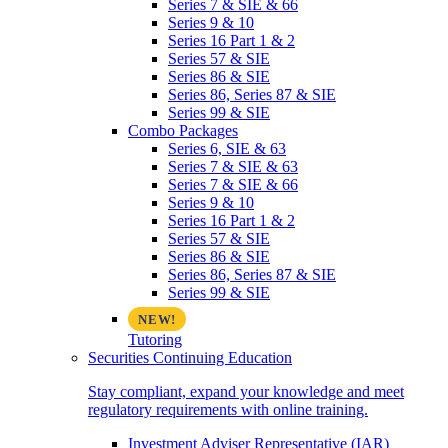
Series 7 & SIE & 66
Series 9 & 10
Series 16 Part 1 & 2
Series 57 & SIE
Series 86 & SIE
Series 86, Series 87 & SIE
Series 99 & SIE
Combo Packages
Series 6, SIE & 63
Series 7 & SIE & 63
Series 7 & SIE & 66
Series 9 & 10
Series 16 Part 1 & 2
Series 57 & SIE
Series 86 & SIE
Series 86, Series 87 & SIE
Series 99 & SIE
Tutoring
Securities Continuing Education
Stay compliant, expand your knowledge and meet
regulatory requirements with online training.
Investment Adviser Representative (IAR)