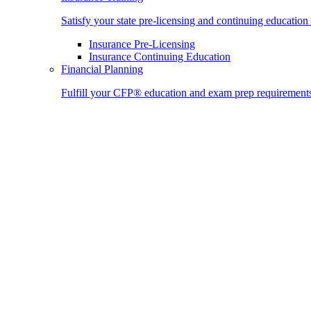
Satisfy your state pre-licensing and continuing education
Insurance Pre-Licensing
Insurance Continuing Education
Financial Planning
Fulfill your CFP® education and exam prep requirement