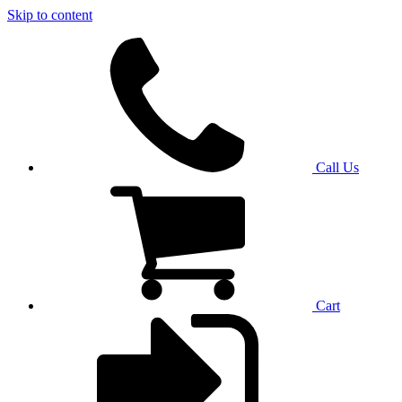
Skip to content
Call Us
Cart