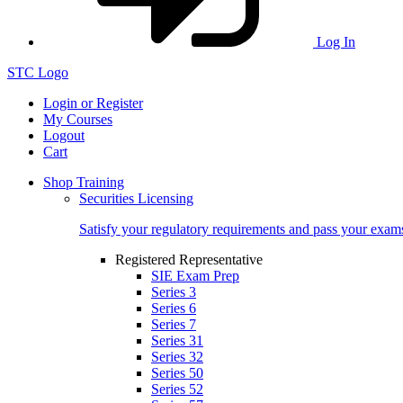
Log In
STC Logo
Login or Register
My Courses
Logout
Cart
Shop Training
Securities Licensing
Satisfy your regulatory requirements and pass your exam
Registered Representative
SIE Exam Prep
Series 3
Series 6
Series 7
Series 31
Series 32
Series 50
Series 52