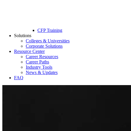
CFP Training
Solutions
Colleges & Universities
Corporate Solutions
Resource Center
Career Resources
Career Paths
Industry Tools
News & Updates
FAQ