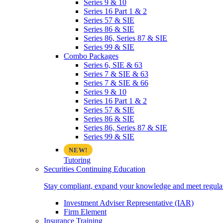
Series 9 & 10
Series 16 Part 1 & 2
Series 57 & SIE
Series 86 & SIE
Series 86, Series 87 & SIE
Series 99 & SIE
Combo Packages
Series 6, SIE & 63
Series 7 & SIE & 63
Series 7 & SIE & 66
Series 9 & 10
Series 16 Part 1 & 2
Series 57 & SIE
Series 86 & SIE
Series 86, Series 87 & SIE
Series 99 & SIE
Tutoring
Securities Continuing Education
Stay compliant, expand your knowledge and meet regulato
Investment Adviser Representative (IAR)
Firm Element
Insurance Training