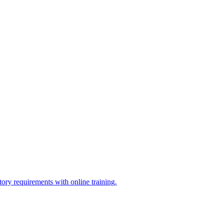
ry requirements with online training.