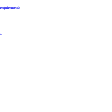
 requirements
s.