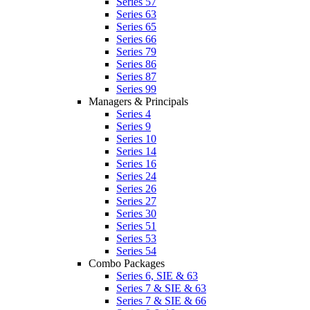
Series 57
Series 63
Series 65
Series 66
Series 79
Series 86
Series 87
Series 99
Managers & Principals
Series 4
Series 9
Series 10
Series 14
Series 16
Series 24
Series 26
Series 27
Series 30
Series 51
Series 53
Series 54
Combo Packages
Series 6, SIE & 63
Series 7 & SIE & 63
Series 7 & SIE & 66