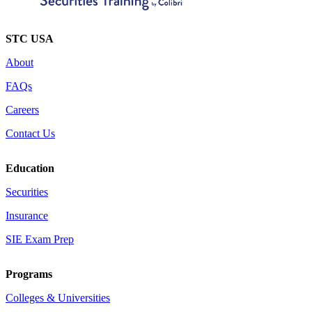
STC USA
About
FAQs
Careers
Contact Us
Education
Securities
Insurance
SIE Exam Prep
Programs
Colleges & Universities