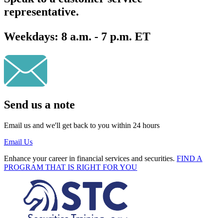
representative.
Weekdays:
8 a.m. - 7 p.m. ET
Send us a note
Email us and we'll get back to you within 24 hours
Email Us
Enhance your career in financial services and securities.
FIND A
PROGRAM THAT IS RIGHT FOR YOU