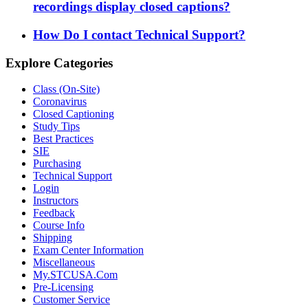
recordings display closed captions?
How Do I contact Technical Support?
Explore Categories
Class (On-Site)
Coronavirus
Closed Captioning
Study Tips
Best Practices
SIE
Purchasing
Technical Support
Login
Instructors
Feedback
Course Info
Shipping
Exam Center Information
Miscellaneous
My.STCUSA.Com
Pre-Licensing
Customer Service