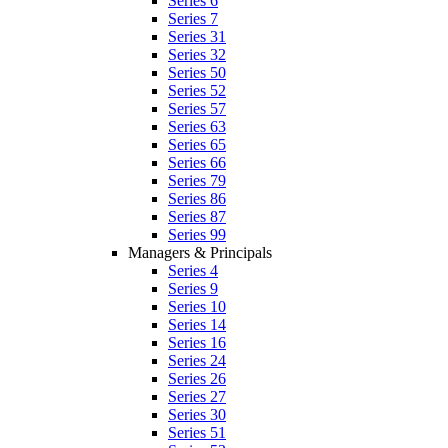
Series 6
Series 7
Series 31
Series 32
Series 50
Series 52
Series 57
Series 63
Series 65
Series 66
Series 79
Series 86
Series 87
Series 99
Managers & Principals
Series 4
Series 9
Series 10
Series 14
Series 16
Series 24
Series 26
Series 27
Series 30
Series 51