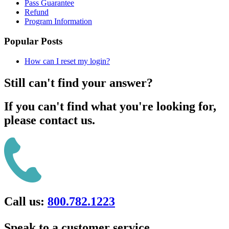
Pass Guarantee
Refund
Program Information
Popular Posts
How can I reset my login?
Still can't find your answer?
If you can't find what you're looking for,
please contact us.
Call us:
800.782.1223
Speak to a customer service