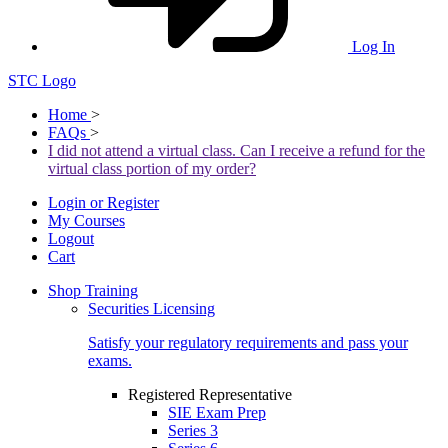
Log In
STC Logo
Home
>
FAQs
>
I did not attend a virtual class. Can I receive a refund for the
virtual class portion of my order?
Login or Register
My Courses
Logout
Cart
Shop Training
Securities Licensing
Satisfy your regulatory requirements and pass your
exams.
Registered Representative
SIE Exam Prep
Series 3