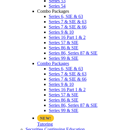
Series 53
Series 54
Combo Packages
Series 6, SIE & 63
Series 7 & SIE & 63
Series 7 & SIE & 66
Series 9 & 10
Series 16 Part 1 & 2
Series 57 & SIE
Series 86 & SIE
Series 86, Series 87 & SIE
Series 99 & SIE
Combo Packages
Series 6, SIE & 63
Series 7 & SIE & 63
Series 7 & SIE & 66
Series 9 & 10
Series 16 Part 1 & 2
Series 57 & SIE
Series 86 & SIE
Series 86, Series 87 & SIE
Series 99 & SIE
Tutoring
Securities Continuing Education