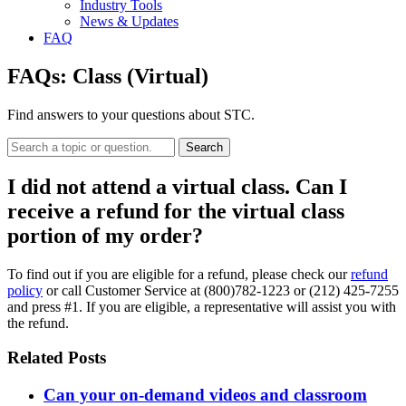
Industry Tools
News & Updates
FAQ
FAQs:
Class (Virtual)
Find answers to your questions about STC.
Search
I did not attend a virtual class. Can I
receive a refund for the virtual class
portion of my order?
To find out if you are eligible for a refund, please check our
refund
policy
or call Customer Service at (800)782-1223 or (212) 425-7255
and press #1. If you are eligible, a representative will assist you with
the refund.
Related Posts
Can your on-demand videos and classroom