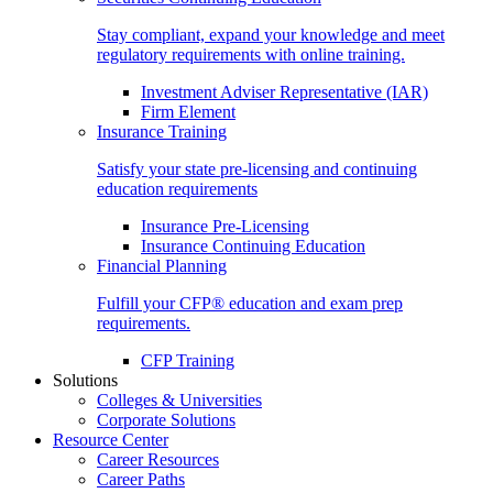
Stay compliant, expand your knowledge and meet
regulatory requirements with online training.
Investment Adviser Representative (IAR)
Firm Element
Insurance Training
Satisfy your state pre-licensing and continuing
education requirements
Insurance Pre-Licensing
Insurance Continuing Education
Financial Planning
Fulfill your CFP® education and exam prep
requirements.
CFP Training
Solutions
Colleges & Universities
Corporate Solutions
Resource Center
Career Resources
Career Paths