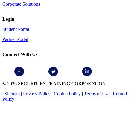
Corporate Solutions
Login
Student Portal
Partner Portal
Connect With Us
© 2026 SECURITIES TRAINING CORPORATION
|
Sitemap
|
Privacy Policy
|
Cookie Policy
|
Terms of Use
|
Refund
Policy