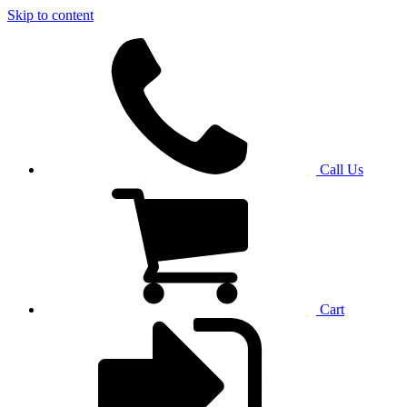
Skip to content
Call Us
Cart