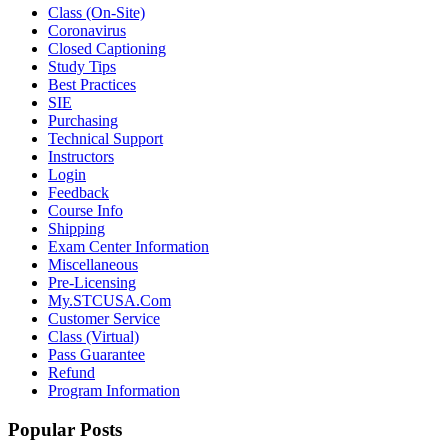
Class (On-Site)
Coronavirus
Closed Captioning
Study Tips
Best Practices
SIE
Purchasing
Technical Support
Instructors
Login
Feedback
Course Info
Shipping
Exam Center Information
Miscellaneous
Pre-Licensing
My.STCUSA.Com
Customer Service
Class (Virtual)
Pass Guarantee
Refund
Program Information
Popular Posts