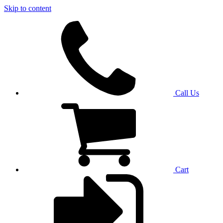
Skip to content
Call Us
Cart