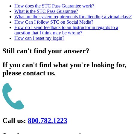
How does the STC Pass Guarantee work?
What is the STC Pass Guarantee?
What are the system requirements for attending a virtual class?
How Can I follow STC on Social Media?
How do I send feedback to an Instructor in regards to a
question that I think may be wrong?
How can I reset my login?
Still can't find your answer?
If you can't find what you're looking for,
please contact us.
Call us:
800.782.1223