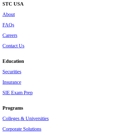
STC USA
About
FAQs
Careers
Contact Us
Education
Securities
Insurance
SIE Exam Prep
Programs
Colleges & Universities
Corporate Solutions