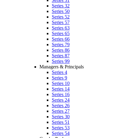
Series 31
Series 32
Series 50
Series 52
Series 57
Series 63
Series 65
Series 66
Series 79
Series 86
Series 87
Series 99
Managers & Principals
Series 4
Series 9
Series 10
Series 14
Series 16
Series 24
Series 26
Series 27
Series 30
Series 51
Series 53
Series 54