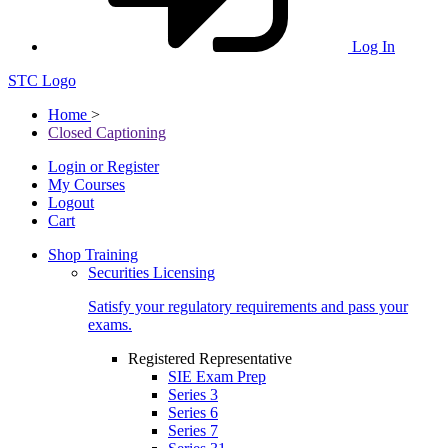
Log In
STC Logo
Home
>
Closed Captioning
Login or Register
My Courses
Logout
Cart
Shop Training
Securities Licensing
Satisfy your regulatory requirements and pass your
exams.
Registered Representative
SIE Exam Prep
Series 3
Series 6
Series 7