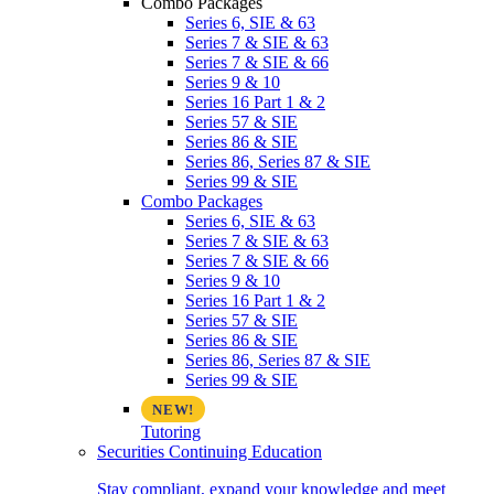
Combo Packages
Series 6, SIE & 63
Series 7 & SIE & 63
Series 7 & SIE & 66
Series 9 & 10
Series 16 Part 1 & 2
Series 57 & SIE
Series 86 & SIE
Series 86, Series 87 & SIE
Series 99 & SIE
Combo Packages
Series 6, SIE & 63
Series 7 & SIE & 63
Series 7 & SIE & 66
Series 9 & 10
Series 16 Part 1 & 2
Series 57 & SIE
Series 86 & SIE
Series 86, Series 87 & SIE
Series 99 & SIE
Tutoring
Securities Continuing Education
Stay compliant, expand your knowledge and meet