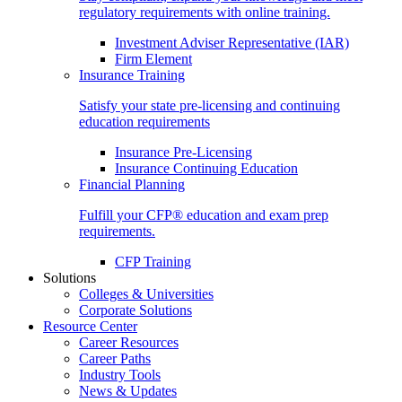
regulatory requirements with online training.
Investment Adviser Representative (IAR)
Firm Element
Insurance Training
Satisfy your state pre-licensing and continuing
education requirements
Insurance Pre-Licensing
Insurance Continuing Education
Financial Planning
Fulfill your CFP® education and exam prep
requirements.
CFP Training
Solutions
Colleges & Universities
Corporate Solutions
Resource Center
Career Resources
Career Paths
Industry Tools
News & Updates