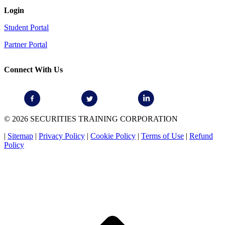
Login
Student Portal
Partner Portal
Connect With Us
© 2026 SECURITIES TRAINING CORPORATION
|
Sitemap
|
Privacy Policy
|
Cookie Policy
|
Terms of Use
|
Refund
Policy