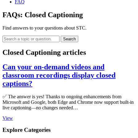
FAQ
FAQs:
Closed Captioning
Find answers to your questions about STC.
Search
Closed Captioning articles
Can your on-demand videos and
classroom recordings display closed
captions?
✅ The answer is yes! Thanks to ongoing enhancements from
Microsoft and Google, both Edge and Chrome now support built-in
live captioning—no changes needed…
View
Explore Categories