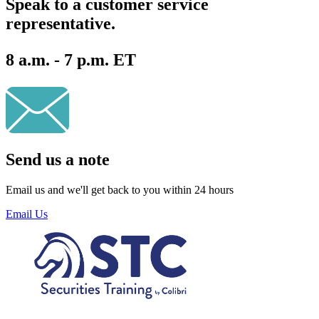
Speak to a customer service
representative.
8 a.m. - 7 p.m. ET
Send us a note
Email us and we'll get back to you within 24 hours
Email Us