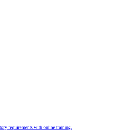
ry requirements with online training.