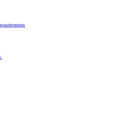
 requirements
s.