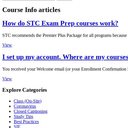
Course Info articles
How do STC Exam Prep courses work?
STC recommends the Premier Plus Package for all programs because it of
View
I set up my account. Where are my course
You received your Welcome email (or your Enrollment Confirmation le
View
Explore Categories
Class (On-Site)
Coronavirus
Closed Captioning
Study Tips
Best Practices
SIE