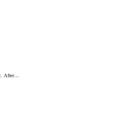
er. After…