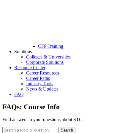
CFP Training
Solutions
Colleges & Universities
Corporate Solutions
Resource Center
Career Resources
Career Paths
Industry Tools
News & Updates
FAQ
FAQs:
Course Info
Find answers to your questions about STC.
Search