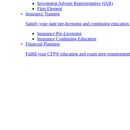
Investment Adviser Representative (IAR)
Firm Element
Insurance Training
Satisfy your state pre-licensing and continuing education
Insurance Pre-Licensing
Insurance Continuing Education
Financial Planning
Fulfill your CFP® education and exam prep requirement