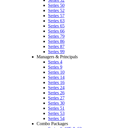
Series 32
Series 50
Series 52
Series 57
Series 63
Series 65
Series 66
Series 79
Series 86
Series 87
Series 99
Managers & Principals
Series 4
Series 9
Series 10
Series 14
Series 16
Series 24
Series 26
Series 27
Series 30
Series 51
Series 53
Series 54
Combo Packages