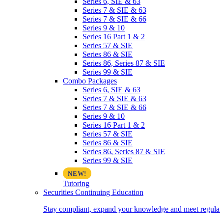
Series 6, SIE & 63
Series 7 & SIE & 63
Series 7 & SIE & 66
Series 9 & 10
Series 16 Part 1 & 2
Series 57 & SIE
Series 86 & SIE
Series 86, Series 87 & SIE
Series 99 & SIE
Combo Packages
Series 6, SIE & 63
Series 7 & SIE & 63
Series 7 & SIE & 66
Series 9 & 10
Series 16 Part 1 & 2
Series 57 & SIE
Series 86 & SIE
Series 86, Series 87 & SIE
Series 99 & SIE
Tutoring
Securities Continuing Education
Stay compliant, expand your knowledge and meet regulato