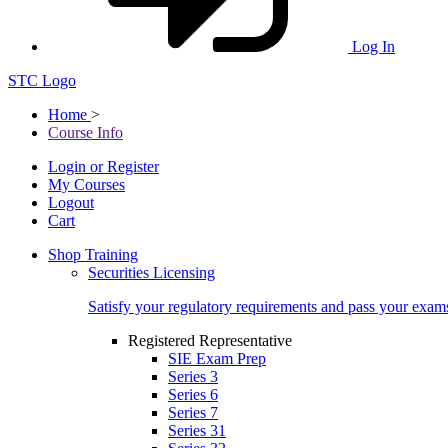
Log In
STC Logo
Home
>
Course Info
Login or Register
My Courses
Logout
Cart
Shop Training
Securities Licensing
Satisfy your regulatory requirements and pass your exam
Registered Representative
SIE Exam Prep
Series 3
Series 6
Series 7
Series 31