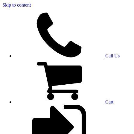
Skip to content
Call Us
Cart