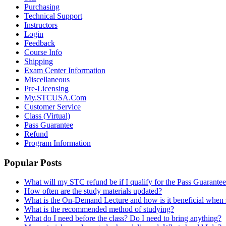
Purchasing
Technical Support
Instructors
Login
Feedback
Course Info
Shipping
Exam Center Information
Miscellaneous
Pre-Licensing
My.STCUSA.Com
Customer Service
Class (Virtual)
Pass Guarantee
Refund
Program Information
Popular Posts
What will my STC refund be if I qualify for the Pass Guarante
How often are the study materials updated?
What is the On-Demand Lecture and how is it beneficial when 
What is the recommended method of studying?
What do I need before the class? Do I need to bring anything?