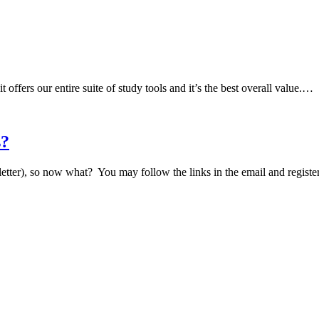
fers our entire suite of study tools and it’s the best overall value.…
s?
tter), so now what? You may follow the links in the email and regist