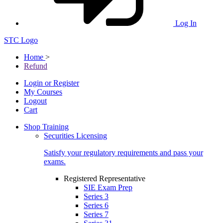
Log In
STC Logo
Home
>
Refund
Login or Register
My Courses
Logout
Cart
Shop Training
Securities Licensing
Satisfy your regulatory requirements and pass your
exams.
Registered Representative
SIE Exam Prep
Series 3
Series 6
Series 7