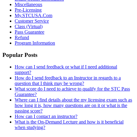
Miscellaneous
Pre-Licensing
My.STCUSA.Com
Customer Service
Class (Virtual)
Pass Guarantee
Refund
Program Information
Popular Posts
How can I send feedback or what if I need additional
support?
How do I send feedback to an Instructor in regards to a
question that I think may be wrong?
What score do I need to achieve to qualify for the STC Pass
Guarantee?
Where can I find details about the my licensing exam such as
how long it is, how many questions are on it or what is the
passing score?
How can I contact an instructor?
What is the On-Demand Lecture and how is it beneficial
when studying?