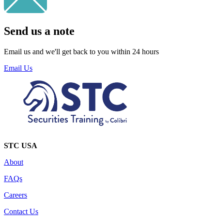
Send us a note
Email us and we'll get back to you within 24 hours
Email Us
STC USA
About
FAQs
Careers
Contact Us