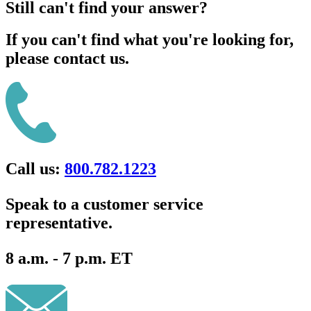
Still can't find your answer?
If you can't find what you're looking for,
please contact us.
Call us:
800.782.1223
Speak to a customer service
representative.
8 a.m. - 7 p.m. ET