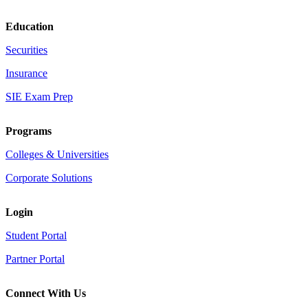
Education
Securities
Insurance
SIE Exam Prep
Programs
Colleges & Universities
Corporate Solutions
Login
Student Portal
Partner Portal
Connect With Us