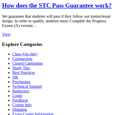
How does the STC Pass Guarantee work?
We guarantee that students will pass if they follow our instructional
design. In order to qualify, students must: Complete the Progress
Exams (A) version…
View
Explore Categories
Class (On-Site)
Coronavirus
Closed Captioning
Study Tips
Best Practices
SIE
Purchasing
Technical Support
Instructors
Login
Feedback
Course Info
Shipping
Exam Center Information