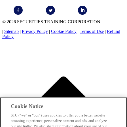
© 2026 SECURITIES TRAINING CORPORATION
|
Sitemap
|
Privacy Policy
|
Cookie Policy
|
Terms of Use
|
Refund
Policy
Cookie Notice
STC (“we” or “our”) uses cookies to offer you a better website
browsing experience, personalize content and ads, and analyze
our site traffic. We also share information about your use of our