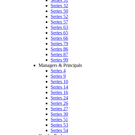
Series 31
Series 32
Series 50
Series 52
Series 57
Series 63
Series 65
Series 66
Series 79
Series 86
Series 87
Series 99
Managers & Principals
Series 4
Series 9
Series 10
Series 14
Series 16
Series 24
Series 26
Series 27
Series 30
Series 51
Series 53
Series 54