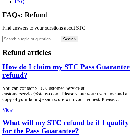
FAQ
FAQs:
Refund
Find answers to your questions about STC.
Search
Refund articles
How do I claim my STC Pass Guarantee
refund?
You can contact STC Customer Service at
customerservice@stcusa.com
. Please share your username and a
copy of your failing exam score with your request. Please…
View
What will my STC refund be if I qualify
for the Pass Guarantee?