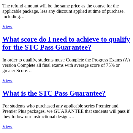
The refund amount will be the same price as the course for the
applicable package, less any discount applied at time of purchase,
including…
View
What score do I need to achieve to qualify
for the STC Pass Guarantee?
In order to qualify, students must: Complete the Progress Exams (A)
version Complete all final exams with average score of 75% or
greater Score…
View
What is the STC Pass Guarantee?
For students who purchased any applicable series Premier and
Premier Plus packages, we GUARANTEE that students will pass if
they follow our instructional design.…
View