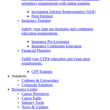
regulatory requirements with online training.
Investment Adviser Representative (IAR)
Firm Element
Insurance Training
Satisfy your state pre-licensing and continuing
education requirements
Insurance Pre-Licensing
Insurance Continuing Education
Financial Planning
Fulfill your CFP® education and exam prep
requirements.
CFP Training
Solutions
Colleges & Universities
Corporate Solutions
Resource Center
Career Resources
Career Paths
Industry Tools
News & Updates