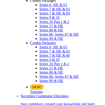
Combo Packages
Series 6, SIE & 63
Series 7 & SIE & 63
Series 7 & SIE & 66
Series 9 & 10
Series 16 Part 1 & 2
Series 57 & SIE
Series 86 & SIE
Series 86, Series 87 & SIE
Series 99 & SIE
Combo Packages
Series 6, SIE & 63
Series 7 & SIE & 63
Series 7 & SIE & 66
Series 9 & 10
Series 16 Part 1 & 2
Series 57 & SIE
Series 86 & SIE
Series 86, Series 87 & SIE
Series 99 & SIE
Tutoring
Securities Continuing Education
Stay compliant, expand your knowledge and meet