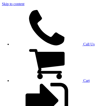
Skip to content
Call Us
Cart