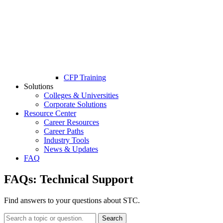
CFP Training
Solutions
Colleges & Universities
Corporate Solutions
Resource Center
Career Resources
Career Paths
Industry Tools
News & Updates
FAQ
FAQs:
Technical Support
Find answers to your questions about STC.
Search