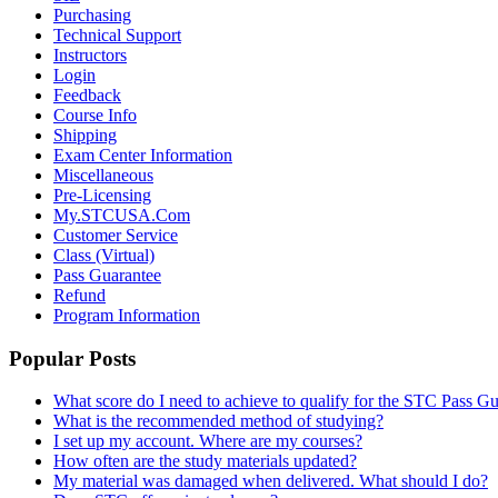
Purchasing
Technical Support
Instructors
Login
Feedback
Course Info
Shipping
Exam Center Information
Miscellaneous
Pre-Licensing
My.STCUSA.Com
Customer Service
Class (Virtual)
Pass Guarantee
Refund
Program Information
Popular Posts
What score do I need to achieve to qualify for the STC Pass G
What is the recommended method of studying?
I set up my account. Where are my courses?
How often are the study materials updated?
My material was damaged when delivered. What should I do?