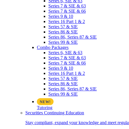
Series 6, SIE & 63
Series 7 & SIE & 63
Series 7 & SIE & 66
Series 9 & 10
Series 16 Part 1 & 2
Series 57 & SIE
Series 86 & SIE
Series 86, Series 87 & SIE
Series 99 & SIE
Combo Packages
Series 6, SIE & 63
Series 7 & SIE & 63
Series 7 & SIE & 66
Series 9 & 10
Series 16 Part 1 & 2
Series 57 & SIE
Series 86 & SIE
Series 86, Series 87 & SIE
Series 99 & SIE
Tutoring
Securities Continuing Education
Stay compliant, expand your knowledge and meet regulato