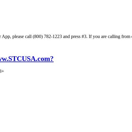
App, please call (800) 782-1223 and press #3. If you are calling from
 www.STCUSA.com?
18+