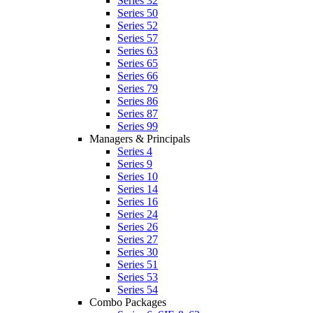
Series 32
Series 50
Series 52
Series 57
Series 63
Series 65
Series 66
Series 79
Series 86
Series 87
Series 99
Managers & Principals
Series 4
Series 9
Series 10
Series 14
Series 16
Series 24
Series 26
Series 27
Series 30
Series 51
Series 53
Series 54
Combo Packages