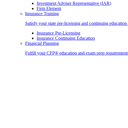
Investment Adviser Representative (IAR)
Firm Element
Insurance Training
Satisfy your state pre-licensing and continuing education
Insurance Pre-Licensing
Insurance Continuing Education
Financial Planning
Fulfill your CFP® education and exam prep requirement