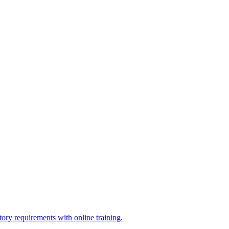
ry requirements with online training.