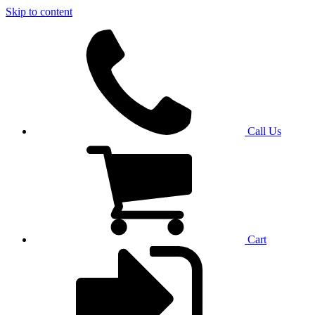
Skip to content
Call Us
Cart