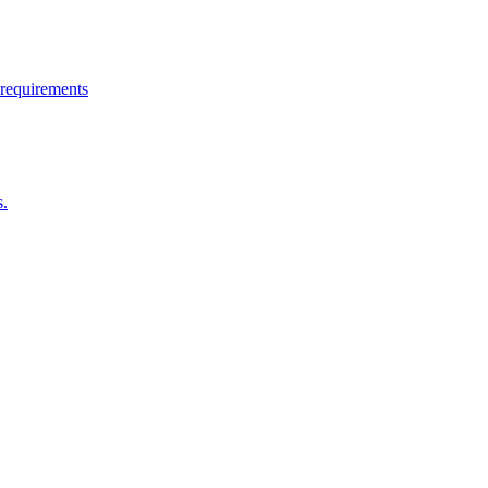
 requirements
s.