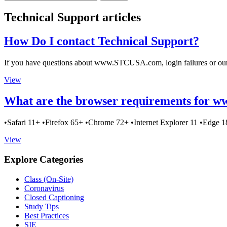
Technical Support articles
How Do I contact Technical Support?
If you have questions about www.STCUSA.com, login failures or our 
View
What are the browser requirements for
•Safari 11+ •Firefox 65+ •Chrome 72+ •Internet Explorer 11 •Edge 
View
Explore Categories
Class (On-Site)
Coronavirus
Closed Captioning
Study Tips
Best Practices
SIE