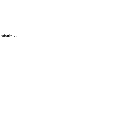
 outside…