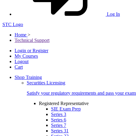
Log In
STC Logo
Home
>
Technical Support
Login or Register
My Courses
Logout
Cart
Shop Training
Securities Licensing
Satisfy your regulatory requirements and pass your exam
Registered Representative
SIE Exam Prep
Series 3
Series 6
Series 7
Series 31