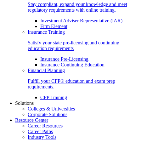
Stay compliant, expand your knowledge and meet
regulatory requirements with online training.
Investment Adviser Representative (IAR)
Firm Element
Insurance Training
Satisfy your state pre-licensing and continuing
education requirements
Insurance Pre-Licensing
Insurance Continuing Education
Financial Planning
Fulfill your CFP® education and exam prep
requirements.
CFP Training
Solutions
Colleges & Universities
Corporate Solutions
Resource Center
Career Resources
Career Paths
Industry Tools