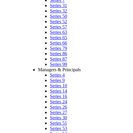
Series 7
Series 31
Series 32
Series 50
Series 52
Series 57
Series 63
Series 65
Series 66
Series 79
Series 86
Series 87
Series 99
Managers & Principals
Series 4
Series 9
Series 10
Series 14
Series 16
Series 24
Series 26
Series 27
Series 30
Series 51
Series 53