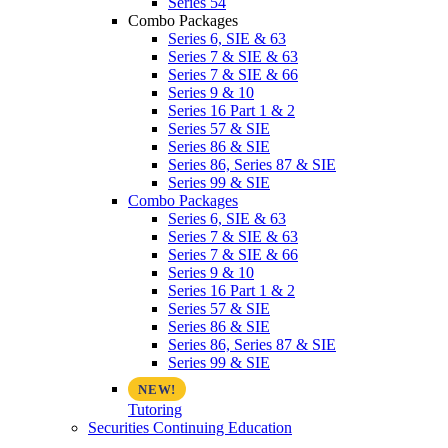
Series 54
Combo Packages
Series 6, SIE & 63
Series 7 & SIE & 63
Series 7 & SIE & 66
Series 9 & 10
Series 16 Part 1 & 2
Series 57 & SIE
Series 86 & SIE
Series 86, Series 87 & SIE
Series 99 & SIE
Combo Packages
Series 6, SIE & 63
Series 7 & SIE & 63
Series 7 & SIE & 66
Series 9 & 10
Series 16 Part 1 & 2
Series 57 & SIE
Series 86 & SIE
Series 86, Series 87 & SIE
Series 99 & SIE
Tutoring
Securities Continuing Education