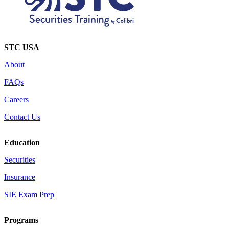
STC USA
About
FAQs
Careers
Contact Us
Education
Securities
Insurance
SIE Exam Prep
Programs