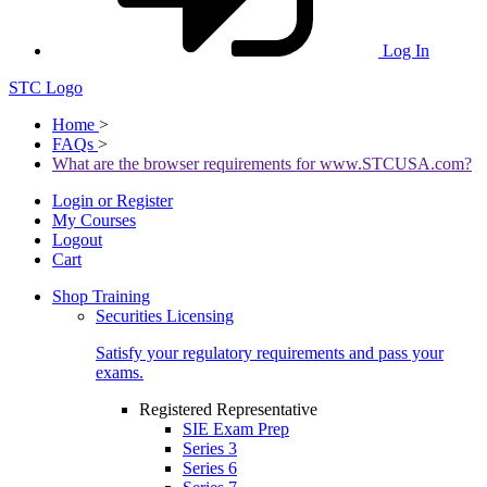
Log In
STC Logo
Home
>
FAQs
>
What are the browser requirements for www.STCUSA.com?
Login or Register
My Courses
Logout
Cart
Shop Training
Securities Licensing
Satisfy your regulatory requirements and pass your
exams.
Registered Representative
SIE Exam Prep
Series 3
Series 6