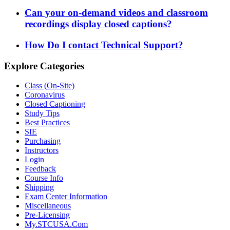
Can your on-demand videos and classroom
recordings display closed captions?
How Do I contact Technical Support?
Explore Categories
Class (On-Site)
Coronavirus
Closed Captioning
Study Tips
Best Practices
SIE
Purchasing
Instructors
Login
Feedback
Course Info
Shipping
Exam Center Information
Miscellaneous
Pre-Licensing
My.STCUSA.Com