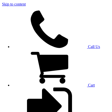
Skip to content
Call Us
Cart