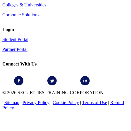
Colleges & Universities
Corporate Solutions
Login
Student Portal
Partner Portal
Connect With Us
© 2026 SECURITIES TRAINING CORPORATION
|
Sitemap
|
Privacy Policy
|
Cookie Policy
|
Terms of Use
|
Refund
Policy