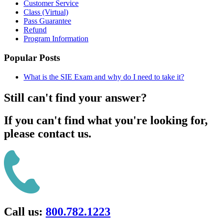
Customer Service
Class (Virtual)
Pass Guarantee
Refund
Program Information
Popular Posts
What is the SIE Exam and why do I need to take it?
Still can't find your answer?
If you can't find what you're looking for,
please contact us.
Call us:
800.782.1223