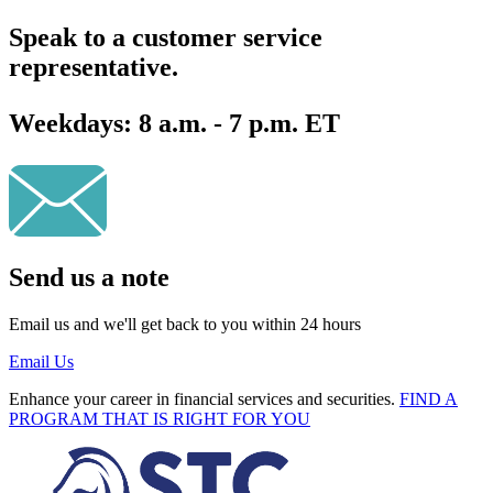
Speak to a customer service
representative.
Weekdays:
8 a.m. - 7 p.m. ET
Send us a note
Email us and we'll get back to you within 24 hours
Email Us
Enhance your career in financial services and securities.
FIND A
PROGRAM THAT IS RIGHT FOR YOU