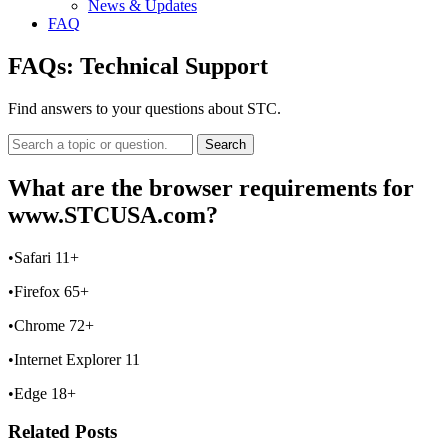
News & Updates
FAQ
FAQs:
Technical Support
Find answers to your questions about STC.
Search
What are the browser requirements for
www.STCUSA.com?
•Safari 11+
•Firefox 65+
•Chrome 72+
•Internet Explorer 11
•Edge 18+
Related Posts