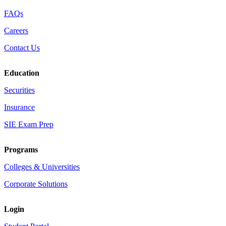
FAQs
Careers
Contact Us
Education
Securities
Insurance
SIE Exam Prep
Programs
Colleges & Universities
Corporate Solutions
Login