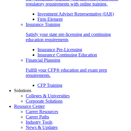
regulatory requirements with online training.
Investment Adviser Representative (IAR)
Firm Element
Insurance Training
Satisfy your state pre-licensing and continuing
education requirements
Insurance Pre-Licensing
Insurance Continuing Education
Financial Planning
Fulfill your CFP® education and exam prep
requirements.
CFP Training
Solutions
Colleges & Universities
Corporate Solutions
Resource Center
Career Resources
Career Paths
Industry Tools
News & Updates