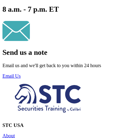
8 a.m. - 7 p.m. ET
Send us a note
Email us and we'll get back to you within 24 hours
Email Us
STC USA
About