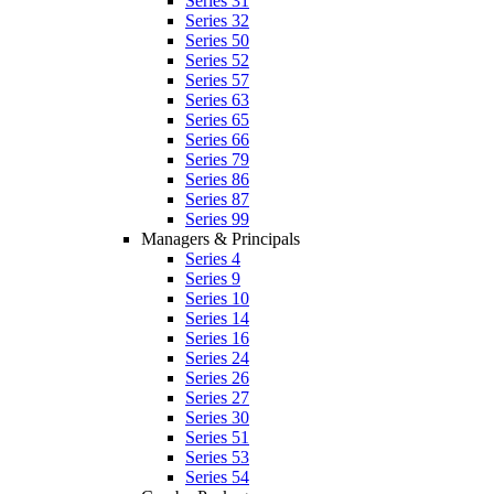
Series 31
Series 32
Series 50
Series 52
Series 57
Series 63
Series 65
Series 66
Series 79
Series 86
Series 87
Series 99
Managers & Principals
Series 4
Series 9
Series 10
Series 14
Series 16
Series 24
Series 26
Series 27
Series 30
Series 51
Series 53
Series 54