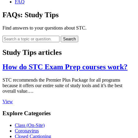
FAQ
FAQs:
Study Tips
Find answers to your questions about STC.
Search
Study Tips articles
How do STC Exam Prep courses work?
STC recommends the Premier Plus Package for all programs
because it offers our entire suite of study tools and it’s the best
overall value.…
View
Explore Categories
Class (On-Site)
Coronavirus
Closed Captioning