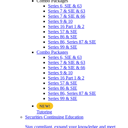
Combo Packages
Series 6, SIE & 63
Series 7 & SIE & 63
Series 7 & SIE & 66
Series 9 & 10
Series 16 Part 1 & 2
Series 57 & SIE
Series 86 & SIE
Series 86, Series 87 & SIE
Series 99 & SIE
Combo Packages
Series 6, SIE & 63
Series 7 & SIE & 63
Series 7 & SIE & 66
Series 9 & 10
Series 16 Part 1 & 2
Series 57 & SIE
Series 86 & SIE
Series 86, Series 87 & SIE
Series 99 & SIE
Tutoring
Securities Continuing Education
Stay compliant, expand your knowledge and meet