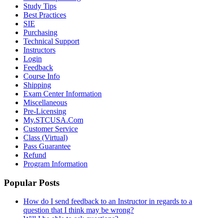
Study Tips
Best Practices
SIE
Purchasing
Technical Support
Instructors
Login
Feedback
Course Info
Shipping
Exam Center Information
Miscellaneous
Pre-Licensing
My.STCUSA.Com
Customer Service
Class (Virtual)
Pass Guarantee
Refund
Program Information
Popular Posts
How do I send feedback to an Instructor in regards to a
question that I think may be wrong?