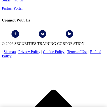
Student Portal
Partner Portal
Connect With Us
© 2026 SECURITIES TRAINING CORPORATION
|
Sitemap
|
Privacy Policy
|
Cookie Policy
|
Terms of Use
|
Refund
Policy