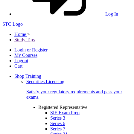
Log In
STC Logo
Home
>
Study Tips
Login or Register
My Courses
Logout
Cart
Shop Training
Securities Licensing
Satisfy your regulatory requirements and pass your
exams.
Registered Representative
SIE Exam Prep
Series 3
Series 6
Series 7