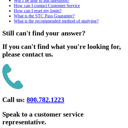
Will I be able to ask questions?
How can I contact Customer Service
How can I reset my login?
What is the STC Pass Guarantee?
What is the recommended method of studying?
Still can't find your answer?
If you can't find what you're looking for,
please contact us.
Call us:
800.782.1223
Speak to a customer service
representative.