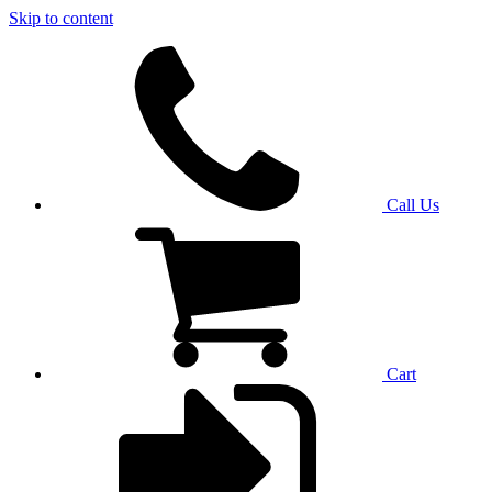
Skip to content
Call Us
Cart