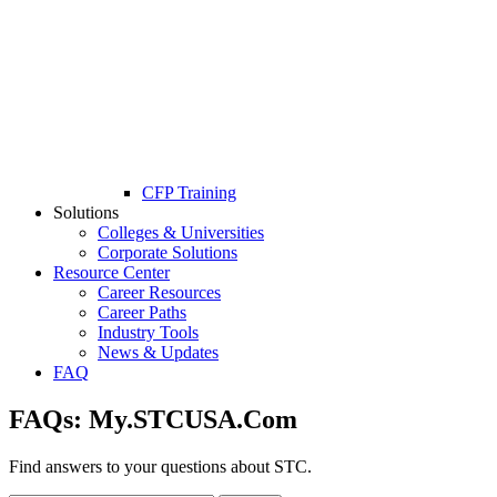
CFP Training
Solutions
Colleges & Universities
Corporate Solutions
Resource Center
Career Resources
Career Paths
Industry Tools
News & Updates
FAQ
FAQs:
My.STCUSA.Com
Find answers to your questions about STC.