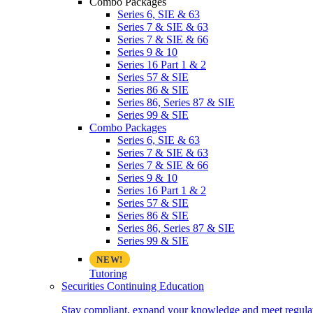
Combo Packages
Series 6, SIE & 63
Series 7 & SIE & 63
Series 7 & SIE & 66
Series 9 & 10
Series 16 Part 1 & 2
Series 57 & SIE
Series 86 & SIE
Series 86, Series 87 & SIE
Series 99 & SIE
Combo Packages
Series 6, SIE & 63
Series 7 & SIE & 63
Series 7 & SIE & 66
Series 9 & 10
Series 16 Part 1 & 2
Series 57 & SIE
Series 86 & SIE
Series 86, Series 87 & SIE
Series 99 & SIE
Tutoring
Securities Continuing Education
Stay compliant, expand your knowledge and meet regulato