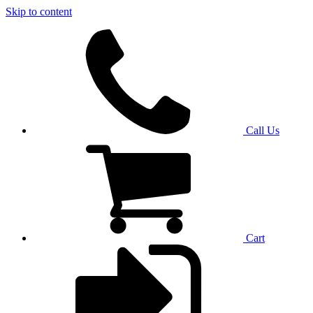
Skip to content
Call Us
Cart