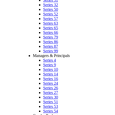
Series 31
Series 32
Series 50
Series 52
Series 57
Series 63
Series 65
Series 66
Series 79
Series 86
Series 87
Series 99
Managers & Principals
Series 4
Series 9
Series 10
Series 14
Series 16
Series 24
Series 26
Series 27
Series 30
Series 51
Series 53
Series 54