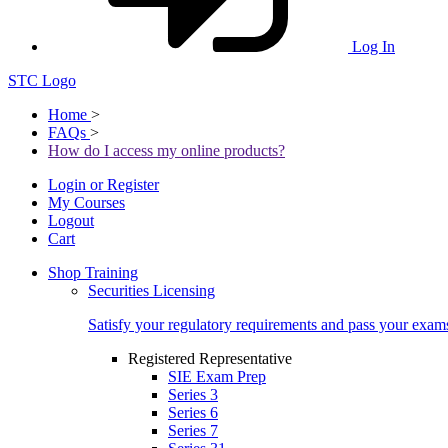
Log In
STC Logo
Home
>
FAQs
>
How do I access my online products?
Login or Register
My Courses
Logout
Cart
Shop Training
Securities Licensing
Satisfy your regulatory requirements and pass your exam
Registered Representative
SIE Exam Prep
Series 3
Series 6
Series 7