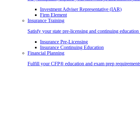
Investment Adviser Representative (IAR)
Firm Element
Insurance Training
Satisfy your state pre-licensing and continuing education
Insurance Pre-Licensing
Insurance Continuing Education
Financial Planning
Fulfill your CFP® education and exam prep requirement