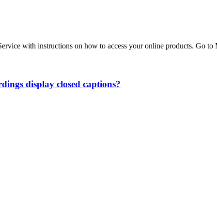
r Service with instructions on how to access your online products. G
ings display closed captions?