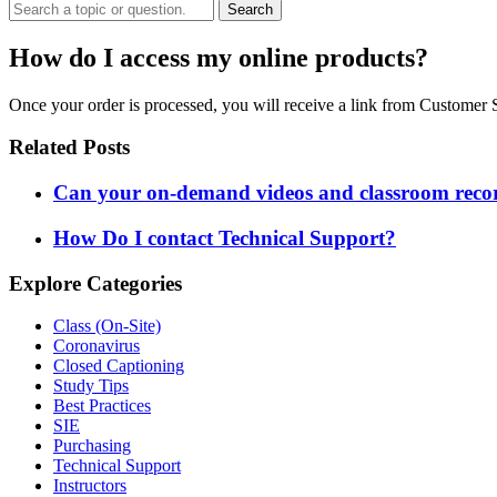
Search
How do I access my online products?
Once your order is processed, you will receive a link from Custome
Related Posts
Can your on-demand videos and classroom record
How Do I contact Technical Support?
Explore Categories
Class (On-Site)
Coronavirus
Closed Captioning
Study Tips
Best Practices
SIE
Purchasing
Technical Support
Instructors