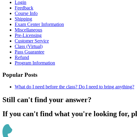
Login
Feedback
Course Info
Shipping
Exam Center Information
Miscellaneous
Pre-Licensing
Customer Service
Class (Virtual)
Pass Guarantee
Refund
Program Information
Popular Posts
What do I need before the class? Do I need to bring anything?
Still can't find your answer?
If you can't find what you're looking for, p