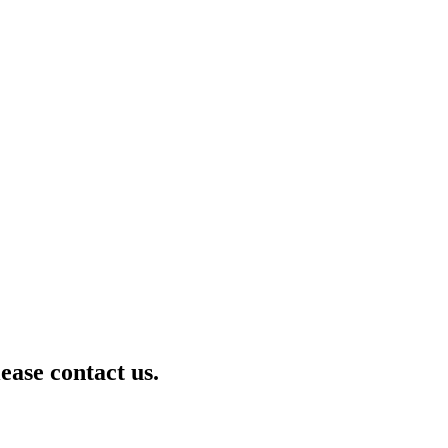
lease contact us.