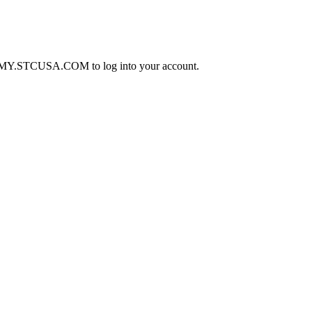
o to MY.STCUSA.COM to log into your account.