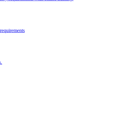
 requirements
s.