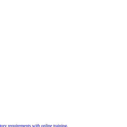
ry requirements with online training.