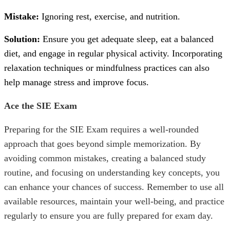
Mistake:
Ignoring rest, exercise, and nutrition.
Solution:
Ensure you get adequate sleep, eat a balanced
diet, and engage in regular physical activity. Incorporating
relaxation techniques or mindfulness practices can also
help manage stress and improve focus.
Ace the SIE Exam
Preparing for the
SIE Exam
requires a well-rounded
approach that goes beyond simple memorization. By
avoiding common mistakes, creating a balanced study
routine, and focusing on understanding key concepts, you
can enhance your chances of success. Remember to use all
available resources, maintain your well-being, and practice
regularly to ensure you are fully prepared for exam day.