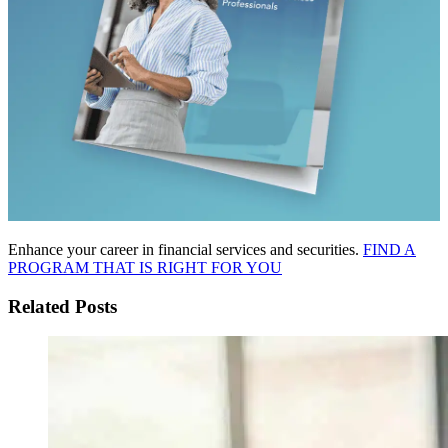
Enhance your career in financial services and securities.
FIND A
PROGRAM THAT IS RIGHT FOR YOU
Related Posts