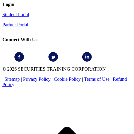
Login
Student Portal
Partner Portal
Connect With Us
© 2026 SECURITIES TRAINING CORPORATION
|
Sitemap
|
Privacy Policy
|
Cookie Policy
|
Terms of Use
|
Refund
Policy