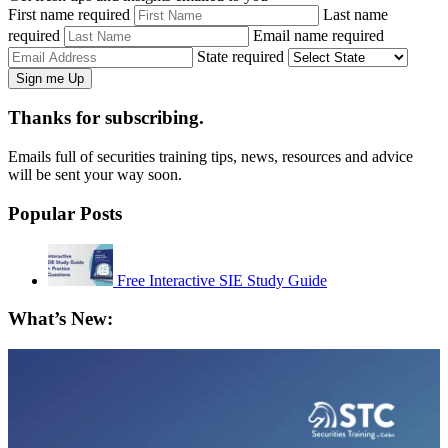
First name required
Last name
required
Email name required
State required
Thanks for subscribing.
Emails full of securities training tips, news, resources and advice
will be sent your way soon.
Popular Posts
Free Interactive SIE Study Guide
What’s New: