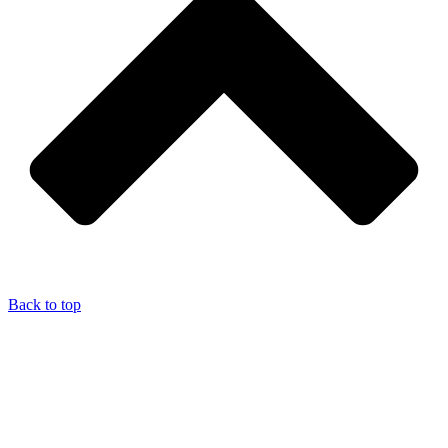
Back to top