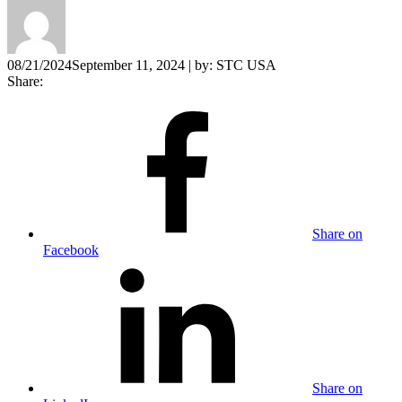
08/21/2024
September 11, 2024
| by:
STC USA
Share:
Share on
Facebook
Share on