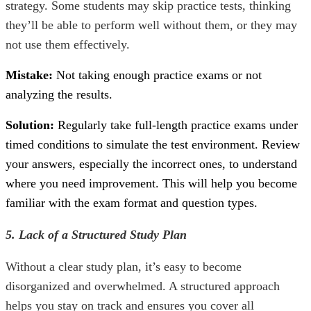
strategy. Some students may skip practice tests, thinking
they’ll be able to perform well without them, or they may
not use them effectively.
Mistake:
Not taking enough practice exams or not
analyzing the results.
Solution:
Regularly take full-length practice exams under
timed conditions to simulate the test environment. Review
your answers, especially the incorrect ones, to understand
where you need improvement. This will help you become
familiar with the exam format and question types.
5. Lack of a Structured Study Plan
Without a clear study plan, it’s easy to become
disorganized and overwhelmed. A structured approach
helps you stay on track and ensures you cover all