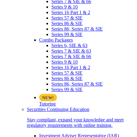
Series 7 & SIE & 66
Series 9 & 10
Series 16 Part 1 & 2
Series 57 & SIE
Series 86 & SIE
Series 86, Series 87 & SIE
Series 99 & SIE
Combo Packages
Series 6, SIE & 63
Series 7 & SIE & 63
Series 7 & SIE & 66
Series 9 & 10
Series 16 Part 1 & 2
Series 57 & SIE
Series 86 & SIE
Series 86, Series 87 & SIE
Series 99 & SIE
Tutoring
Securities Continuing Education
Stay compliant, expand your knowledge and meet
regulatory requirements with online training.
Investment Adviser Representative (IAR)