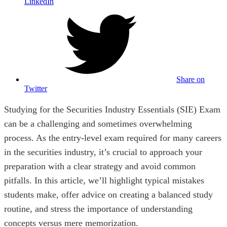
LinkedIn
Share on
Twitter
Studying for the Securities Industry Essentials (SIE) Exam
can be a challenging and sometimes overwhelming
process. As the entry-level exam required for many careers
in the securities industry, it’s crucial to approach your
preparation with a clear strategy and avoid common
pitfalls. In this article, we’ll highlight typical mistakes
students make, offer advice on creating a balanced study
routine, and stress the importance of understanding
concepts versus mere memorization.