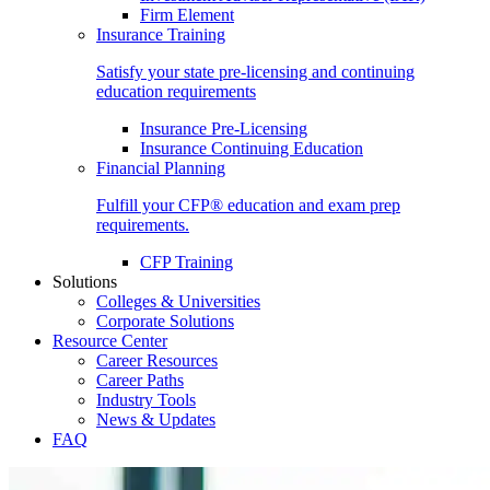
Firm Element
Insurance Training
Satisfy your state pre-licensing and continuing
education requirements
Insurance Pre-Licensing
Insurance Continuing Education
Financial Planning
Fulfill your CFP® education and exam prep
requirements.
CFP Training
Solutions
Colleges & Universities
Corporate Solutions
Resource Center
Career Resources
Career Paths
Industry Tools
News & Updates
FAQ