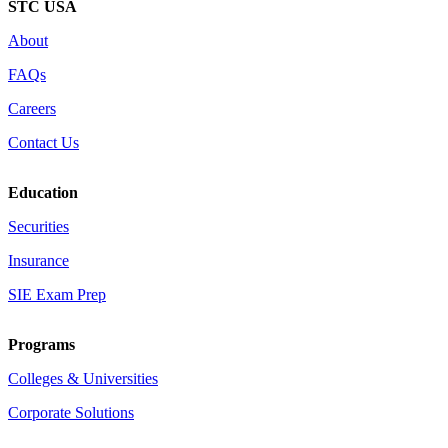
STC USA
About
FAQs
Careers
Contact Us
Education
Securities
Insurance
SIE Exam Prep
Programs
Colleges & Universities
Corporate Solutions