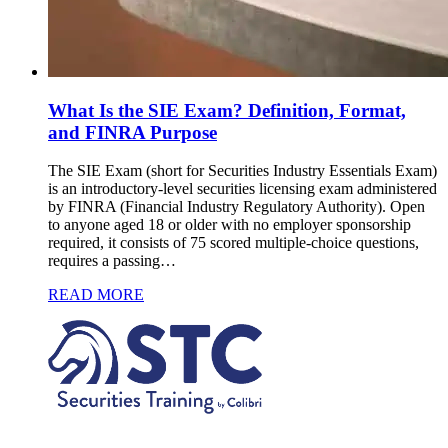
What Is the SIE Exam? Definition, Format,
and FINRA Purpose
The SIE Exam (short for Securities Industry Essentials Exam)
is an introductory-level securities licensing exam administered
by FINRA (Financial Industry Regulatory Authority). Open
to anyone aged 18 or older with no employer sponsorship
required, it consists of 75 scored multiple-choice questions,
requires a passing…
READ MORE