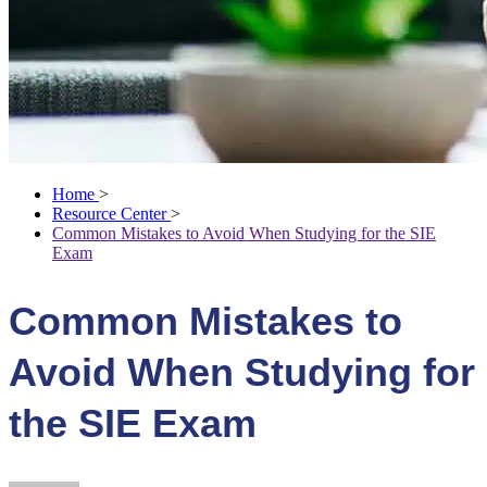
Home
>
Resource Center
>
Common Mistakes to Avoid When Studying for the SIE
Exam
Common Mistakes to
Avoid When Studying for
the SIE Exam