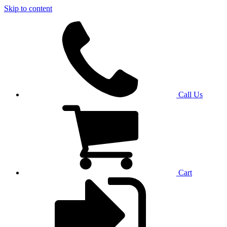
Skip to content
Call Us
Cart