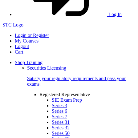
Log In
STC Logo
Login or Register
My Courses
Logout
Cart
Shop Training
Securities Licensing
Satisfy your regulatory requirements and pass your
exams.
Registered Representative
SIE Exam Prep
Series 3
Series 6
Series 7
Series 31
Series 32
Series 50