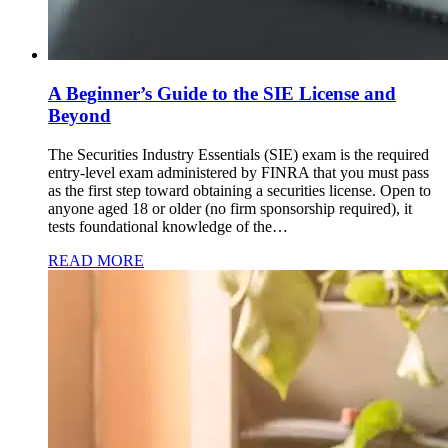
A Beginner’s Guide to the SIE License and
Beyond
The Securities Industry Essentials (SIE) exam is the required
entry-level exam administered by FINRA that you must pass
as the first step toward obtaining a securities license. Open to
anyone aged 18 or older (no firm sponsorship required), it
tests foundational knowledge of the…
READ MORE