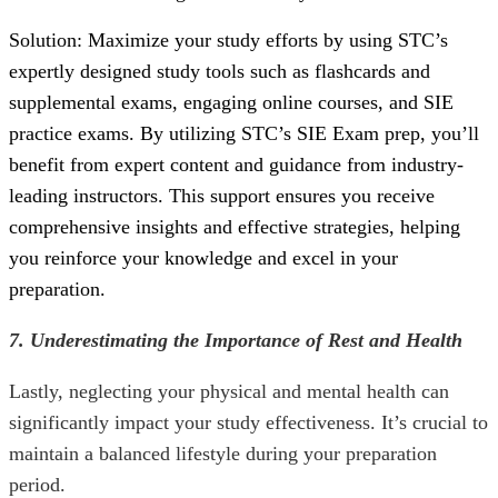
Solution: Maximize your study efforts by using STC’s
expertly designed study tools such as flashcards and
supplemental exams, engaging online courses, and
SIE
practice exams
. By utilizing STC’s
SIE Exam
prep, you’ll
benefit from expert content and guidance from industry-
leading instructors. This support ensures you receive
comprehensive insights and effective strategies, helping
you reinforce your knowledge and excel in your
preparation.
7. Underestimating the Importance of Rest and Health
Lastly, neglecting your physical and mental health can
significantly impact your study effectiveness. It’s crucial to
maintain a balanced lifestyle during your preparation
period.