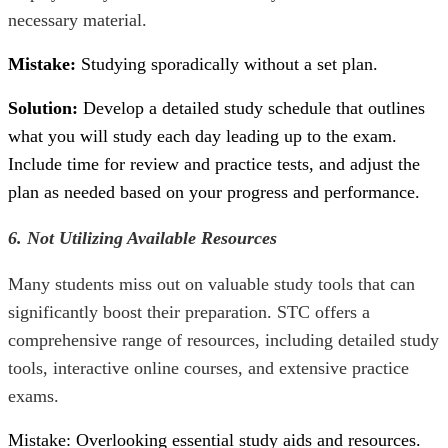
necessary material.
Mistake:
Studying sporadically without a set plan.
Solution:
Develop a detailed study schedule that outlines
what you will study each day leading up to the exam.
Include time for review and practice tests, and adjust the
plan as needed based on your progress and performance.
6. Not Utilizing Available Resources
Many students miss out on valuable study tools that can
significantly boost their preparation. STC offers a
comprehensive range of resources, including detailed study
tools, interactive online courses, and extensive practice
exams.
Mistake: Overlooking essential study aids and resources.