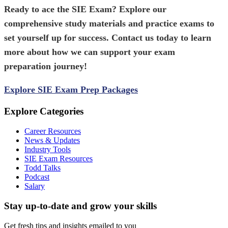
Ready to ace the
SIE Exam
? Explore our
comprehensive study materials and practice exams to
set yourself up for success. Contact us today to learn
more about how we can support your exam
preparation journey!
Explore SIE Exam Prep Packages
Explore Categories
Career Resources
News & Updates
Industry Tools
SIE Exam Resources
Todd Talks
Podcast
Salary
Stay up-to-date and grow your skills
Get fresh tips and insights emailed to you