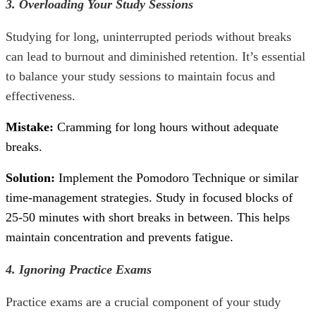
3. Overloading Your Study Sessions
Studying for long, uninterrupted periods without breaks
can lead to burnout and diminished retention. It’s essential
to balance your study sessions to maintain focus and
effectiveness.
Mistake:
Cramming for long hours without adequate
breaks.
Solution:
Implement the Pomodoro Technique or similar
time-management strategies. Study in focused blocks of
25-50 minutes with short breaks in between. This helps
maintain concentration and prevents fatigue.
4. Ignoring Practice Exams
Practice exams are a crucial component of your study