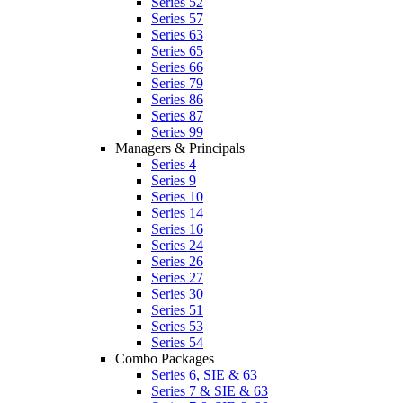
Series 52
Series 57
Series 63
Series 65
Series 66
Series 79
Series 86
Series 87
Series 99
Managers & Principals
Series 4
Series 9
Series 10
Series 14
Series 16
Series 24
Series 26
Series 27
Series 30
Series 51
Series 53
Series 54
Combo Packages
Series 6, SIE & 63
Series 7 & SIE & 63