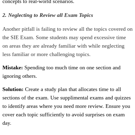
concepts to real-world scenarios.
2. Neglecting to Review all Exam Topics
Another pitfall is failing to review all the topics covered on
the
SIE Exam
. Some students may spend excessive time
on areas they are already familiar with while neglecting
less familiar or more challenging topics.
Mistake:
Spending too much time on one section and
ignoring others.
Solution:
Create a study plan that allocates time to all
sections of the exam. Use supplimental exams and quizzes
to identify areas where you need more review. Ensure you
cover each topic sufficiently to avoid surprises on exam
day.