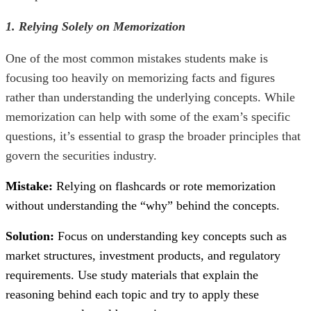
1. Relying Solely on Memorization
One of the most common mistakes students make is
focusing too heavily on memorizing facts and figures
rather than understanding the underlying concepts. While
memorization can help with some of the exam’s specific
questions, it’s essential to grasp the broader principles that
govern the securities industry.
Mistake:
Relying on flashcards or rote memorization
without understanding the “why” behind the concepts.
Solution:
Focus on understanding key concepts such as
market structures, investment products, and regulatory
requirements. Use study materials that explain the
reasoning behind each topic and try to apply these