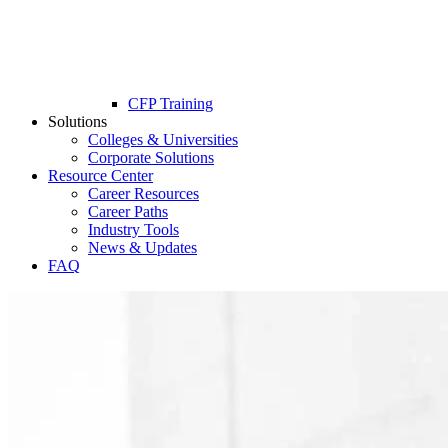
CFP Training
Solutions
Colleges & Universities
Corporate Solutions
Resource Center
Career Resources
Career Paths
Industry Tools
News & Updates
FAQ