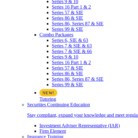
Series 9 & 10
Series 16 Part 1 & 2
Series 57 & SIE
Series 86 & SIE
Series 86, Series 87 & SIE
Series 99 & SIE
Combo Packages
Series 6, SIE & 63
Series 7 & SIE & 63
Series 7 & SIE & 66
Series 9 & 10
Series 16 Part 1 & 2
Series 57 & SIE
Series 86 & SIE
Series 86, Series 87 & SIE
Series 99 & SIE
Tutoring
Securities Continuing Education
Stay compliant, expand your knowledge and meet regulato
Investment Adviser Representative (IAR)
Firm Element
Insurance Training