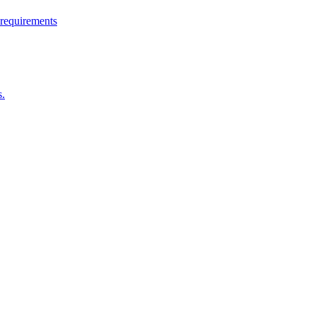
 requirements
s.