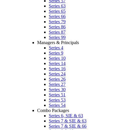
Series 57
Series 63
Series 65
Series 66
Series 79
Series 86
Series 87
Series 99
Managers & Principals
Series 4
Series 9
Series 10
Series 14
Series 16
Series 24
Series 26
Series 27
Series 30
Series 51
Series 53
Series 54
Combo Packages
Series 6, SIE & 63
Series 7 & SIE & 63
Series 7 & SIE & 66