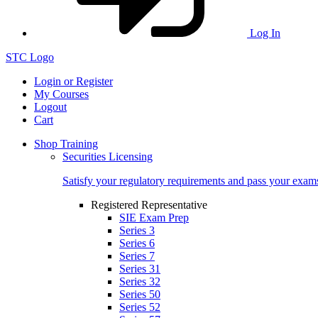
Log In
STC Logo
Login or Register
My Courses
Logout
Cart
Shop Training
Securities Licensing
Satisfy your regulatory requirements and pass your exam
Registered Representative
SIE Exam Prep
Series 3
Series 6
Series 7
Series 31
Series 32
Series 50
Series 52