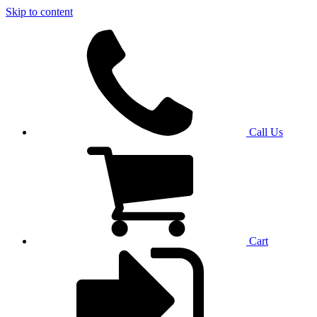
Skip to content
Call Us
Cart