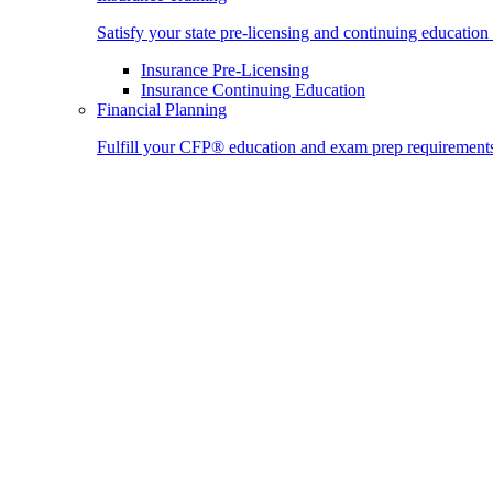
Satisfy your state pre-licensing and continuing education
Insurance Pre-Licensing
Insurance Continuing Education
Financial Planning
Fulfill your CFP® education and exam prep requirement