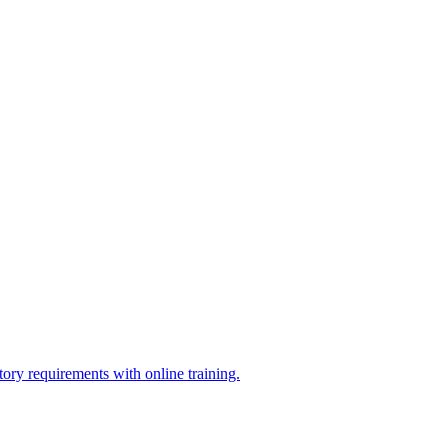
ry requirements with online training.