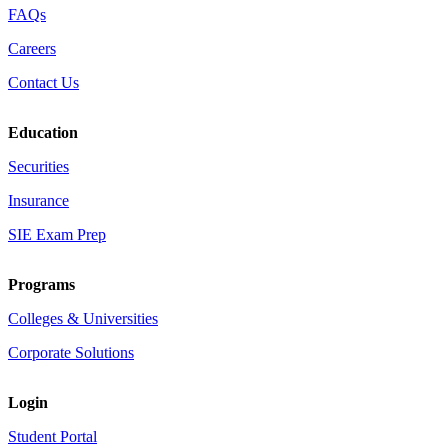
FAQs
Careers
Contact Us
Education
Securities
Insurance
SIE Exam Prep
Programs
Colleges & Universities
Corporate Solutions
Login
Student Portal