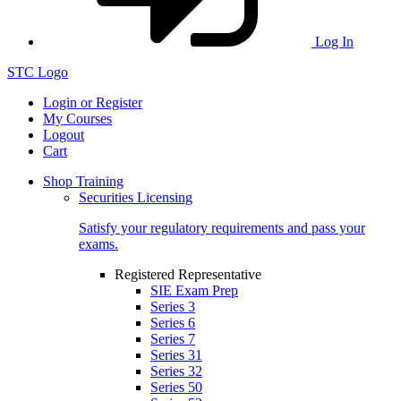
Log In
STC Logo
Login or Register
My Courses
Logout
Cart
Shop Training
Securities Licensing
Satisfy your regulatory requirements and pass your
exams.
Registered Representative
SIE Exam Prep
Series 3
Series 6
Series 7
Series 31
Series 32
Series 50