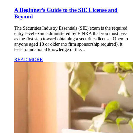
A Beginner’s Guide to the SIE License and
Beyond
The Securities Industry Essentials (SIE) exam is the required
entry-level exam administered by FINRA that you must pass
as the first step toward obtaining a securities license. Open to
anyone aged 18 or older (no firm sponsorship required), it
tests foundational knowledge of the…
READ MORE