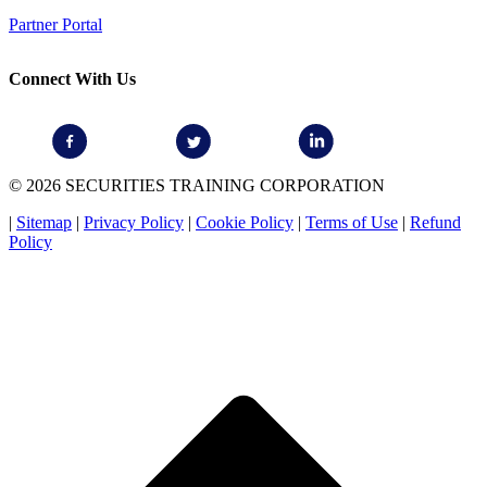
Partner Portal
Connect With Us
© 2026 SECURITIES TRAINING CORPORATION
|
Sitemap
|
Privacy Policy
|
Cookie Policy
|
Terms of Use
|
Refund
Policy