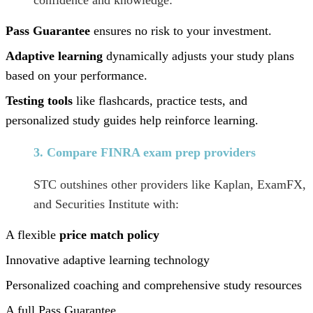
Pass Guarantee
ensures no risk to your investment.
Adaptive learning
dynamically adjusts your study plans
based on your performance.
Testing tools
like flashcards, practice tests, and
personalized study guides help reinforce learning.
3. Compare FINRA exam prep providers
STC outshines other providers like Kaplan, ExamFX,
and Securities Institute with:
A flexible
price match policy
Innovative adaptive learning technology
Personalized coaching and comprehensive study resources
A full Pass Guarantee