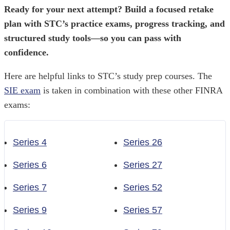
Ready for your next attempt? Build a focused retake
plan with STC’s practice exams, progress tracking, and
structured study tools—so you can pass with
confidence.
Here are helpful links to STC’s study prep courses. The
SIE exam
is taken in combination with these other FINRA
exams:
Series 4
Series 26
Series 6
Series 27
Series 7
Series 52
Series 9
Series 57