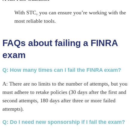
With STC, you can ensure you’re working with the
most reliable tools.
FAQs about failing a FINRA
exam
Q: How many times can I fail the FINRA exam?
A: There are no limits to the number of attempts, but you
must adhere to retake policies (30 days after the first and
second attempts, 180 days after three or more failed
attempts).
Q:
Do I need new sponsorship if I fail the exam?