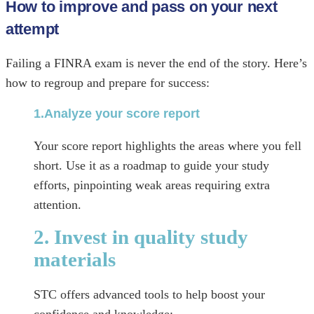
How to improve and pass on your next
attempt
Failing a FINRA exam is never the end of the story. Here’s
how to regroup and prepare for success:
1.Analyze your score report
Your score report highlights the areas where you fell
short. Use it as a roadmap to guide your study
efforts, pinpointing weak areas requiring extra
attention.
2. Invest in quality study
materials
STC offers advanced tools to help boost your
confidence and knowledge: