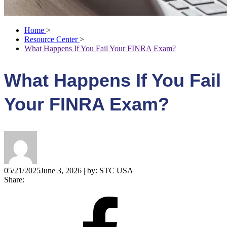
Home
>
Resource Center
>
What Happens If You Fail Your FINRA Exam?
What Happens If You Fail
Your FINRA Exam?
05/21/2025
June 3, 2026
| by:
STC USA
Share: