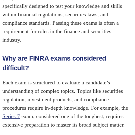
specifically designed to test your knowledge and skills
within financial regulations, securities laws, and
compliance standards. Passing these exams is often a
requirement for roles in the finance and securities
industry.
Why are FINRA exams considered
difficult?
Each exam is structured to evaluate a candidate’s
understanding of complex topics. Topics like securities
regulation, investment products, and compliance
procedures require in-depth knowledge. For example, the
Series 7
exam, considered one of the toughest, requires
extensive preparation to master its broad subject matter.