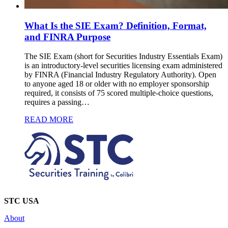
What Is the SIE Exam? Definition, Format,
and FINRA Purpose
The SIE Exam (short for Securities Industry Essentials Exam)
is an introductory-level securities licensing exam administered
by FINRA (Financial Industry Regulatory Authority). Open
to anyone aged 18 or older with no employer sponsorship
required, it consists of 75 scored multiple-choice questions,
requires a passing…
READ MORE
STC USA
About