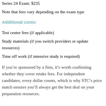
Series 24 Exam: $235
Note that fees vary depending on the exam type
Additional costs
:
Test center fees (if applicable)
Study materials (if you switch providers or update
resources)
Time off work (if intensive study is required)
If you’re sponsored by a firm, it’s worth confirming
whether they cover retake fees. For independent
candidates, every dollar counts, which is why STC’s price
match ensures you’ll always get the best deal on your
preparation resources.