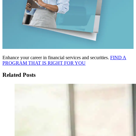
Enhance your career in financial services and securities.
FIND A
PROGRAM THAT IS RIGHT FOR YOU
Related Posts