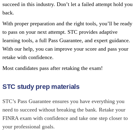
succeed in this industry. Don’t let a failed attempt hold you
back.
With proper preparation and the right tools, you’ll be ready
to pass on your next attempt. STC provides adaptive
learning tools, a full Pass Guarantee, and expert guidance.
With our help, you can improve your score and pass your
retake with confidence.
Most candidates pass after retaking the exam!
STC study prep materials
STC’s Pass Guarantee ensures you have everything you
need to succeed without breaking the bank. Retake your
FINRA exam with confidence and take one step closer to
your professional goals.