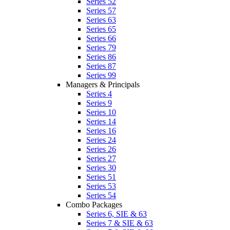
Series 52
Series 57
Series 63
Series 65
Series 66
Series 79
Series 86
Series 87
Series 99
Managers & Principals
Series 4
Series 9
Series 10
Series 14
Series 16
Series 24
Series 26
Series 27
Series 30
Series 51
Series 53
Series 54
Combo Packages
Series 6, SIE & 63
Series 7 & SIE & 63