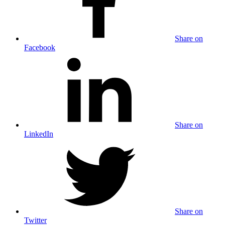
Share on
Facebook
Share on
LinkedIn
Share on
Twitter