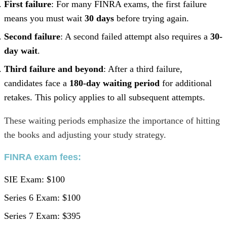
First failure
: For many FINRA exams, the first failure
means you must wait
30 days
before trying again.
Second failure
: A second failed attempt also requires a
30-
day wait
.
Third failure and beyond
: After a third failure,
candidates face a
180-day waiting period
for additional
retakes. This policy applies to all subsequent attempts.
These waiting periods emphasize the importance of hitting
the books and adjusting your study strategy.
FINRA exam fees
:
SIE Exam: $100
Series 6 Exam: $100
Series 7 Exam: $395