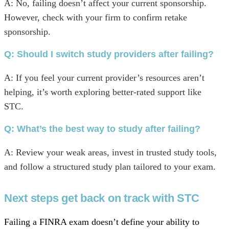
A: No, failing doesn’t affect your current sponsorship.
However, check with your firm to confirm retake
sponsorship.
Q:
Should I switch study providers after failing?
A: If you feel your current provider’s resources aren’t
helping, it’s worth exploring better-rated support like
STC.
Q: What’s the best way to study after failing?
A: Review your weak areas, invest in trusted study tools,
and follow a structured study plan tailored to your exam.
Next steps get back on track with STC
Failing a FINRA exam doesn’t define your ability to