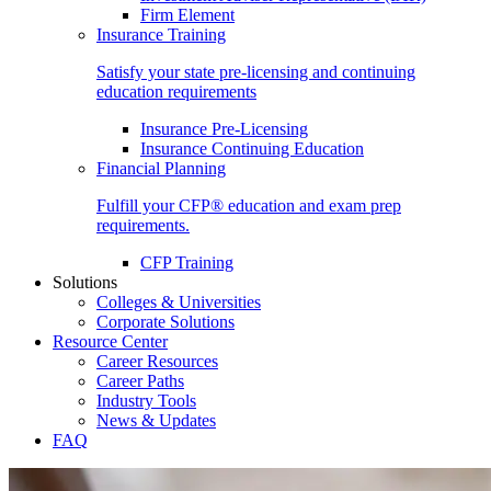
Firm Element
Insurance Training
Satisfy your state pre-licensing and continuing
education requirements
Insurance Pre-Licensing
Insurance Continuing Education
Financial Planning
Fulfill your CFP® education and exam prep
requirements.
CFP Training
Solutions
Colleges & Universities
Corporate Solutions
Resource Center
Career Resources
Career Paths
Industry Tools
News & Updates
FAQ