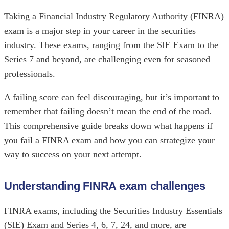
Taking a Financial Industry Regulatory Authority (FINRA)
exam is a major step in your career in the securities
industry. These exams, ranging from the SIE Exam to the
Series 7 and beyond, are challenging even for seasoned
professionals.
A failing score can feel discouraging, but it’s important to
remember that failing doesn’t mean the end of the road.
This comprehensive guide breaks down what happens if
you fail a FINRA exam and how you can strategize your
way to success on your next attempt.
Understanding FINRA exam challenges
FINRA exams, including the Securities Industry Essentials
(SIE) Exam and Series 4, 6, 7, 24, and more, are