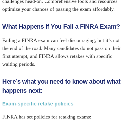
challenges head-on. Comprehensive tools and resources
optimize your chances of passing the exam affordably.
What Happens If You Fail a FINRA Exam?
Failing a FINRA exam can feel discouraging, but it’s not
the end of the road. Many candidates do not pass on their
first attempt, and FINRA allows retakes with specific
waiting periods.
Here’s what you need to know about what
happens next:
Exam-specific retake policies
FINRA has set policies for retaking exams: