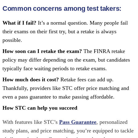
Common concerns among test takers
:
What if I fail?
It’s a normal question. Many people fail
their exams on their first try, but a retake is always
possible.
How soon can I retake the exam?
The FINRA retake
policy may differ depending on the exam, but candidates
typically face waiting periods to retake exams.
How much does it cost?
Retake fees can add up.
Thankfully, providers like STC offer price matching and
even a pass guarantee to make passing affordable.
How STC can help you succeed
With features like STC’s
Pass Guarantee
, personalized
study plans, and price matching, you’re equipped to tackle