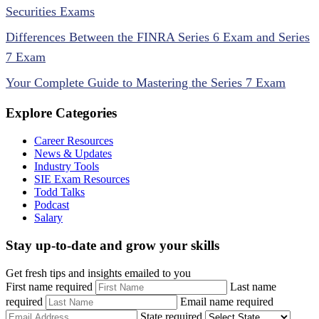
Securities Exams
Differences Between the FINRA Series 6 Exam and Series
7 Exam
Your Complete Guide to Mastering the Series 7 Exam
Explore Categories
Career Resources
News & Updates
Industry Tools
SIE Exam Resources
Todd Talks
Podcast
Salary
Stay up-to-date and grow your skills
Get fresh tips and insights emailed to you
First name required
Last name
required
Email name required
State required