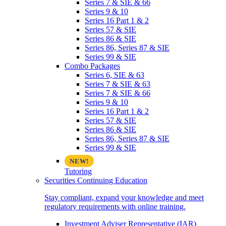
Series 7 & SIE & 66
Series 9 & 10
Series 16 Part 1 & 2
Series 57 & SIE
Series 86 & SIE
Series 86, Series 87 & SIE
Series 99 & SIE
Combo Packages
Series 6, SIE & 63
Series 7 & SIE & 63
Series 7 & SIE & 66
Series 9 & 10
Series 16 Part 1 & 2
Series 57 & SIE
Series 86 & SIE
Series 86, Series 87 & SIE
Series 99 & SIE
Tutoring
Securities Continuing Education
Stay compliant, expand your knowledge and meet
regulatory requirements with online training.
Investment Adviser Representative (IAR)