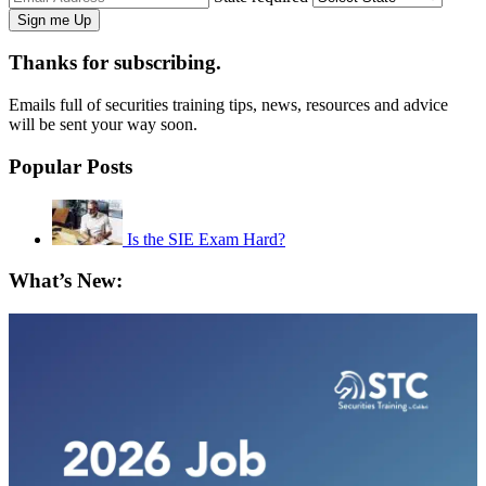
Thanks for subscribing.
Emails full of securities training tips, news, resources and advice
will be sent your way soon.
Popular Posts
Is the SIE Exam Hard?
What’s New: