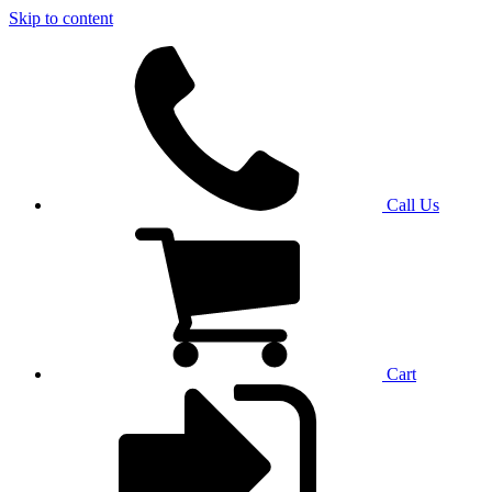
Skip to content
Call Us
Cart