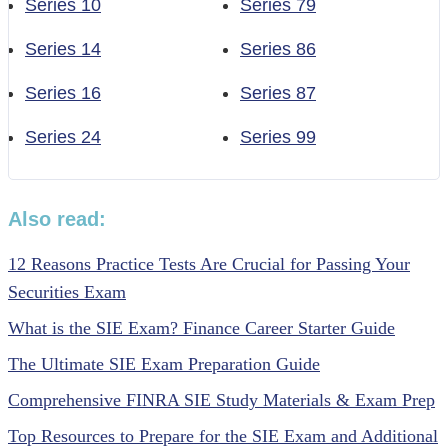
Series 10
Series 79
Series 14
Series 86
Series 16
Series 87
Series 24
Series 99
Also read:
12 Reasons Practice Tests Are Crucial for Passing Your
Securities Exam
What is the SIE Exam? Finance Career Starter Guide
The Ultimate SIE Exam Preparation Guide
Comprehensive FINRA SIE Study Materials & Exam Prep
Top Resources to Prepare for the SIE Exam and Additional