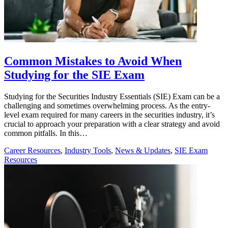
Common Mistakes to Avoid When
Studying for the SIE Exam
Studying for the Securities Industry Essentials (SIE) Exam can be a
challenging and sometimes overwhelming process. As the entry-
level exam required for many careers in the securities industry, it’s
crucial to approach your preparation with a clear strategy and avoid
common pitfalls. In this…
Career Resources
,
Industry Tools
,
News & Updates
,
SIE Exam
Resources