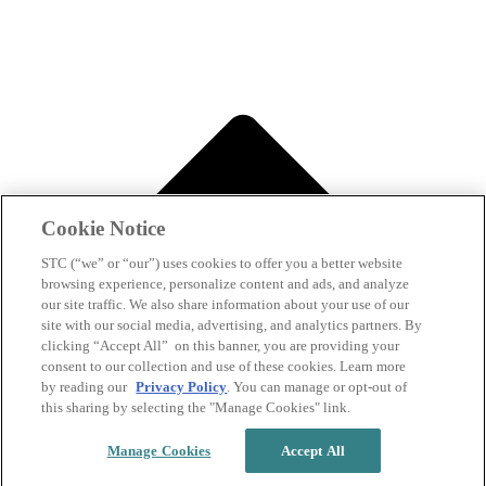
Cookie Notice
STC (“we” or “our”) uses cookies to offer you a better website
browsing experience, personalize content and ads, and analyze
our site traffic. We also share information about your use of our
site with our social media, advertising, and analytics partners. By
clicking “Accept All” on this banner, you are providing your
consent to our collection and use of these cookies. Learn more
by reading our
Privacy Policy
. You can manage or opt-out of
this sharing by selecting the "Manage Cookies" link.
Manage Cookies
Accept All
Back to top