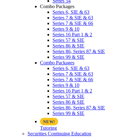
Series 54
Combo Packages
Series 6, SIE & 63
Series 7 & SIE & 63
Series 7 & SIE & 66
Series 9 & 10
Series 16 Part 1 & 2
Series 57 & SIE
Series 86 & SIE
Series 86, Series 87 & SIE
Series 99 & SIE
Combo Packages
Series 6, SIE & 63
Series 7 & SIE & 63
Series 7 & SIE & 66
Series 9 & 10
Series 16 Part 1 & 2
Series 57 & SIE
Series 86 & SIE
Series 86, Series 87 & SIE
Series 99 & SIE
Tutoring
Securities Continuing Education