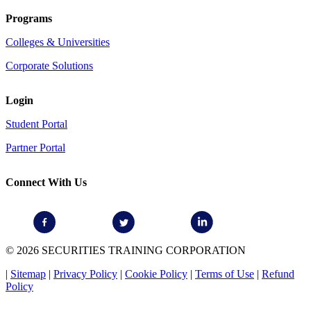
Programs
Colleges & Universities
Corporate Solutions
Login
Student Portal
Partner Portal
Connect With Us
© 2026 SECURITIES TRAINING CORPORATION
|
Sitemap
|
Privacy Policy
|
Cookie Policy
|
Terms of Use
|
Refund
Policy