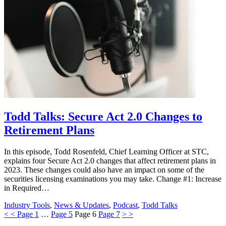
Todd Talks: Secure Act 2.0 Changes to
Retirement Plans
In this episode, Todd Rosenfeld, Chief Learning Officer at STC,
explains four Secure Act 2.0 changes that affect retirement plans in
2023. These changes could also have an impact on some of the
securities licensing examinations you may take. Change #1: Increase
in Required…
Industry Tools
,
News & Updates
,
Podcast
,
Todd Talks
<
<
Page
1
…
Page
5
Page
6
Page
7
>
>