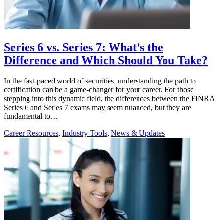
Series 6 vs. Series 7: What’s the
Difference and Which Should You Take?
In the fast-paced world of securities, understanding the path to
certification can be a game-changer for your career. For those
stepping into this dynamic field, the differences between the FINRA
Series 6 and Series 7 exams may seem nuanced, but they are
fundamental to…
Career Resources
,
Industry Tools
,
News & Updates