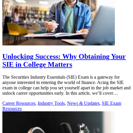
Unlocking Success: Why Obtaining Your
SIE in College Matters
The Securities Industry Essentials (SIE) Exam is a gateway for
anyone interested in entering the world of finance. Acing the SIE
exam in college can help you set yourself apart in the job market and
unlock career opportunities early. In this article, we’ll cover…
Career Resources
,
Industry Tools
,
News & Updates
,
SIE Exam
Resources