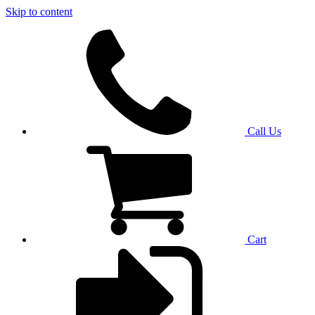
Skip to content
Call Us
Cart