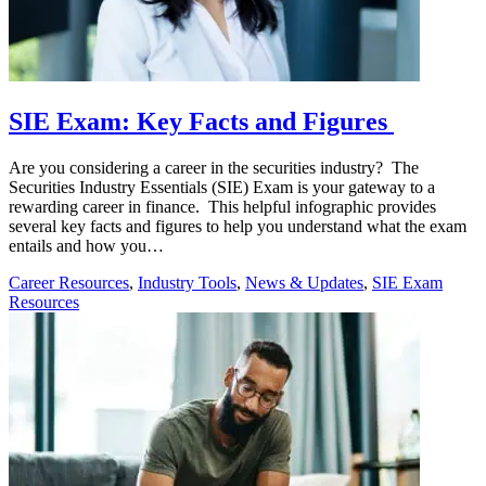
SIE Exam: Key Facts and Figures
Are you considering a career in the securities industry? The
Securities Industry Essentials (SIE) Exam is your gateway to a
rewarding career in finance. This helpful infographic provides
several key facts and figures to help you understand what the exam
entails and how you…
Career Resources
,
Industry Tools
,
News & Updates
,
SIE Exam
Resources