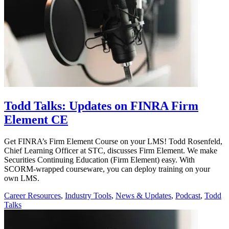
Todd Talks: Updates on FINRA Firm
Element CE
Get FINRA’s Firm Element Course on your LMS! Todd Rosenfeld,
Chief Learning Officer at STC, discusses Firm Element. We make
Securities Continuing Education (Firm Element) easy. With
SCORM-wrapped courseware, you can deploy training on your
own LMS.
Career Resources
,
Industry Tools
,
News & Updates
,
Podcast
,
Todd
Talks