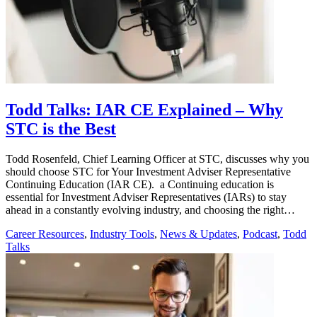
Todd Talks: IAR CE Explained – Why
STC is the Best
Todd Rosenfeld, Chief Learning Officer at STC, discusses why you
should choose STC for Your Investment Adviser Representative
Continuing Education (IAR CE). a Continuing education is
essential for Investment Adviser Representatives (IARs) to stay
ahead in a constantly evolving industry, and choosing the right…
Career Resources
,
Industry Tools
,
News & Updates
,
Podcast
,
Todd
Talks