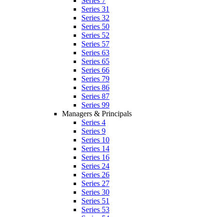
Series 7
Series 31
Series 32
Series 50
Series 52
Series 57
Series 63
Series 65
Series 66
Series 79
Series 86
Series 87
Series 99
Managers & Principals
Series 4
Series 9
Series 10
Series 14
Series 16
Series 24
Series 26
Series 27
Series 30
Series 51
Series 53