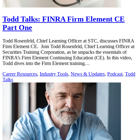
Todd Talks: FINRA Firm Element CE
Part One
Todd Rosenfeld, Chief Learning Officer at STC, discusses FINRA
Firm Element CE. Join Todd Rosenfeld, Chief Learning Officer at
Securities Training Corporation, as he unpacks the essentials of
FINRA’s Firm Element Continuing Education (CE). In this video,
Todd dives into the Firm Element training…
Career Resources
,
Industry Tools
,
News & Updates
,
Podcast
,
Todd
Talks