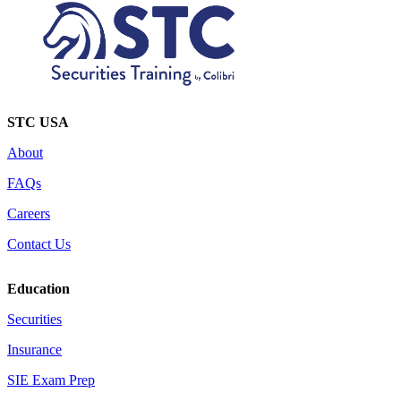
STC USA
About
FAQs
Careers
Contact Us
Education
Securities
Insurance
SIE Exam Prep