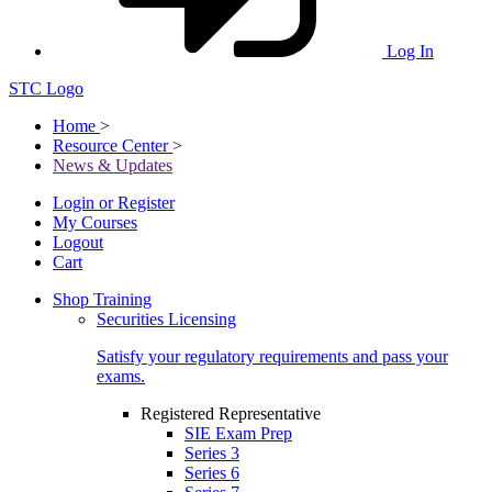
Log In
STC Logo
Home
>
Resource Center
>
News & Updates
Login or Register
My Courses
Logout
Cart
Shop Training
Securities Licensing
Satisfy your regulatory requirements and pass your
exams.
Registered Representative
SIE Exam Prep
Series 3
Series 6