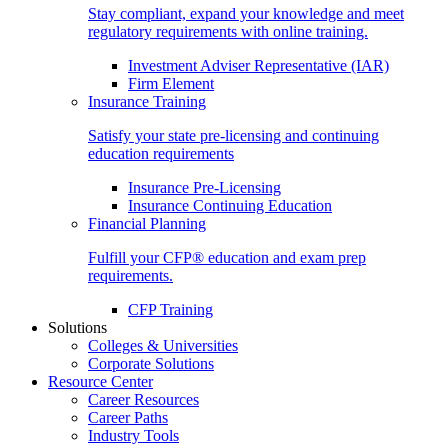
Stay compliant, expand your knowledge and meet
regulatory requirements with online training.
Investment Adviser Representative (IAR)
Firm Element
Insurance Training
Satisfy your state pre-licensing and continuing
education requirements
Insurance Pre-Licensing
Insurance Continuing Education
Financial Planning
Fulfill your CFP® education and exam prep
requirements.
CFP Training
Solutions
Colleges & Universities
Corporate Solutions
Resource Center
Career Resources
Career Paths
Industry Tools