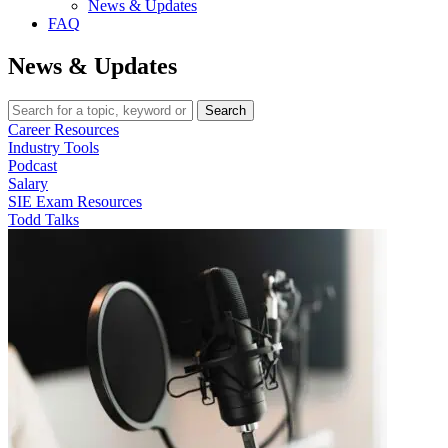
News & Updates
FAQ
News & Updates
Search
Career Resources
Industry Tools
Podcast
Salary
SIE Exam Resources
Todd Talks