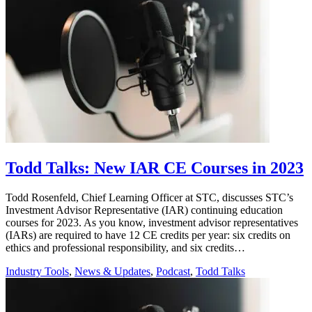
Todd Talks: New IAR CE Courses in 2023
Todd Rosenfeld, Chief Learning Officer at STC, discusses STC’s
Investment Advisor Representative (IAR) continuing education
courses for 2023. As you know, investment advisor representatives
(IARs) are required to have 12 CE credits per year: six credits on
ethics and professional responsibility, and six credits…
Industry Tools
,
News & Updates
,
Podcast
,
Todd Talks