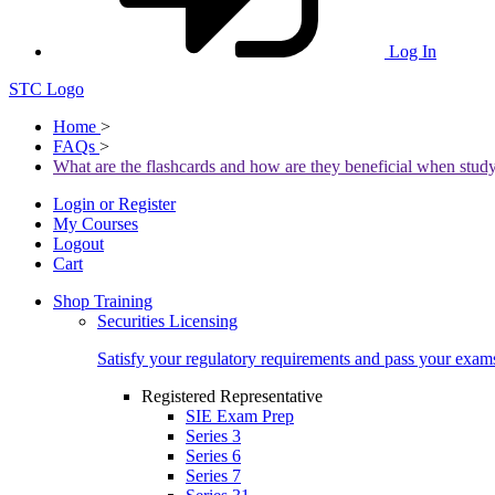
Log In
STC Logo
Home
>
FAQs
>
What are the flashcards and how are they beneficial when stud
Login or Register
My Courses
Logout
Cart
Shop Training
Securities Licensing
Satisfy your regulatory requirements and pass your exam
Registered Representative
SIE Exam Prep
Series 3
Series 6
Series 7