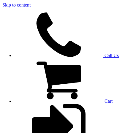
Skip to content
Call Us
Cart