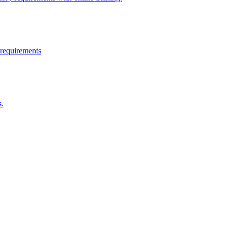
 requirements
s.