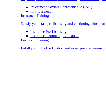
Investment Adviser Representative (IAR)
Firm Element
Insurance Training
Satisfy your state pre-licensing and continuing education
Insurance Pre-Licensing
Insurance Continuing Education
Financial Planning
Fulfill your CFP® education and exam prep requirement