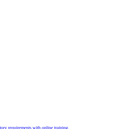
ry requirements with online training.