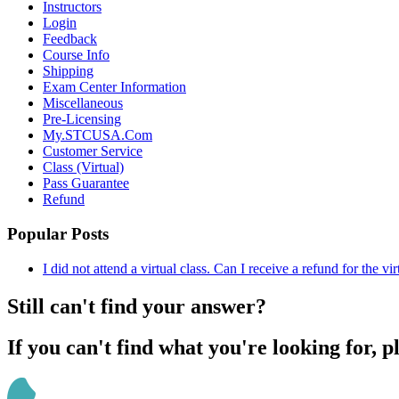
Instructors
Login
Feedback
Course Info
Shipping
Exam Center Information
Miscellaneous
Pre-Licensing
My.STCUSA.Com
Customer Service
Class (Virtual)
Pass Guarantee
Refund
Popular Posts
I did not attend a virtual class. Can I receive a refund for the vi
Still can't find your answer?
If you can't find what you're looking for, p