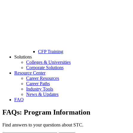
CFP Training
Solutions
Colleges & Universities
Corporate Solutions
Resource Center
Career Resources
Career Paths
Industry Tools
News & Updates
FAQ
FAQs:
Program Information
Find answers to your questions about STC.