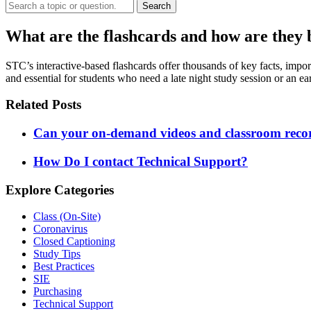
Search
What are the flashcards and how are they 
STC’s interactive-based flashcards offer thousands of key facts, impor
and essential for students who need a late night study session or an e
Related Posts
Can your on-demand videos and classroom record
How Do I contact Technical Support?
Explore Categories
Class (On-Site)
Coronavirus
Closed Captioning
Study Tips
Best Practices
SIE
Purchasing
Technical Support