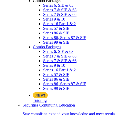
Combo Packages
Series 6, SIE & 63
Series 7 & SIE & 63
Series 7 & SIE & 66
Series 9 & 10
Series 16 Part 1 & 2
Series 57 & SIE
Series 86 & SIE
Series 86, Series 87 & SIE
Series 99 & SIE
Combo Packages
Series 6, SIE & 63
Series 7 & SIE & 63
Series 7 & SIE & 66
Series 9 & 10
Series 16 Part 1 & 2
Series 57 & SIE
Series 86 & SIE
Series 86, Series 87 & SIE
Series 99 & SIE
Tutoring
Securities Continuing Education
Stay compliant, expand your knowledge and meet regulato