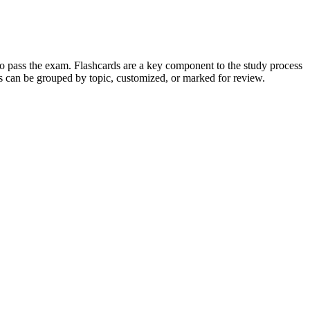
 to pass the exam. Flashcards are a key component to the study process
rds can be grouped by topic, customized, or marked for review.