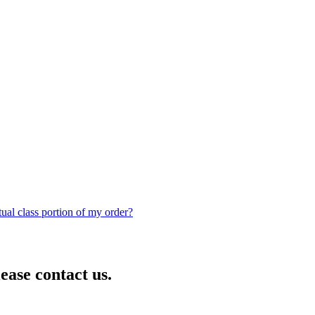
rtual class portion of my order?
lease contact us.