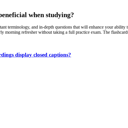
beneficial when studying?
tant terminology, and in-depth questions that will enhance your ability
arly morning refresher without taking a full practice exam. The flashca
ings display closed captions?