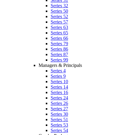
Series 31
Series 32
Series 50
Series 52
Series 57
Series 63
Series 65
Series 66
Series 79
Series 86
Series 87
Series 99
Managers & Principals
Series 4
Series 9
Series 10
Series 14
Series 16
Series 24
Series 26
Series 27
Series 30
Series 51
Series 53
Series 54