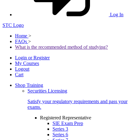
Log In
STC Logo
Home
>
FAQs
>
What is the recommended method of studying?
Login or Register
My Courses
Logout
Cart
Shop Training
Securities Licensing
Satisfy your regulatory requirements and pass your
exams.
Registered Representative
SIE Exam Prep
Series 3
Series 6