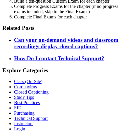
Build a ten-question Custom Exam for each chapter
Complete Progress Exams for the chapter (if no progress
exams included, skip to the Final Exams)
Complete Final Exams for each chapter
Related Posts
Can your on-demand videos and classroom
recordings display closed captions?
How Do I contact Technical Support?
Explore Categories
Class (On-Site)
Coronavirus
Closed Captioning
Study Tips
Best Practices
SIE
Purchasing
Technical Support
Instructors
Login