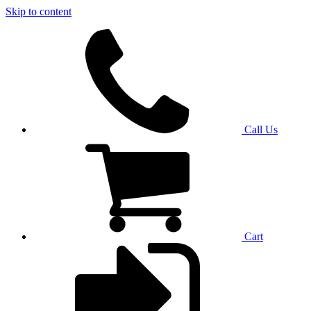
Skip to content
Call Us
Cart