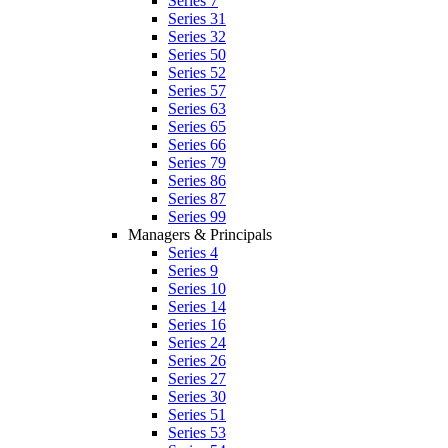
Series 7
Series 31
Series 32
Series 50
Series 52
Series 57
Series 63
Series 65
Series 66
Series 79
Series 86
Series 87
Series 99
Managers & Principals
Series 4
Series 9
Series 10
Series 14
Series 16
Series 24
Series 26
Series 27
Series 30
Series 51
Series 53