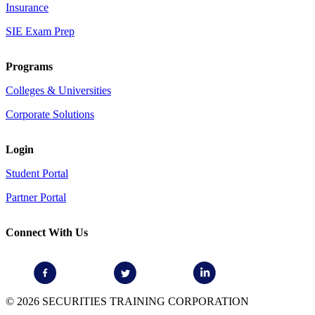
Insurance
SIE Exam Prep
Programs
Colleges & Universities
Corporate Solutions
Login
Student Portal
Partner Portal
Connect With Us
© 2026 SECURITIES TRAINING CORPORATION