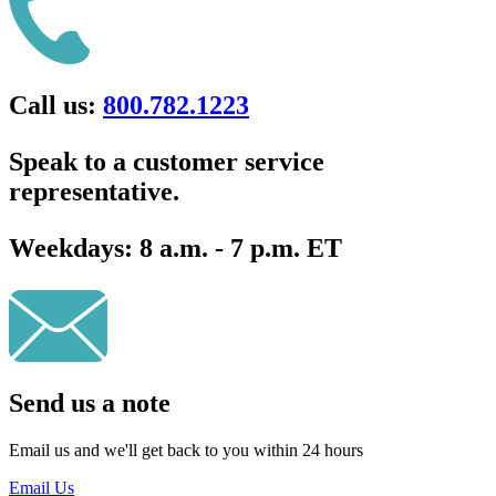
Call us:
800.782.1223
Speak to a customer service
representative.
Weekdays:
8 a.m. - 7 p.m. ET
Send us a note
Email us and we'll get back to you within 24 hours
Email Us