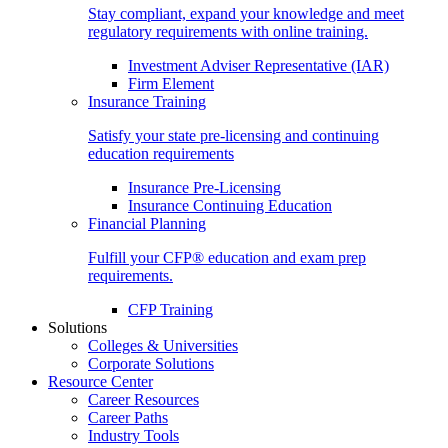
Stay compliant, expand your knowledge and meet
regulatory requirements with online training.
Investment Adviser Representative (IAR)
Firm Element
Insurance Training
Satisfy your state pre-licensing and continuing
education requirements
Insurance Pre-Licensing
Insurance Continuing Education
Financial Planning
Fulfill your CFP® education and exam prep
requirements.
CFP Training
Solutions
Colleges & Universities
Corporate Solutions
Resource Center
Career Resources
Career Paths
Industry Tools