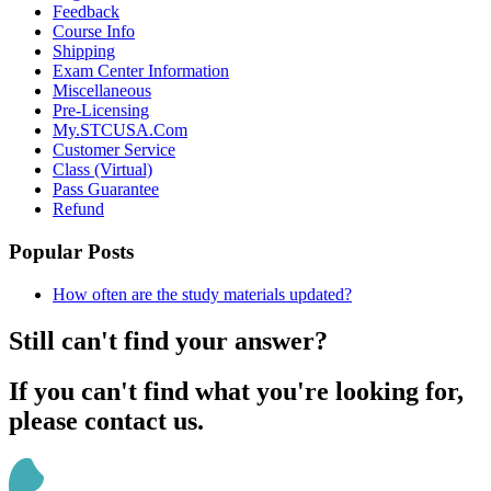
Feedback
Course Info
Shipping
Exam Center Information
Miscellaneous
Pre-Licensing
My.STCUSA.Com
Customer Service
Class (Virtual)
Pass Guarantee
Refund
Popular Posts
How often are the study materials updated?
Still can't find your answer?
If you can't find what you're looking for,
please contact us.