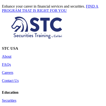
Enhance your career in financial services and securities.
FIND A
PROGRAM THAT IS RIGHT FOR YOU
STC USA
About
FAQs
Careers
Contact Us
Education
Securities