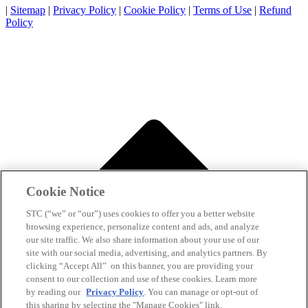
|
Sitemap
|
Privacy Policy
|
Cookie Policy
|
Terms of Use
|
Refund
Policy
Cookie Notice
STC (“we” or “our”) uses cookies to offer you a better website
browsing experience, personalize content and ads, and analyze
our site traffic. We also share information about your use of our
site with our social media, advertising, and analytics partners. By
clicking “Accept All” on this banner, you are providing your
consent to our collection and use of these cookies. Learn more
by reading our
Privacy Policy
. You can manage or opt-out of
this sharing by selecting the "Manage Cookies" link.