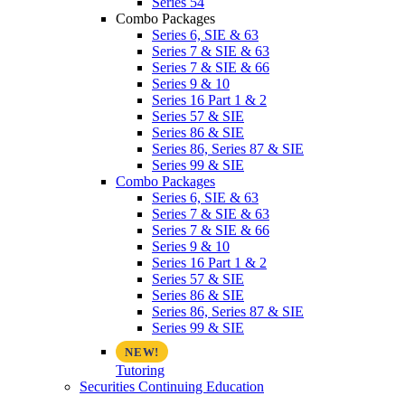
Series 54
Combo Packages
Series 6, SIE & 63
Series 7 & SIE & 63
Series 7 & SIE & 66
Series 9 & 10
Series 16 Part 1 & 2
Series 57 & SIE
Series 86 & SIE
Series 86, Series 87 & SIE
Series 99 & SIE
Combo Packages
Series 6, SIE & 63
Series 7 & SIE & 63
Series 7 & SIE & 66
Series 9 & 10
Series 16 Part 1 & 2
Series 57 & SIE
Series 86 & SIE
Series 86, Series 87 & SIE
Series 99 & SIE
Tutoring
Securities Continuing Education