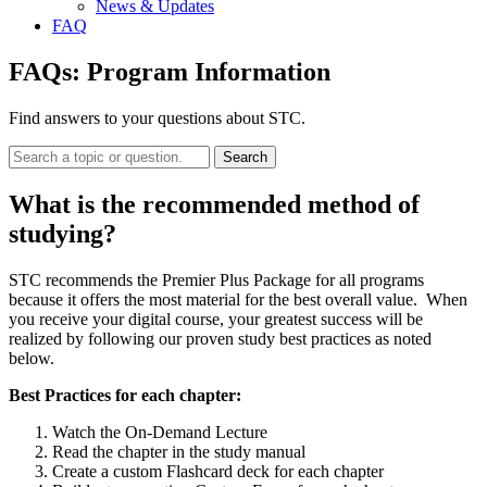
News & Updates
FAQ
FAQs:
Program Information
Find answers to your questions about STC.
Search
What is the recommended method of
studying?
STC recommends the Premier Plus Package for all programs
because it offers the most material for the best overall value. When
you receive your digital course, your greatest success will be
realized by following our proven study best practices as noted
below.
Best Practices for each chapter:
Watch the On-Demand Lecture
Read the chapter in the study manual
Create a custom Flashcard deck for each chapter