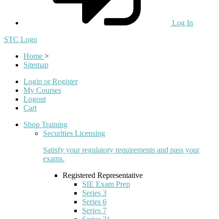
Log In
STC Logo
Home
>
Sitemap
Login or Register
My Courses
Logout
Cart
Shop Training
Securities Licensing
Satisfy your regulatory requirements and pass your
exams.
Registered Representative
SIE Exam Prep
Series 3
Series 6
Series 7