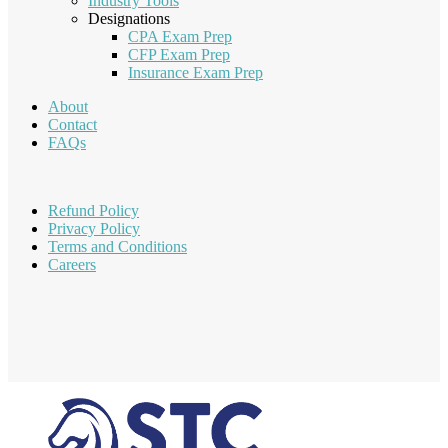
Industry Tools
Designations
CPA Exam Prep
CFP Exam Prep
Insurance Exam Prep
About
Contact
FAQs
Refund Policy
Privacy Policy
Terms and Conditions
Careers