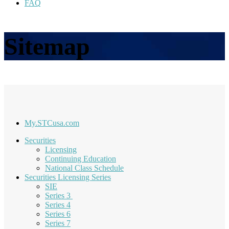
FAQ
Sitemap
My.STCusa.com
Securities
Licensing
Continuing Education
National Class Schedule
Securities Licensing Series
SIE
Series 3
Series 4
Series 6
Series 7