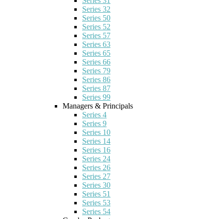
Series 31
Series 32
Series 50
Series 52
Series 57
Series 63
Series 65
Series 66
Series 79
Series 86
Series 87
Series 99
Managers & Principals
Series 4
Series 9
Series 10
Series 14
Series 16
Series 24
Series 26
Series 27
Series 30
Series 51
Series 53
Series 54