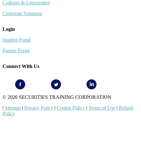
Colleges & Universities
Corporate Solutions
Login
Student Portal
Partner Portal
Connect With Us
© 2026 SECURITIES TRAINING CORPORATION
|
Sitemap
|
Privacy Policy
|
Cookie Policy
|
Terms of Use
|
Refund
Policy