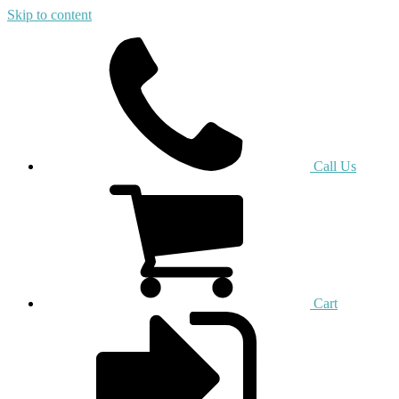
Skip to content
Call Us
Cart