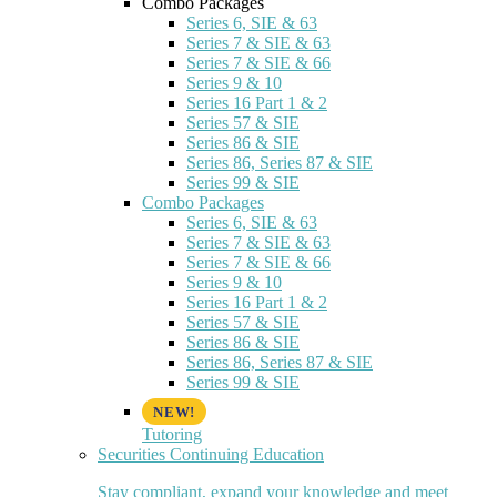
Combo Packages
Series 6, SIE & 63
Series 7 & SIE & 63
Series 7 & SIE & 66
Series 9 & 10
Series 16 Part 1 & 2
Series 57 & SIE
Series 86 & SIE
Series 86, Series 87 & SIE
Series 99 & SIE
Combo Packages
Series 6, SIE & 63
Series 7 & SIE & 63
Series 7 & SIE & 66
Series 9 & 10
Series 16 Part 1 & 2
Series 57 & SIE
Series 86 & SIE
Series 86, Series 87 & SIE
Series 99 & SIE
Tutoring
Securities Continuing Education
Stay compliant, expand your knowledge and meet