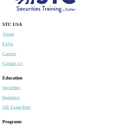
STC USA
About
FAQs
Careers
Contact Us
Education
Securities
Insurance
SIE Exam Prep
Programs