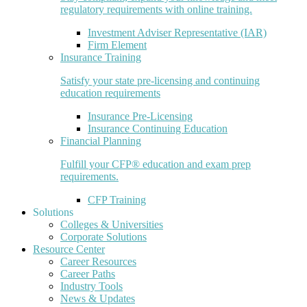
regulatory requirements with online training.
Investment Adviser Representative (IAR)
Firm Element
Insurance Training
Satisfy your state pre-licensing and continuing
education requirements
Insurance Pre-Licensing
Insurance Continuing Education
Financial Planning
Fulfill your CFP® education and exam prep
requirements.
CFP Training
Solutions
Colleges & Universities
Corporate Solutions
Resource Center
Career Resources
Career Paths
Industry Tools
News & Updates