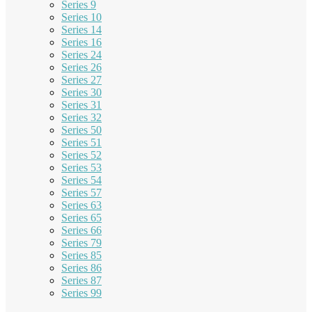
Series 9
Series 10
Series 14
Series 16
Series 24
Series 26
Series 27
Series 30
Series 31
Series 32
Series 50
Series 51
Series 52
Series 53
Series 54
Series 57
Series 63
Series 65
Series 66
Series 79
Series 85
Series 86
Series 87
Series 99