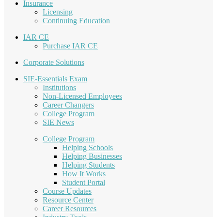
Insurance
Licensing
Continuing Education
IAR CE
Purchase IAR CE
Corporate Solutions
SIE-Essentials Exam
Institutions
Non-Licensed Employees
Career Changers
College Program
SIE News
College Program
Helping Schools
Helping Businesses
Helping Students
How It Works
Student Portal
Course Updates
Resource Center
Career Resources